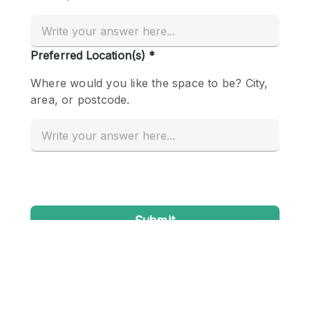
Conference Room
Container
Creative Space
Event Space
Fair / Festival
Hall
Lobby Space
Mall Shop
Mansion / House
Meeting Space
Office Space
Other
Photo / Filming Studio