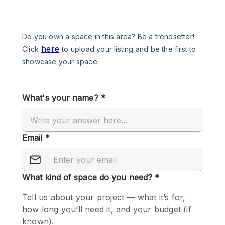
Photo
Conference
Meeting
Office
Shop Share
Shooting
Space Type
Advertisement Space
Apartment / Loft
Art Gallery
Atelier / Workshop Studio
Boat
Booth / Kiosk / Stand
Boutique / Shop