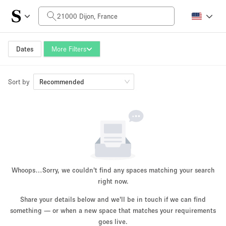
Daily Price
0€
5.000€+
Dates
More Filters
Sort by
Space Size
Recommended
10 m²
500+ m²
~ 13 people
~ 650 people
Project Type
Whoops…
Sorry, we couldn't find any spaces matching your search
right now.
Share your details below and we'll be in touch if we can find
something — or when a new space that matches your requirements
Retail
Showroom
Event
Art
Food
goes live.