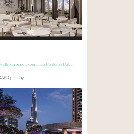
Heating
Internet
Large Door Entran
Liquor Licence
e
Multiple Rooms
Private Parking
ulti-Purpose Experience Center in Dubai
Rooftop / Terrace
00AED
per day
Smoking Area
Soundproof
Street Level
Terrace
Water Access
Window Display