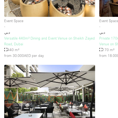
Event Space
Event Spac
∙
∙
دبي
دبي
Versatile 440m² Dining and Event Venue on Sheikh Zayed
Private 170
Road, Dubai
Venue on S
440 m²
170 m²
from 30.000AED
per day
from 18.0