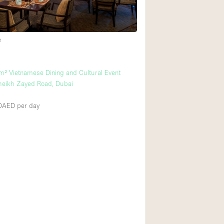
e
m² Vietnamese Dining and Cultural Event
heikh Zayed Road, Dubai
00AED
per day