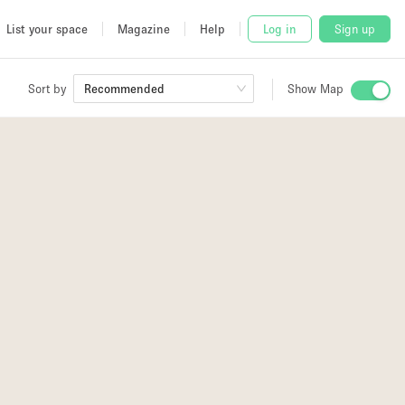
List your space
Magazine
Help
Log in
Sign up
Sort by
Recommended
Show Map
 Studio
and
udio