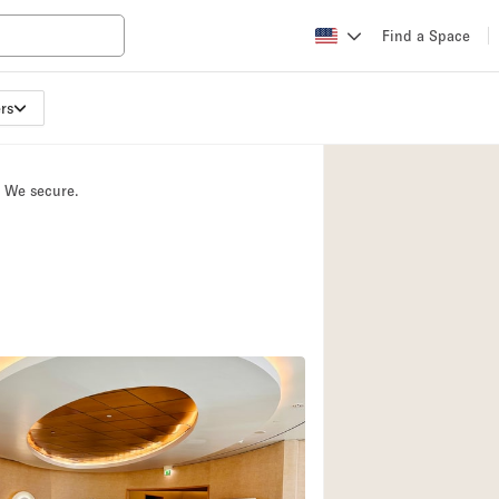
Find a Space
rs
Apartment / Loft
Atelier / Workshop
. We secure.
Booth / Kiosk / St
Conference Room
Creative Space
Fair / Festival
Lobby Space
Mansion / House
Office Space
Photo / Filming St