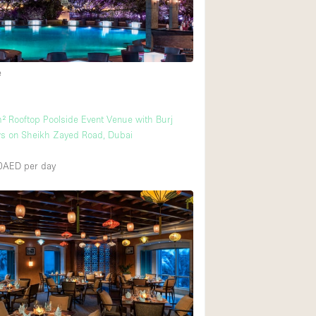
Ground floor backy
Shopping mall
e
Upstairs
² Rooftop Poolside Event Venue with Burj
ws on Sheikh Zayed Road, Dubai
00AED
per day