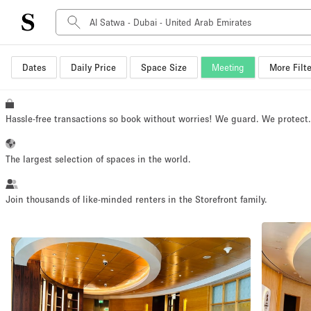
Dates
Daily Price
Space Size
Meeting
More Filte
Space Type
Advertisement Space
Art Gallery
Hassle-free transactions so book without worries! We guard. We protect
Boat
Boutique / Shop
The largest selection of spaces in the world.
Container
Event Space
Join thousands of like-minded renters in the Storefront family.
Hall
Mall Shop
Meeting Space
Other