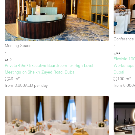
Restaurant / Bar / Cafe
Salon
Stall / Market Stall
Unique Space
Conference
Meeting Space
∙
∙
دبي
Space Features
Air Conditioning
دبي
Flexible 10
Private 49m² Executive Boardroom for High-Level
Workshops 
Bar
Meetings on Sheikh Zayed Road, Dubai
Dubai
Car Display
49 m²
100 m²
from 3.600AED
per day
from 6.00
Counters
Electricity
Fitting Rooms
Garden
Ground Floor