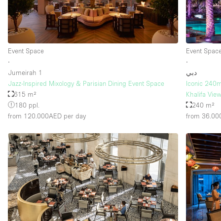
Floor/Access
Basement
Ground floor street
Event Space
Event Spac
∙
∙
Terrace
Jumeirah 1
دبي
Jazz-Inspired Mixology & Parisian Dining Event Space
Iconic 240m
Other
615 m²
Khalifa Vie
180 ppl.
240 m²
from 120.000AED
per day
from 36.0