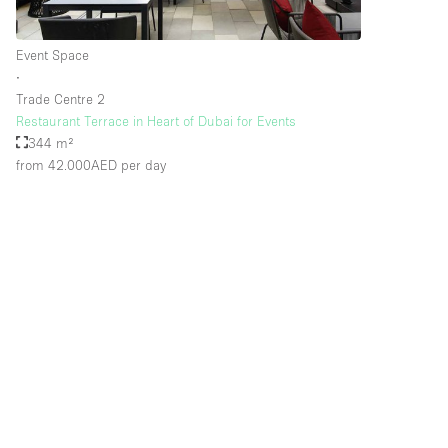
Event Space
∙
Trade Centre 2
Restaurant Terrace in Heart of Dubai for Events
344 m²
from 42.000AED
per day