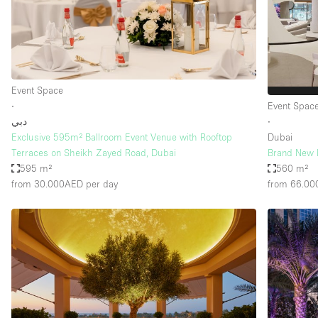
Haussmann Style
Industrial
Kitchen
Lighting
Event Space
∙
Event Spac
Living Space
دبي
∙
Office Equipment
Exclusive 595m² Ballroom Event Venue with Rooftop
Dubai
Terraces on Sheikh Zayed Road, Dubai
Brand New M
Raw
595 m²
560 m²
from 30.000AED
per day
from 66.0
Security System
Sound & Video Equipment
Stock Room
Stunning View
Toilets
Whitebox / Minimal