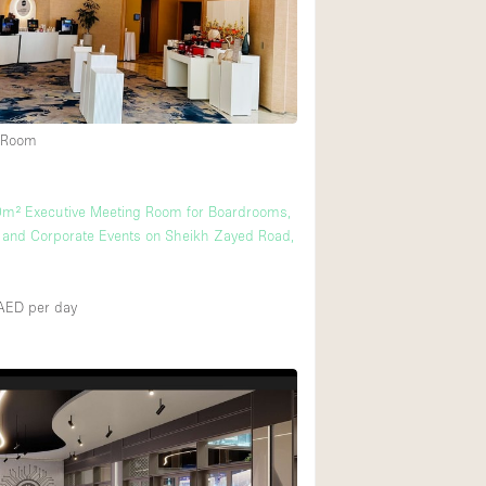
Rooftop
Shop Share
Truck
Warehouse
 Room
Animals Friendly
0m² Executive Meeting Room for Boardrooms,
and Corporate Events on Sheikh Zayed Road,
Bathroom
Concierge
0AED
per day
Daylight
Elevator
Furniture
Garment Rack
Handicap Accessib