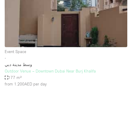
Conference Room
Container
Creative Space
Event Space
Fair / Festival
Event Space
Hall
∙
Lobby Space
وسط مدينة دبي
Outdoor Venue – Downtown Dubai Near Burj Khalifa
Mall Shop
177 m²
Mansion / House
from 1.200AED
per day
Meeting Space
Office Space
Other
Photo / Filming Studio