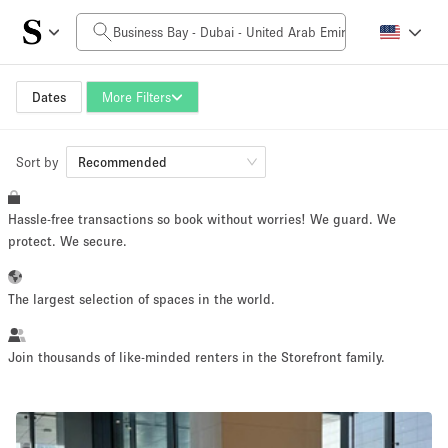
Daily Price
0AED
5.000AED+
Dates
More Filters
Sort by
Space Size
Recommended
Hassle-free transactions so book without worries! We guard. We
10 m²
500+ m²
protect. We secure.
~ 13 people
~ 650 people
The largest selection of spaces in the world.
Project Type
Join thousands of like-minded renters in the Storefront family.
Retail
Showroom
Event
Art
Food