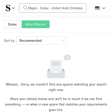
Daily Price
0AED
5.000AED+
Dates
More Filters
Sort by
Space Size
Recommended
10 m²
500+ m²
~ 13 people
~ 650 people
Project Type
Whoops…
Sorry, we couldn't find any spaces matching your search
right now.
Share your details below and we'll be in touch if we can find
something — or when a new space that matches your requirements
Retail
Showroom
Event
Art
Food
goes live.