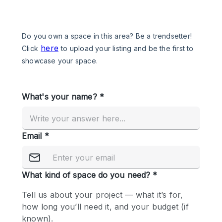
Photo
Conference
Meeting
Office
Shop Share
Shooting
Space Type
Advertisement Space
Apartment / Loft
Art Gallery
Atelier / Workshop Studio
Boat
Booth / Kiosk / Stand
Boutique / Shop