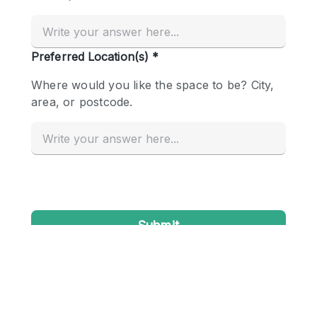
Conference Room
Container
Creative Space
Event Space
Fair / Festival
Hall
Lobby Space
Mall Shop
Mansion / House
Meeting Space
Office Space
Other
Photo / Filming Studio