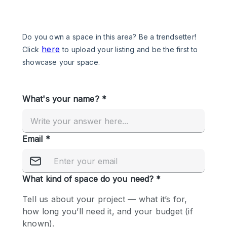
Photo
Conference
Meeting
Office
Shop Share
Shooting
Space Type
Advertisement Space
Apartment / Loft
Art Gallery
Atelier / Workshop Studio
Boat
Booth / Kiosk / Stand
Boutique / Shop