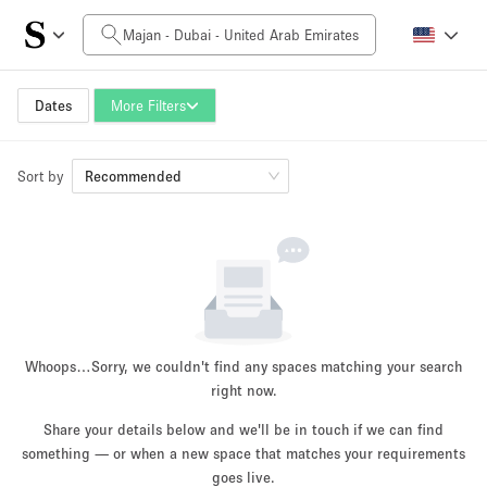
Daily Price
0AED
5.000AED+
Dates
More Filters
Sort by
Space Size
Recommended
10 m²
500+ m²
~ 13 people
~ 650 people
Project Type
Whoops…
Sorry, we couldn't find any spaces matching your search
right now.
Share your details below and we'll be in touch if we can find
something — or when a new space that matches your requirements
Retail
Showroom
Event
Art
Food
goes live.