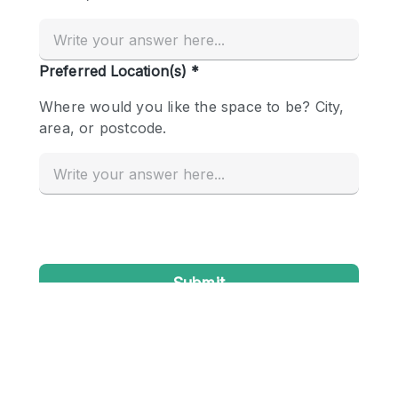
Conference Room
Container
Creative Space
Event Space
Fair / Festival
Hall
Lobby Space
Mall Shop
Mansion / House
Meeting Space
Office Space
Other
Photo / Filming Studio