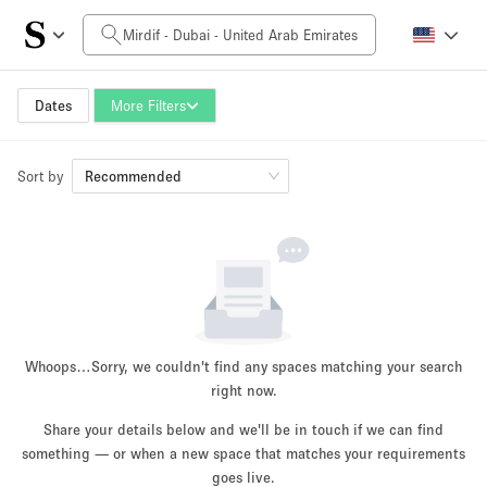
Daily Price
0AED
5.000AED+
Dates
More Filters
Sort by
Space Size
Recommended
10 m²
500+ m²
~ 13 people
~ 650 people
Project Type
Whoops…
Sorry, we couldn't find any spaces matching your search
right now.
Share your details below and we'll be in touch if we can find
something — or when a new space that matches your requirements
Retail
Showroom
Event
Art
Food
goes live.