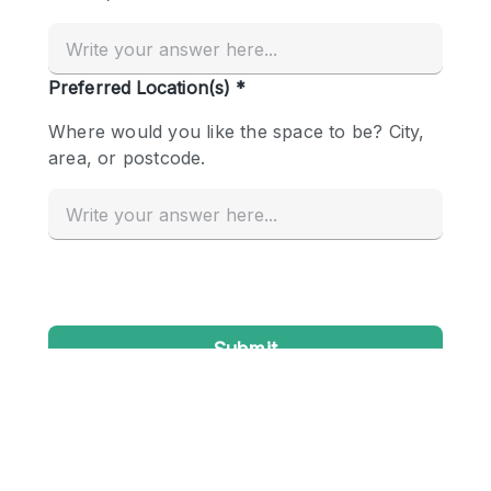
Conference Room
Container
Creative Space
Event Space
Fair / Festival
Hall
Lobby Space
Mall Shop
Mansion / House
Meeting Space
Office Space
Other
Photo / Filming Studio