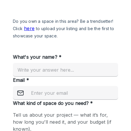
Photo
Conference
Meeting
Office
Shop Share
Shooting
Space Type
Advertisement Space
Apartment / Loft
Art Gallery
Atelier / Workshop Studio
Boat
Booth / Kiosk / Stand
Boutique / Shop