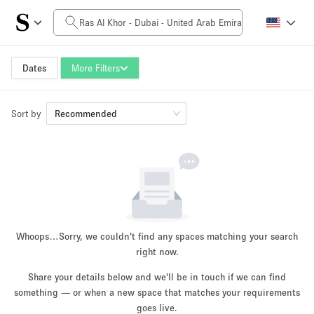
Daily Price
0AED
5.000AED+
Dates
More Filters
Sort by
Space Size
Recommended
10 m²
500+ m²
~ 13 people
~ 650 people
Project Type
Whoops…
Sorry, we couldn't find any spaces matching your search
right now.
Share your details below and we'll be in touch if we can find
something — or when a new space that matches your requirements
Retail
Showroom
Event
Art
Food
goes live.