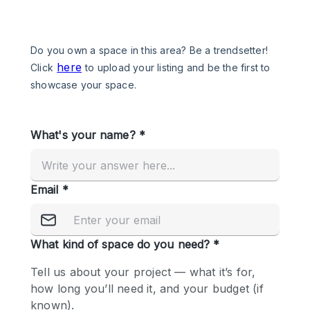
Photo
Conference
Meeting
Office
Shop Share
Shooting
Space Type
Advertisement Space
Apartment / Loft
Art Gallery
Atelier / Workshop Studio
Boat
Booth / Kiosk / Stand
Boutique / Shop