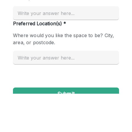
Conference Room
Container
Creative Space
Event Space
Fair / Festival
Hall
Lobby Space
Mall Shop
Mansion / House
Meeting Space
Office Space
Other
Photo / Filming Studio