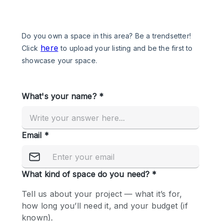
Photo
Conference
Meeting
Office
Shop Share
Shooting
Space Type
Advertisement Space
Apartment / Loft
Art Gallery
Atelier / Workshop Studio
Boat
Booth / Kiosk / Stand
Boutique / Shop