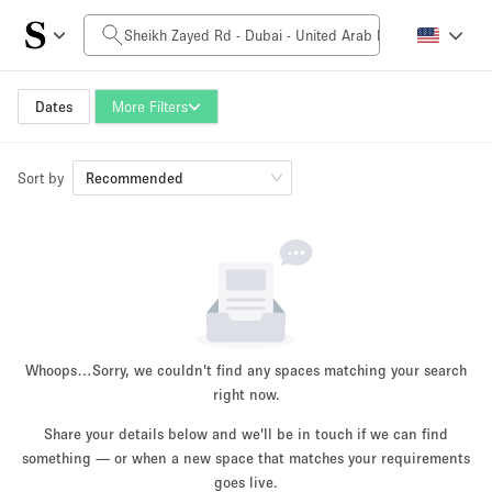
Daily Price
0AED
5.000AED+
Dates
More Filters
Sort by
Space Size
Recommended
10 m²
500+ m²
~ 13 people
~ 650 people
Project Type
Whoops…
Sorry, we couldn't find any spaces matching your search
right now.
Share your details below and we'll be in touch if we can find
something — or when a new space that matches your requirements
Retail
Showroom
Event
Art
Food
goes live.