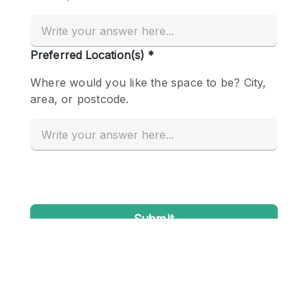
Conference Room
Container
Creative Space
Event Space
Fair / Festival
Hall
Lobby Space
Mall Shop
Mansion / House
Meeting Space
Office Space
Other
Photo / Filming Studio