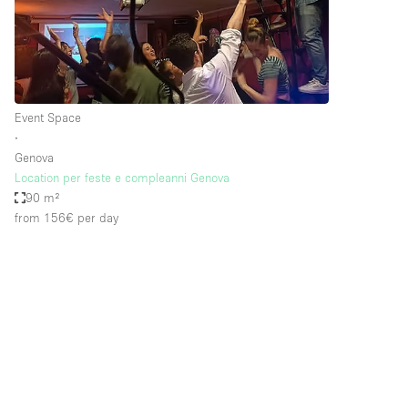
Restaurant / Bar / Cafe
Salon
Stall / Market Stall
Unique Space
Event Space
∙
Genova
Space Features
Air Conditioning
Location per feste e compleanni Genova
90 m²
Bar
from 156€
per day
Car Display
Counters
Electricity
Fitting Rooms
Garden
Ground Floor