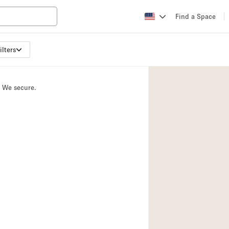
Find a Space
ilters
Apartment / Loft
Atelier / Workshop
. We secure.
Booth / Kiosk / St
Conference Room
Creative Space
Fair / Festival
Lobby Space
Mansion / House
Office Space
Photo / Filming St