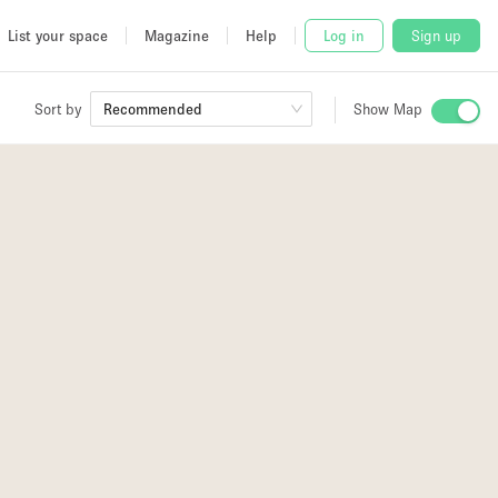
List your space
Magazine
Help
Log in
Sign up
Sort by
Recommended
Show Map
 Studio
and
udio