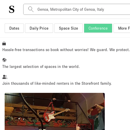
Dates
Daily Price
Space Size
Conference
More F
Space Type
Advertisement Space
Art Gallery
Hassle-free transactions so book without worries! We guard. We protect
Boat
Boutique / Shop
The largest selection of spaces in the world.
Container
Event Space
Join thousands of like-minded renters in the Storefront family.
Hall
Mall Shop
Meeting Space
Other