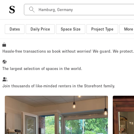
Dates
Daily Price
Space Size
Project Type
More 
Space Type
Advertisement Space
Art Gallery
Hassle-free transactions so book without worries! We guard. We protect
Boat
Boutique / Shop
The largest selection of spaces in the world.
Container
Event Space
Join thousands of like-minded renters in the Storefront family.
Hall
Mall Shop
Meeting Space
Other