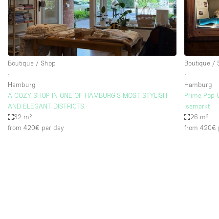
Restaurant / Bar / Cafe
Salon
Stall / Market Stall
Unique Space
Boutique / Shop
Boutique /
∙
∙
Hamburg
Hamburg
Space Features
Air Conditioning
A COZY SHOP IN ONE OF HAMBURG’S MOST STYLISH
Prime Pop-
AND ELEGANT DISTRICTS.
Isemarkt
Bar
32 m²
26 m²
Car Display
from 420€
per day
from 420€
Counters
Electricity
Fitting Rooms
Garden
Ground Floor