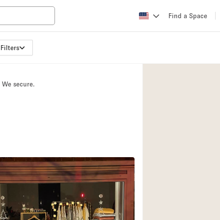
Find a Space
Filters
Apartment / Loft
Atelier / Workshop
. We secure.
Booth / Kiosk / St
Conference Room
Creative Space
Fair / Festival
Lobby Space
Mansion / House
Office Space
Photo / Filming St