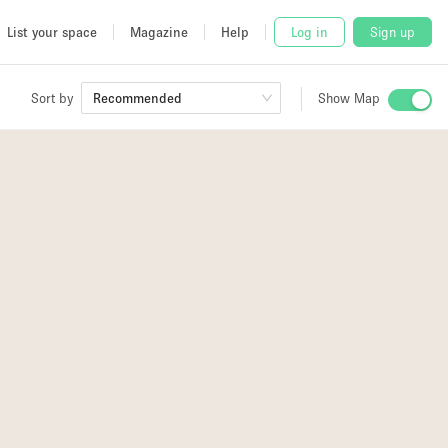
List your space
Magazine
Help
Log in
Sign up
Sort by
Recommended
Show Map
 Studio
and
udio