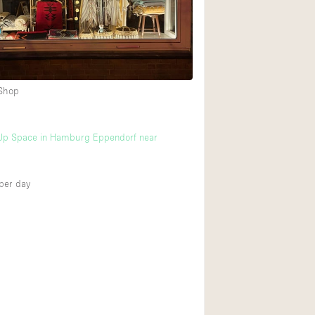
Rooftop
Shop Share
Truck
Warehouse
 Shop
Animals Friendly
Up Space in Hamburg Eppendorf near
Bathroom
Concierge
per day
Daylight
Elevator
Furniture
Garment Rack
Handicap Accessib