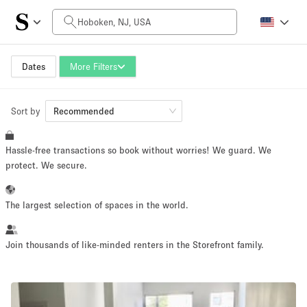
Daily Price
$0
$5,000+
Dates
More Filters
Sort by
Space Size
Recommended
Hassle-free transactions so book without worries! We guard. We
100 sq ft
5000+ sq ft
protect. We secure.
~ 13 people
~ 650 people
The largest selection of spaces in the world.
Project Type
Join thousands of like-minded renters in the Storefront family.
Retail
Showroom
Event
Art
Food