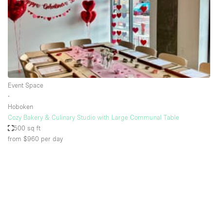
Conference Room
Container
Creative Space
Event Space
Fair / Festival
Event Space
Hall
∙
Lobby Space
Hoboken
Cozy Bakery & Culinary Studio with Large Communal Table
Mall Shop
500 sq ft
Mansion / House
from $960
per day
Meeting Space
Office Space
Other
Photo / Filming Studio