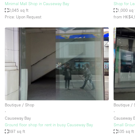
Minimal Mall Shop in Causeway Bay
Shop for Le
2,045 sq ft
1,000 sq 
Price: Upon Request
from HK$4,
Boutique / Shop
Boutique /
∙
∙
Causeway Bay
Causeway 
Ground floor shop for rent in busy Causeway Bay
Small Groun
697 sq ft
535 sq ft