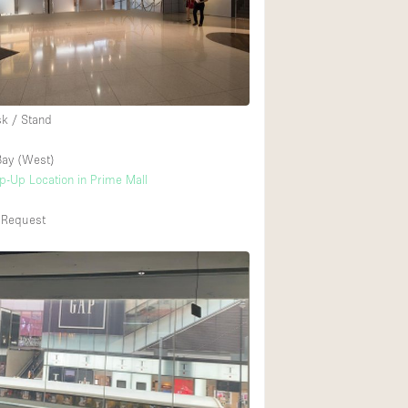
Heating
Internet
2
Large Door Entran
Liquor Licence
sk / Stand
Multiple Rooms
ay (West)
Private Parking
op-Up Location in Prime Mall
Rooftop / Terrace
 Request
Smoking Area
Soundproof
Street Level
Terrace
Water Access
Window Display