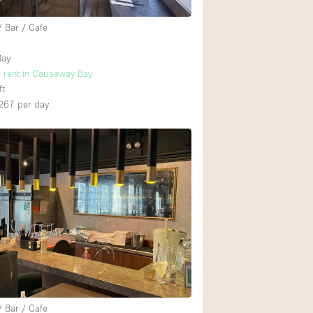
/ Bar / Cafe
Bay
r rent in Causeway Bay
ft
267
per day
/ Bar / Cafe