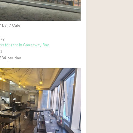
Ground floor backy
/ Bar / Cafe
Shopping mall
Bay
Upstairs
ion for rent in Causeway Bay
ft
334
per day