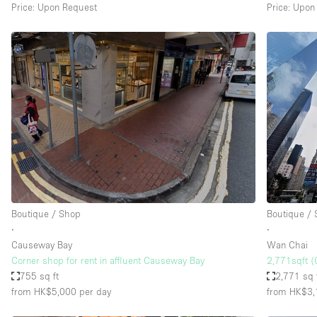
Price: Upon Request
Price: Upon
Boutique / Shop
Boutique /
∙
∙
Causeway Bay
Wan Chai
Corner shop for rent in affluent Causeway Bay
2,771sqft (
755 sq ft
2,771 sq 
from HK$5,000
per day
from HK$3,