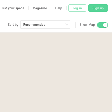
List your space
Magazine
Help
Log in
Sign up
Sort by
Recommended
Show Map
 Studio
and
2
udio