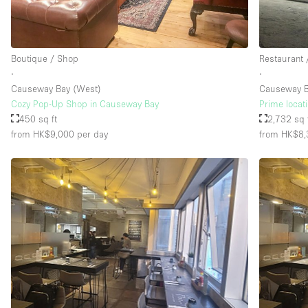
Floor/Access
Basement
Boutique / Shop
Restaurant 
Ground floor street
∙
∙
Causeway Bay (West)
Causeway 
Terrace
Cozy Pop-Up Shop in Causeway Bay
Prime locat
Other
450 sq ft
2,732 sq 
from HK$9,000
per day
from HK$8,