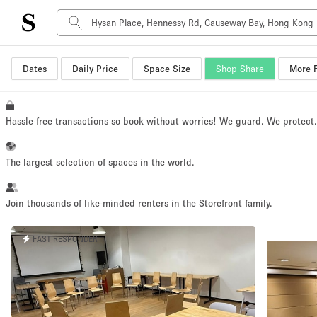
Dates
Daily Price
Space Size
Shop Share
More F
Space Type
Advertisement Space
Art Gallery
Hassle-free transactions so book without worries! We guard. We protect
Boat
Boutique / Shop
The largest selection of spaces in the world.
Container
Event Space
Join thousands of like-minded renters in the Storefront family.
Hall
FAST RESPONDER
Mall Shop
Meeting Space
Other