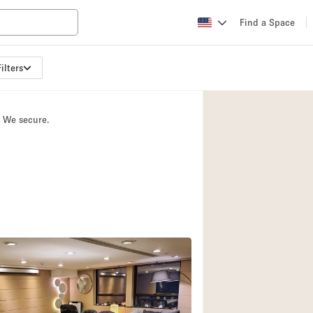
Find a Space
ilters
Apartment / Loft
Atelier / Workshop
. We secure.
Booth / Kiosk / St
Conference Room
Creative Space
Fair / Festival
Lobby Space
Mansion / House
Office Space
Photo / Filming St