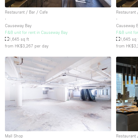
Restaurant / Bar / Cafe
Restaurant 
∙
∙
Causeway Bay
Causeway 
F&B unit for rent in Causeway Bay
F&B unit fo
1,645 sq ft
1,645 sq 
from HK$3,267
per day
from HK$3,
Mall Shop
Restaurant 