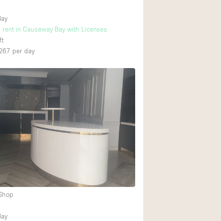
Bay
r rent in Causeway Bay with Licenses
ft
267
per day
 Shop
Bay