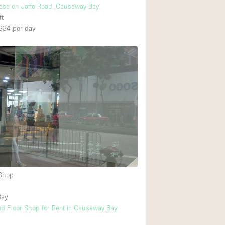
ase on Jaffe Road, Causeway Bay
ft
934
per day
 Shop
Bay
d Floor Shop for Rent in Causeway Bay