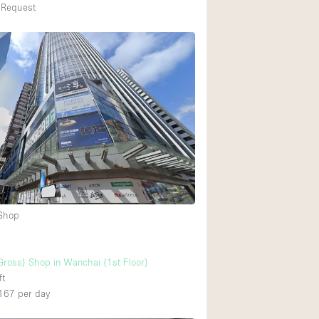
 Request
 Shop
Gross) Shop in Wanchai (1st Floor)
ft
167
per day