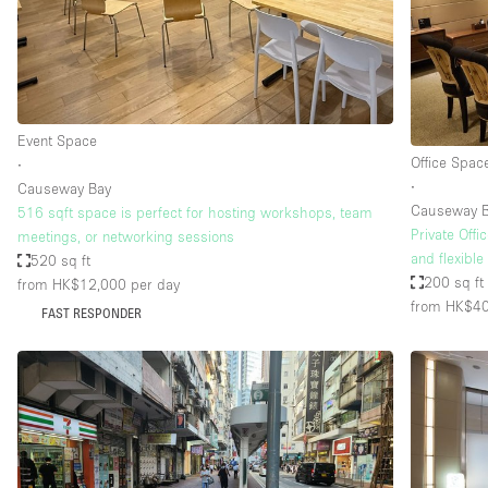
Restaurant / Bar / Cafe
Salon
Stall / Market Stall
Unique Space
Event Space
Office Spac
∙
∙
Causeway Bay
Space Features
Air Conditioning
Causeway 
516 sqft space is perfect for hosting workshops, team
Private Off
meetings, or networking sessions
Bar
and flexible
520 sq ft
Car Display
200 sq ft
from HK$12,000
per day
from HK$4
FAST RESPONDER
Counters
Electricity
Fitting Rooms
Garden
Ground Floor