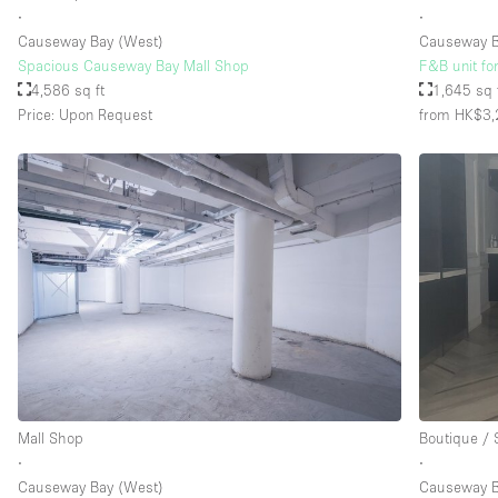
∙
∙
Causeway Bay (West)
Causeway 
Spacious Causeway Bay Mall Shop
F&B unit fo
4,586 sq ft
1,645 sq 
Price: Upon Request
from HK$3,
Mall Shop
Boutique /
∙
∙
Causeway Bay (West)
Causeway 