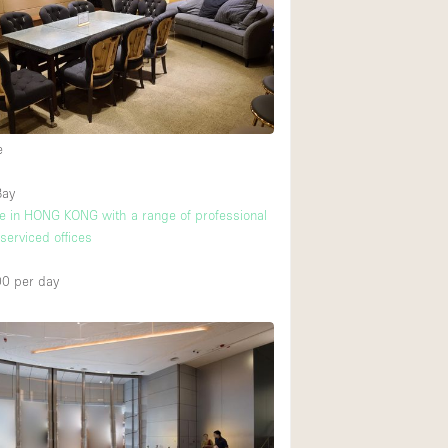
Rooftop
Shop Share
Truck
Warehouse
e
Animals Friendly
Bay
ice in HONG KONG with a range of professional
Bathroom
 serviced offices
Concierge
00
per day
Daylight
Elevator
Furniture
2
Garment Rack
Handicap Accessib