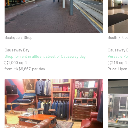
Haussmann Style
Industrial
Kitchen
Lighting
Boutique / Shop
Booth / Kio
∙
∙
Living Space
Causeway Bay
Causeway B
Office Equipment
Shop for rent in affluent street of Causeway Bay
Versatile P
1,000 sq ft
216 sq ft
Raw
from HK$6,667
per day
Price: Upon
Security System
Sound & Video Equipment
Stock Room
Stunning View
Toilets
Whitebox / Minimal