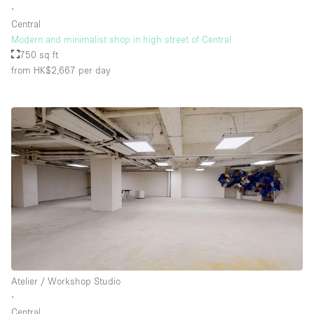
∙
Central
Modern and minimalist shop in high street of Central
Floor/Access
750 sq ft
from HK$2,667
per day
Basement
Ground floor backyard
Ground floor street
Shopping mall
Terrace
Upstairs
Other
Atelier / Workshop Studio
∙
Central