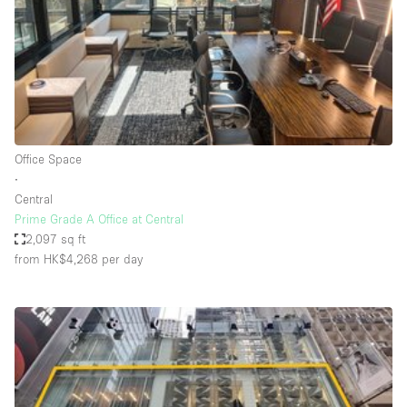
Conference Room
Container
Creative Space
Event Space
Fair / Festival
Office Space
Hall
∙
Lobby Space
Central
Prime Grade A Office at Central
Mall Shop
2,097 sq ft
Mansion / House
from HK$4,268
per day
Meeting Space
Office Space
Other
Photo / Filming Studio