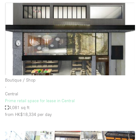
Boutique / Shop
∙
Central
Prime retail space for lease in Central
4,081 sq ft
from HK$18,334
per day