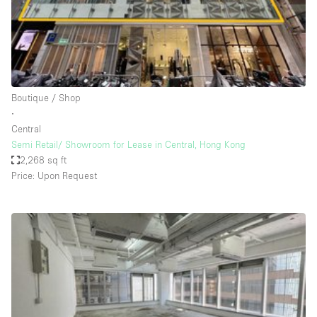
Restaurant / Bar / Cafe
Rooftop
Salon
Shop Share
Boutique / Shop
Stall / Market Stall
∙
Truck
Central
Semi Retail/ Showroom for Lease in Central, Hong Kong
Unique Space
2,268 sq ft
Price: Upon Request
Warehouse
Space Features
Air Conditioning
Animals Friendly
Bar