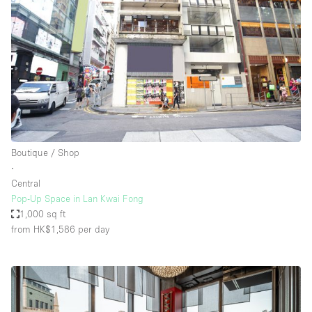
Boutique / Shop
∙
Central
Pop-Up Space in Lan Kwai Fong
1,000 sq ft
from HK$1,586
per day