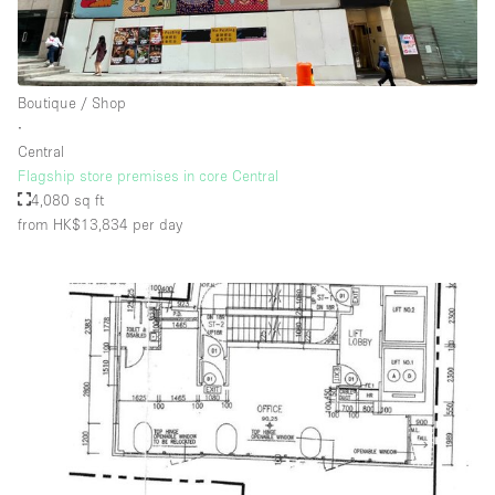
Boutique / Shop
∙
Central
Flagship store premises in core Central
4,080 sq ft
from HK$13,834
per day