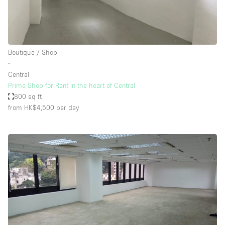
Boutique / Shop
∙
Central
Prime Shop for Rent in the heart of Central
800 sq ft
from HK$4,500
per day