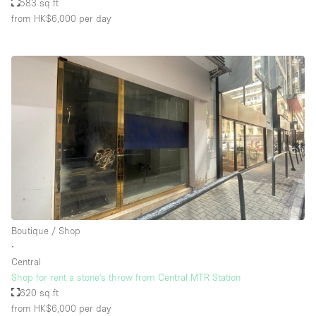
583 sq ft
from HK$6,000
per day
Boutique / Shop
∙
Central
Shop for rent a stone's throw from Central MTR Station
620 sq ft
from HK$6,000
per day