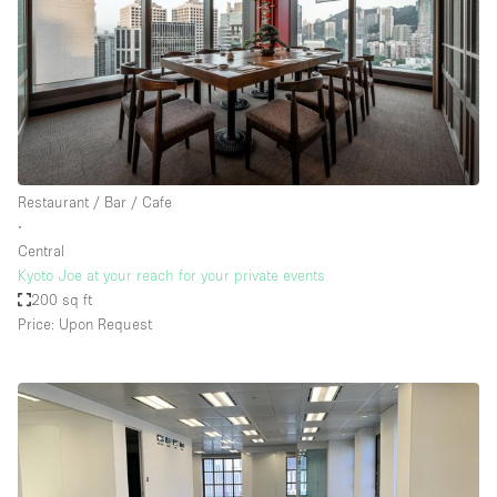
Restaurant / Bar / Cafe
∙
Central
Kyoto Joe at your reach for your private events
200 sq ft
Price: Upon Request