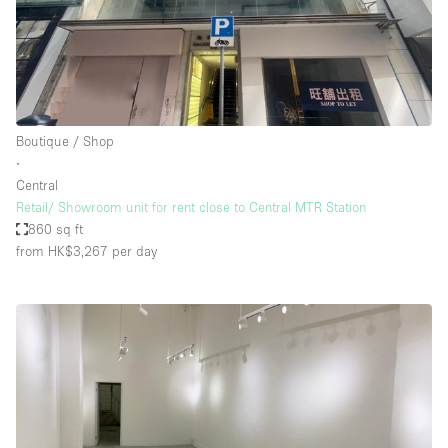
Boutique / Shop
∙
Central
Retail/ Showroom unit for rent close to Central MTR Station
860 sq ft
from HK$3,267
per day