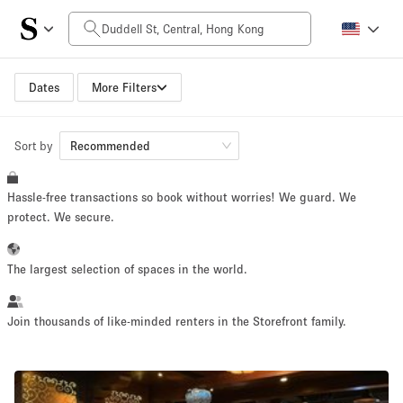
Daily Price
HK$0
HK$50,000+
Dates
More Filters
Sort by
Space Size
Recommended
Hassle-free transactions so book without worries! We guard. We
100 sq ft
5000+ sq ft
protect. We secure.
~ 13 people
~ 650 people
The largest selection of spaces in the world.
Project Type
Join thousands of like-minded renters in the Storefront family.
Retail
Showroom
Event
Art
Food