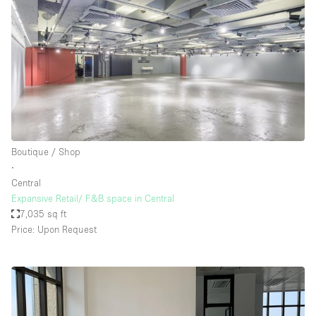
Boutique / Shop
∙
Central
Expansive Retail/ F&B space in Central
7,035 sq ft
Price: Upon Request