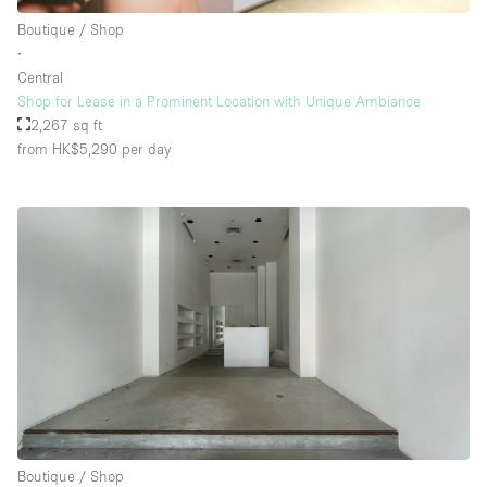
Rooftop / Terrace
Boutique / Shop
∙
Security System
Central
Shop for Lease in a Prominent Location with Unique Ambiance
Smoking Area
2,267 sq ft
Sound & Video Equipment
from HK$5,290
per day
Soundproof
Stock Room
Street Level
Stunning View
Terrace
Toilets
Water Access
Whitebox / Minimal
Boutique / Shop
Window Display