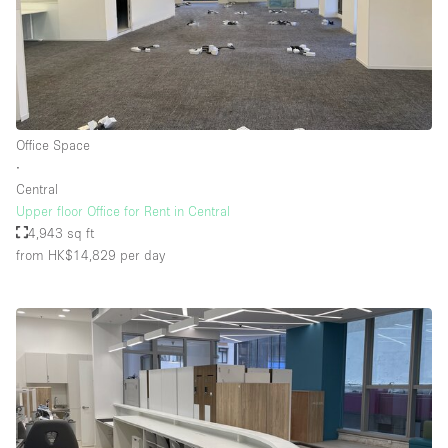
Office Space
∙
Central
Upper floor Office for Rent in Central
4,943 sq ft
from HK$14,829
per day