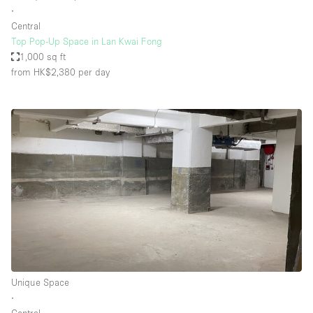
∙
Central
Top Pop-Up Space in Lan Kwai Fong
1,000 sq ft
from HK$2,380
per day
Unique Space
∙