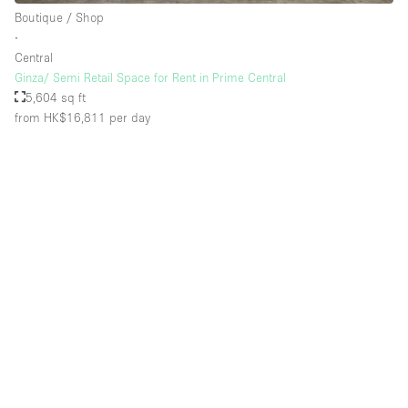
Boutique / Shop
∙
Central
Ginza/ Semi Retail Space for Rent in Prime Central
5,604 sq ft
from HK$16,811
per day