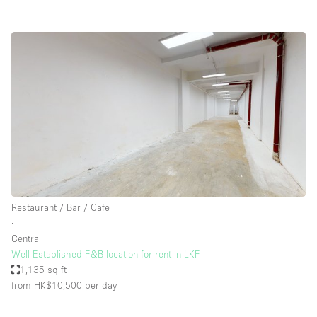
Restaurant / Bar / Cafe
∙
Central
Well Established F&B location for rent in LKF
1,135 sq ft
from HK$10,500
per day