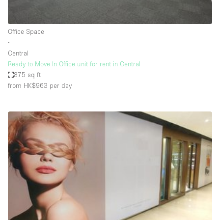
Haussmann Style
Heating
Office Space
∙
Industrial
Central
Internet
Ready to Move In Office unit for rent in Central
875 sq ft
Kitchen
from HK$963
per day
Large Door Entrance
Lighting
Liquor Licence
Living Space
Multiple Rooms
Office Equipment
Private Parking
Raw