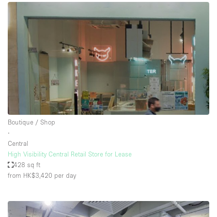
Boutique / Shop
∙
Central
High Visibility Central Retail Store for Lease
428 sq ft
from HK$3,420
per day