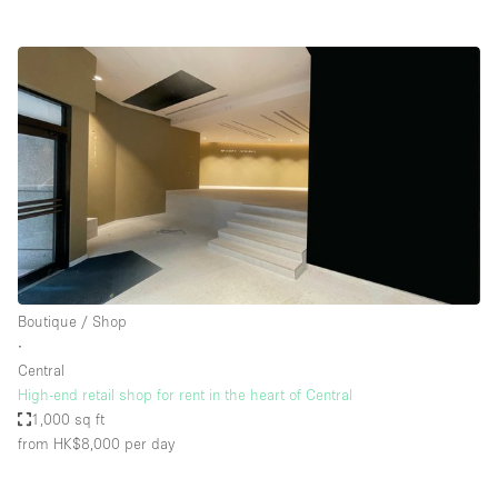
Boutique / Shop
∙
Central
High-end retail shop for rent in the heart of Central
1,000 sq ft
from HK$8,000
per day