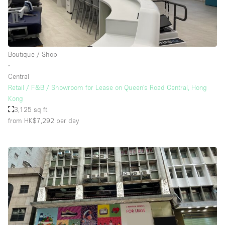
Boutique / Shop
∙
Central
Retail / F&B / Showroom for Lease on Queen's Road Central, Hong
Kong
3,125 sq ft
from HK$7,292
per day