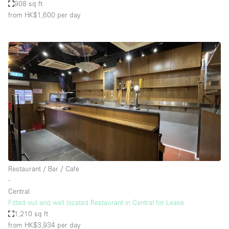
908 sq ft
from HK$1,600
per day
Restaurant / Bar / Cafe
∙
Central
Fitted out and well located Restaurant in Central for Lease
1,210 sq ft
from HK$3,934
per day