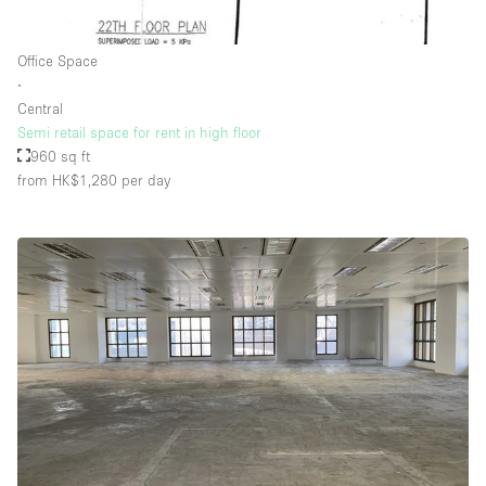
Office Space
∙
Central
Semi retail space for rent in high floor
960 sq ft
from HK$1,280
per day