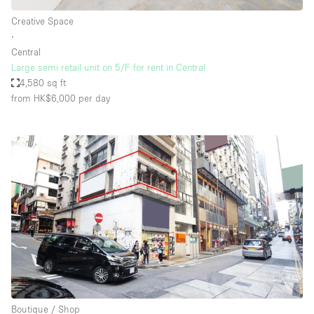
Creative Space
∙
Central
Large semi retail unit on 5/F for rent in Central
4,580 sq ft
from HK$6,000
per day
Boutique / Shop