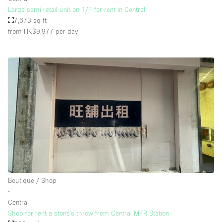
Large semi retail unit on 1/F for rent in Central
7,673 sq ft
from HK$9,977
per day
Boutique / Shop
∙
Central
Shop for rent a stone's throw from Central MTR Station