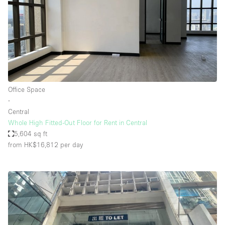
Office Space
∙
Central
Whole High Fitted-Out Floor for Rent in Central
5,604 sq ft
from HK$16,812
per day