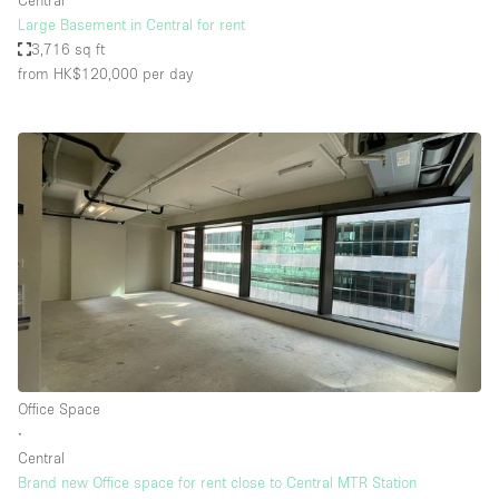
Central
Large Basement in Central for rent
3,716 sq ft
from HK$120,000
per day
Office Space
∙
Central
Brand new Office space for rent close to Central MTR Station