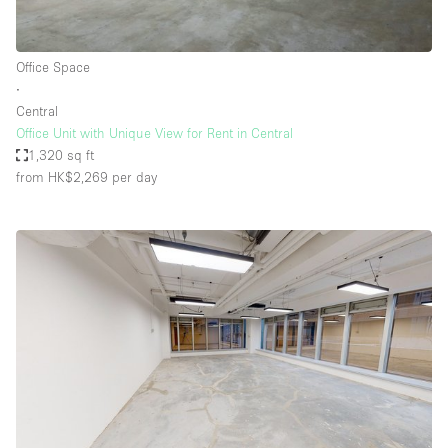
Office Space
∙
Central
Office Unit with Unique View for Rent in Central
1,320 sq ft
from HK$2,269
per day