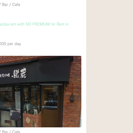
/ Bar / Cafe
Restaurant with NO PREMIUM for Rent in
000
per day
/ Bar / Cafe