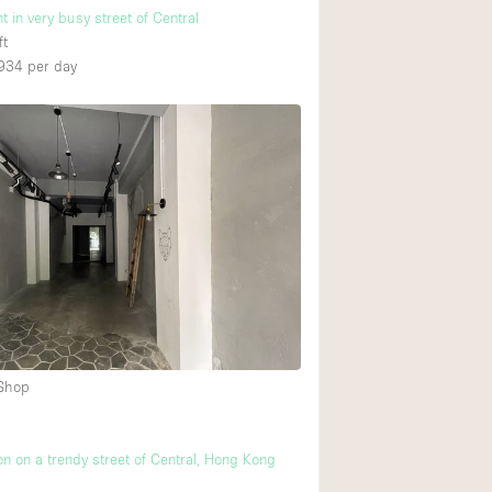
t in very busy street of Central
ft
934
per day
 Shop
on on a trendy street of Central, Hong Kong