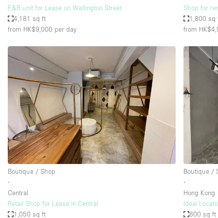
F&B unit for Lease on Wellington Street
Shop for ren
4,181 sq ft
1,800 sq 
from HK$9,000
per day
from HK$4,
Boutique / Shop
Boutique /
∙
∙
Central
Hong Kong
Retail Shop for Lease in Central
Ideal Locati
1,050 sq ft
800 sq ft