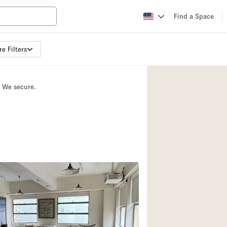
Find a Space
e Filters
Apartment / Loft
Atelier / Workshop
. We secure.
Booth / Kiosk / St
Conference Room
Creative Space
Fair / Festival
Lobby Space
Mansion / House
Office Space
Photo / Filming St