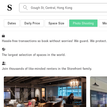
Dates
Daily Price
Space Size
Photo Shooting
Mor
Space Type
Advertisement Space
Art Gallery
Hassle-free transactions so book without worries! We guard. We protect
Boat
Boutique / Shop
The largest selection of spaces in the world.
Container
Event Space
Join thousands of like-minded renters in the Storefront family.
Hall
Mall Shop
Meeting Space
Other