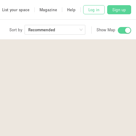
List your space
Magazine
Help
Log in
Sign up
Sort by
Recommended
Show Map
 Studio
and
udio