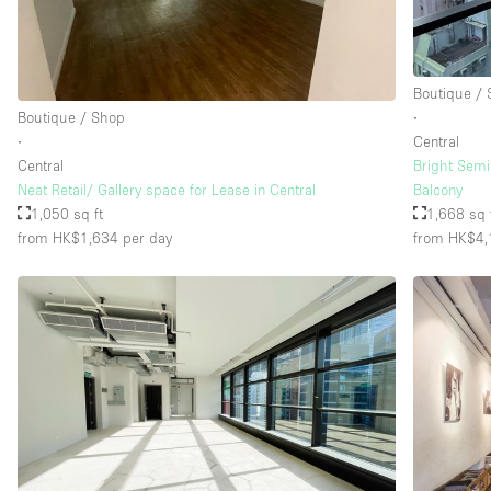
Floor/Access
Basement
Boutique /
Ground floor street
Boutique / Shop
∙
∙
Central
Terrace
Central
Bright Semi
Other
Neat Retail/ Gallery space for Lease in Central
Balcony
1,050 sq ft
1,668 sq 
from HK$1,634
per day
from HK$4,