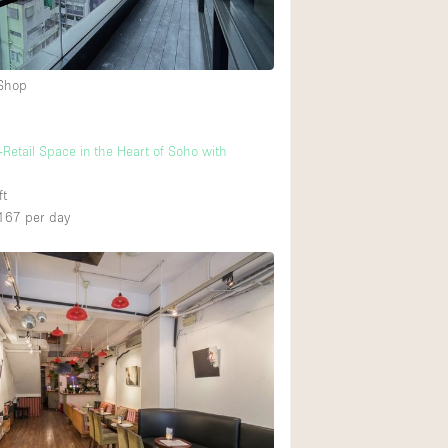
Ground floor backy
 Shop
Shopping mall
Upstairs
-Retail Space in the Heart of Soho with
ft
167
per day