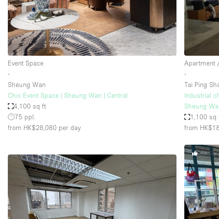
Restaurant / Bar / Cafe
Salon
Stall / Market Stall
Unique Space
Event Space
Apartment /
∙
∙
Sheung Wan
Tai Ping Sh
Space Features
Air Conditioning
Chic Event Space | Sheung Wan | Central
Industrial c
4,100 sq ft
Sheung Wa
Bar
75 ppl.
1,100 sq 
Car Display
from HK$28,080
per day
from HK$1
Counters
STAFF 
Electricity
Fitting Rooms
Garden
Ground Floor