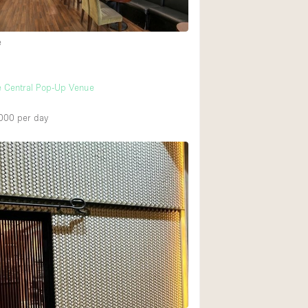
e
e Central Pop-Up Venue
000
per day