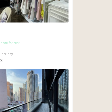
Heating
Internet
Large Door Entran
Liquor Licence
Multiple Rooms
pace for rent
Private Parking
0
per day
Rooftop / Terrace
CK
Smoking Area
Soundproof
Street Level
Terrace
Water Access
Window Display