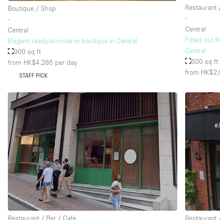
Restaurant 
Boutique / Shop
∙
∙
Central
Central
Fitted out 
Elegant ready-to-move-in boutique in Central
Central
900 sq ft
600 sq ft
from HK$4,286
per day
from HK$2,
STAFF PICK
Restaurant / Bar / Cafe
Restaurant 