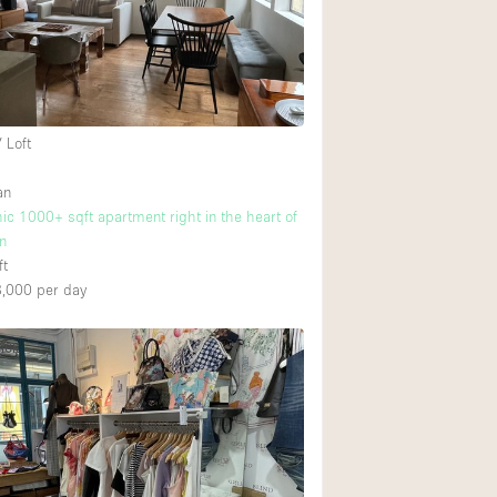
Rooftop
Shop Share
Truck
Warehouse
 Loft
an
2
Animals Friendly
hic 1000+ sqft apartment right in the heart of
n
Bathroom
ft
Concierge
8,000
per day
Daylight
PICK
Elevator
Furniture
Garment Rack
Handicap Accessib