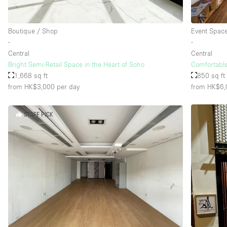
Boutique / Shop
Event Spac
∙
∙
Central
Central
Bright Semi-Retail Space in the Heart of Soho
Comfortabl
1,668 sq ft
850 sq ft
from HK$3,000
per day
from HK$6,
STAFF PICK