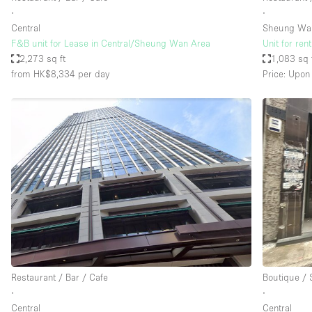
∙
∙
Central
Sheung Wa
F&B unit for Lease in Central/Sheung Wan Area
Unit for ren
2,273 sq ft
1,083 sq 
from HK$8,334
per day
Price: Upon
Restaurant / Bar / Cafe
Boutique /
∙
∙
Central
Central