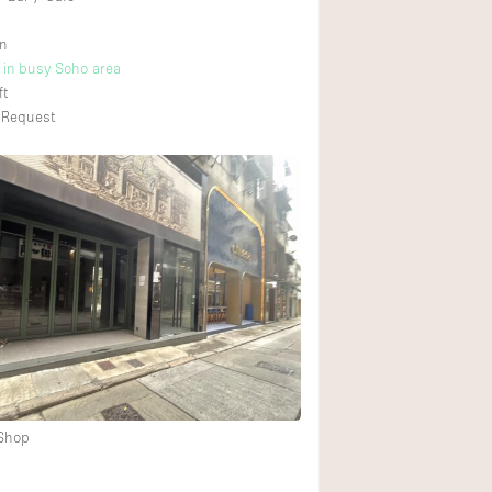
n
t in busy Soho area
ft
 Request
 Shop