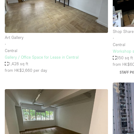
Haussmann Style
Industrial
Kitchen
Shop Share
Lighting
Art Gallery
∙
∙
Central
Living Space
Central
Workshop s
Office Equipment
Gallery / Office Space for Lease in Central
350 sq ft
1,428 sq ft
from HK$6
Raw
from HK$2,660
per day
STAFF PI
Security System
Sound & Video Equipment
Stock Room
Stunning View
Toilets
Whitebox / Minimal