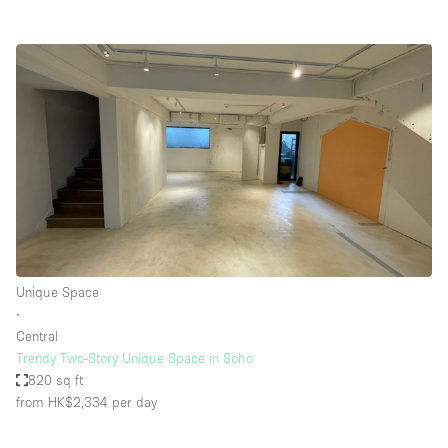
Unique Space
∙
Central
Trendy Two-Story Unique Space in Soho
820 sq ft
from HK$2,334
per day