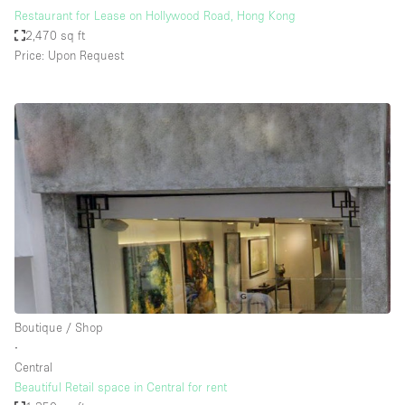
Restaurant for Lease on Hollywood Road, Hong Kong
2,470 sq ft
Price: Upon Request
Boutique / Shop
∙
Central
Beautiful Retail space in Central for rent