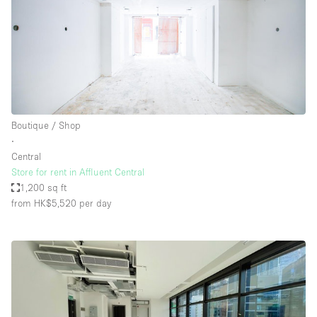
Boutique / Shop
∙
Central
Store for rent in Affluent Central
1,200 sq ft
from HK$5,520
per day