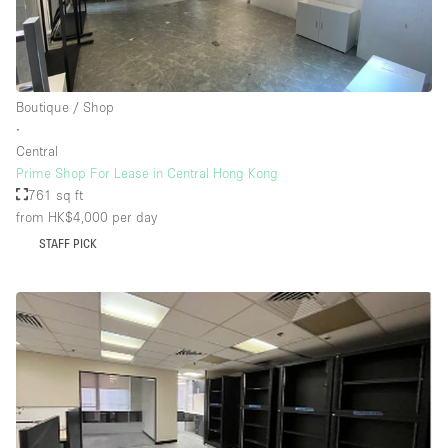
Boutique / Shop
∙
Central
Prime Shop For Lease in Central Hong Kong
761 sq ft
from HK$4,000
per day
STAFF PICK