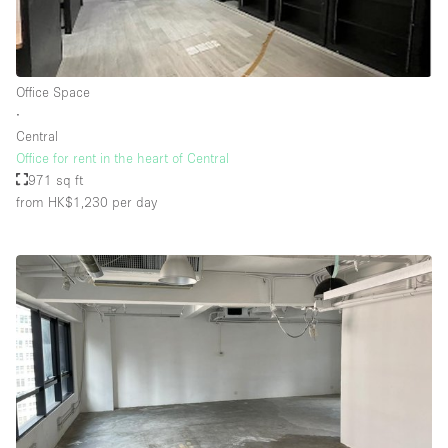
Office Space
∙
Central
Office for rent in the heart of Central
971 sq ft
from HK$1,230
per day