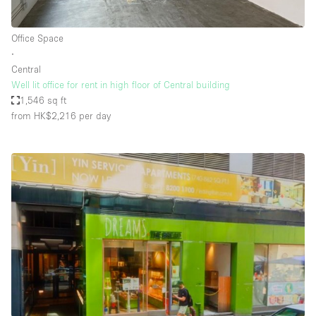
Office Space
∙
Central
Well lit office for rent in high floor of Central building
1,546 sq ft
from HK$2,216
per day