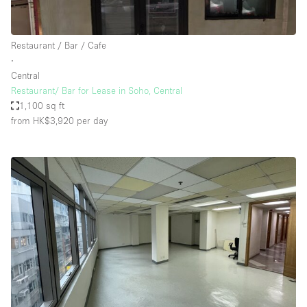
Restaurant / Bar / Cafe
∙
Central
Restaurant/ Bar for Lease in Soho, Central
1,100 sq ft
from HK$3,920
per day