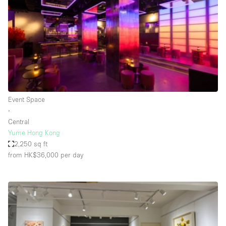
Conference Room
Container
Creative Space
Event Space
Fair / Festival
Hall
Event Space
Lobby Space
∙
Central
Mall Shop
Yume Hong Kong
Mansion / House
2,250 sq ft
from HK$36,000
per day
Meeting Space
Office Space
Other
Photo / Filming Studio