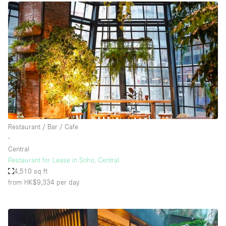
Restaurant / Bar / Cafe
∙
Central
Restaurant for Lease in Soho, Central
4,510 sq ft
from HK$9,334
per day