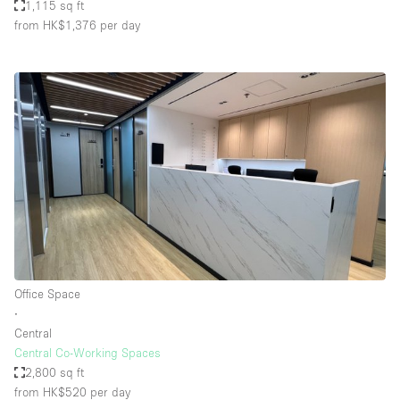
1,115 sq ft
from HK$1,376
per day
Office Space
∙
Central
Central Co-Working Spaces
2,800 sq ft
from HK$520
per day