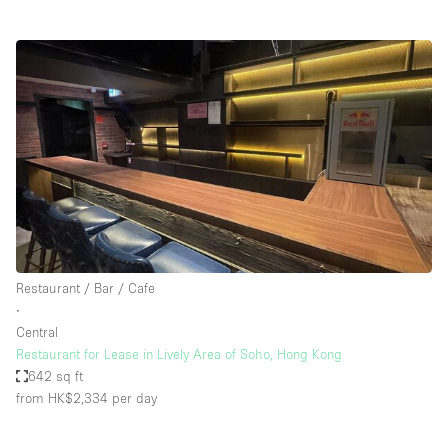
Restaurant / Bar / Cafe
∙
Central
Restaurant for Lease in Lively Area of Soho, Hong Kong
642 sq ft
from HK$2,334
per day