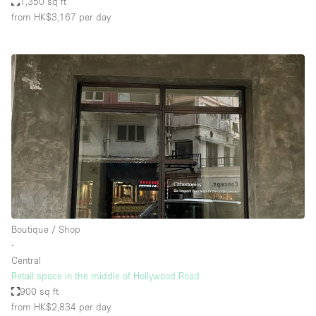
1,350 sq ft
from HK$3,167
per day
Boutique / Shop
∙
Central
Retail space in the middle of Hollywood Road
900 sq ft
from HK$2,834
per day