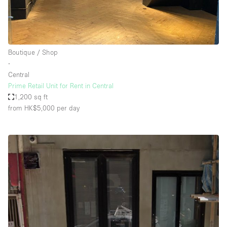
Boutique / Shop
∙
Central
Prime Retail Unit for Rent in Central
1,200 sq ft
from HK$5,000
per day