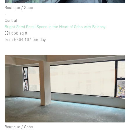
Boutique / Shop
∙
Central
Bright Semi-Retail Space in the Heart of Soho with Balcony
1,668 sq ft
from HK$4,167
per day
Boutique / Shop