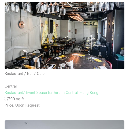
Restaurant / Bar / Cafe
∙
Central
Restaurant/ Event Space for hire in Central, Hong Kong
700 sq ft
Price: Upon Request