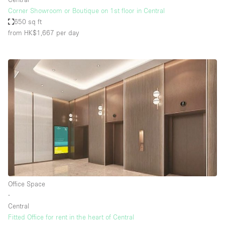
Corner Showroom or Boutique on 1st floor in Central
650 sq ft
from HK$1,667
per day
Office Space
∙
Central
Fitted Office for rent in the heart of Central