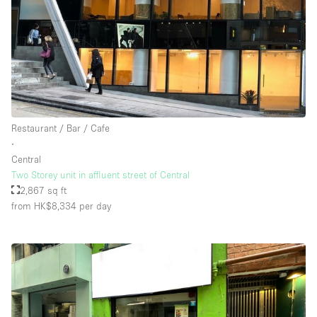
Restaurant / Bar / Cafe
∙
Central
Two Storey unit in affluent street of Central
2,867 sq ft
from HK$8,334
per day