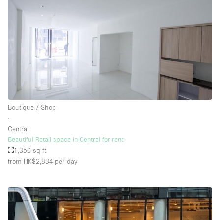
Boutique / Shop
∙
Central
Beautiful Retail space in Central for rent
1,350 sq ft
from HK$2,834
per day