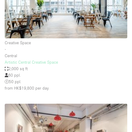
Bathroom
Car Display
Concierge
Counters
Creative Space
Daylight
∙
Central
Electricity
Artistic Central Creative Space
Elevator
2,000 sq ft
60 ppl.
Fitting Rooms
50 ppl.
from HK$19,800
per day
Furniture
Garden
Garment Rack
Ground Floor
Handicap Accessible