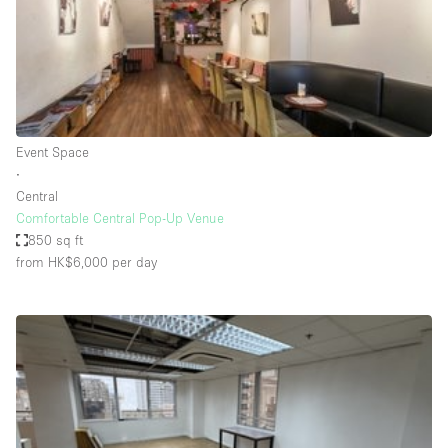
Haussmann Style
Heating
Industrial
Internet
Event Space
Kitchen
∙
Central
Large Door Entrance
Comfortable Central Pop-Up Venue
Lighting
850 sq ft
from HK$6,000
per day
Liquor Licence
Living Space
Multiple Rooms
Office Equipment
Private Parking
Raw