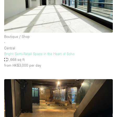
Boutique / Shop
∙
Central
Bright Semi-Retail Space in the Heart of Soho
1,668 sq ft
from HK$3,000
per day