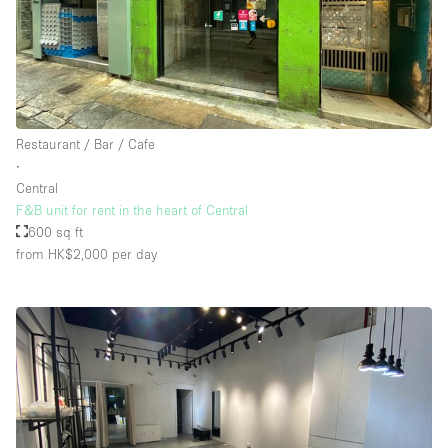
Restaurant / Bar / Cafe
∙
Central
F&B unit for rent in the heart of Central
600 sq ft
from HK$2,000
per day