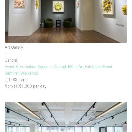
Restaurant / Bar / Cafe
Rooftop
Salon
Shop Share
Stall / Market Stall
Art Gallery
Truck
∙
Central
Unique Space
Event & Exhibition Space in Central, HK ︳Art Exhibition Event
Seminar Workshop
Warehouse
1,000 sq ft
from HK$1,800
per day
Space Features
Air Conditioning
Animals Friendly
Bar