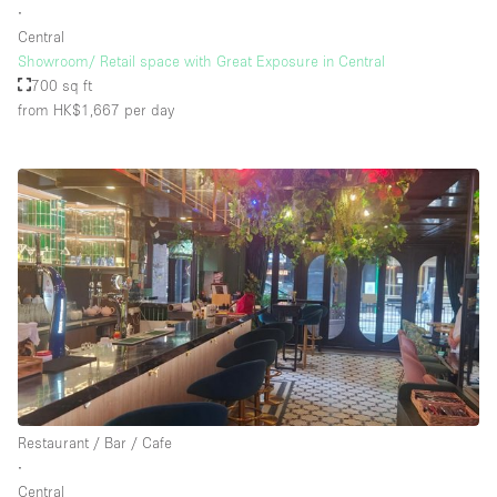
∙
Central
Showroom/ Retail space with Great Exposure in Central
700 sq ft
from HK$1,667
per day
Restaurant / Bar / Cafe
∙
Central