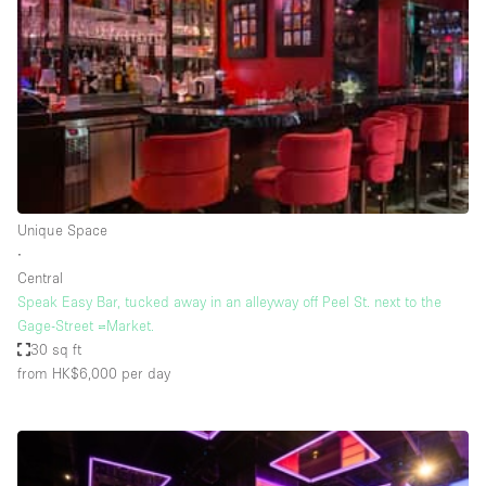
Photo
Conference
Meeting
Office
Shop Share
Shooting
Space Type
Unique Space
Advertisement Space
∙
Apartment / Loft
Central
Speak Easy Bar, tucked away in an alleyway off Peel St. next to the
Art Gallery
Gage-Street =Market.
Atelier / Workshop Studio
30 sq ft
from HK$6,000
per day
Boat
Booth / Kiosk / Stand
Boutique / Shop