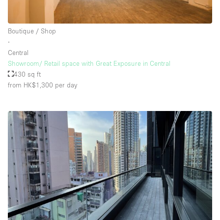
Boutique / Shop
∙
Central
Showroom/ Retail space with Great Exposure in Central
430 sq ft
from HK$1,300
per day