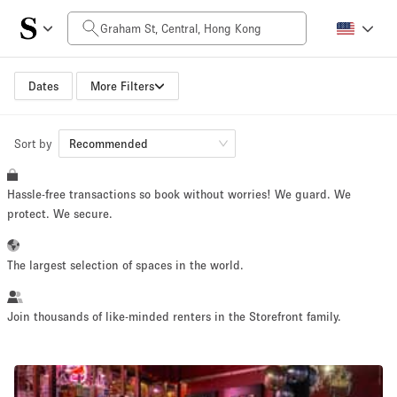
Daily Price
HK$0
HK$50,000+
Dates
More Filters
Sort by
Space Size
Recommended
Hassle-free transactions so book without worries! We guard. We
100 sq ft
5000+ sq ft
protect. We secure.
~ 13 people
~ 650 people
The largest selection of spaces in the world.
Project Type
Join thousands of like-minded renters in the Storefront family.
Retail
Showroom
Event
Art
Food