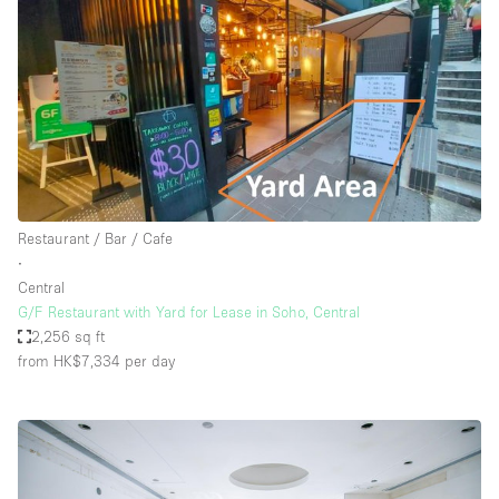
Restaurant / Bar / Cafe
∙
Central
G/F Restaurant with Yard for Lease in Soho, Central
2,256 sq ft
from HK$7,334
per day