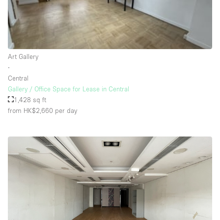
Rooftop / Terrace
Security System
Smoking Area
Art Gallery
Sound & Video Equipment
∙
Central
Soundproof
Gallery / Office Space for Lease in Central
Stock Room
1,428 sq ft
from HK$2,660
per day
Street Level
Stunning View
Terrace
Toilets
Water Access
Whitebox / Minimal
Window Display