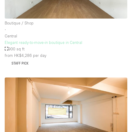
Floor/Access
Boutique / Shop
∙
Basement
Central
Elegant ready-to-move-in boutique in Central
Ground floor backyard
900 sq ft
Ground floor street
from HK$4,286
per day
Shopping mall
STAFF PICK
Terrace
Upstairs
Other