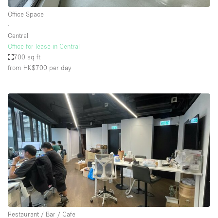
Office Space
∙
Central
Office for lease in Central
700 sq ft
from HK$700
per day
Restaurant / Bar / Cafe