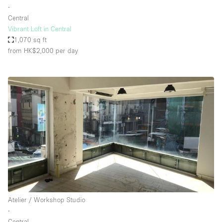
∙
Central
Vibrant Loft in Central
1,070 sq ft
from HK$2,000
per day
Atelier / Workshop Studio
∙
Central