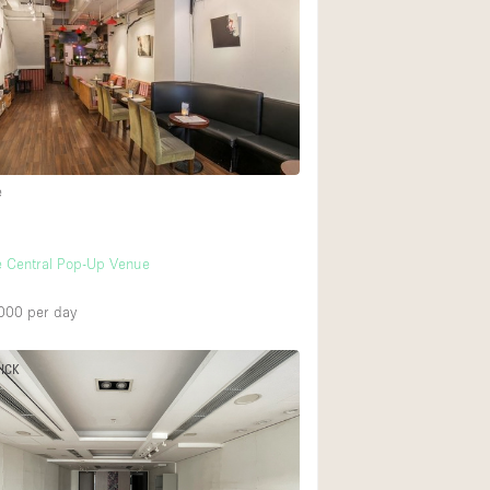
Heating
Internet
Large Door Entran
Liquor Licence
Multiple Rooms
e
Private Parking
Rooftop / Terrace
e Central Pop-Up Venue
Smoking Area
000
per day
Soundproof
Street Level
PICK
Terrace
Water Access
Window Display