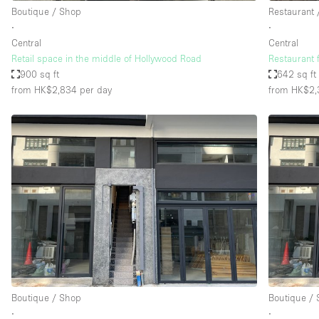
Boutique / Shop
Restaurant 
∙
∙
Central
Central
Retail space in the middle of Hollywood Road
Restaurant 
900 sq ft
642 sq ft
from HK$2,834
per day
from HK$2,
Boutique / Shop
Boutique /
∙
∙