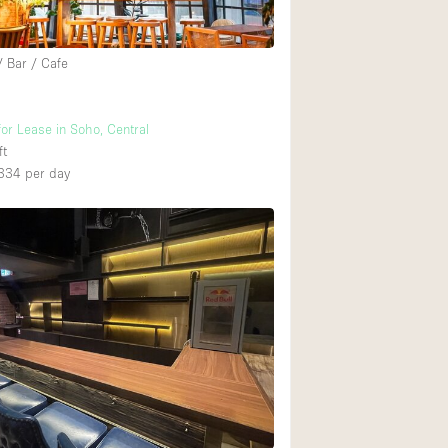
/ Bar / Cafe
for Lease in Soho, Central
ft
334
per day