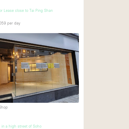
or Lease close to Tai Ping Shan
059
per day
 Shop
 in a high street of Soho