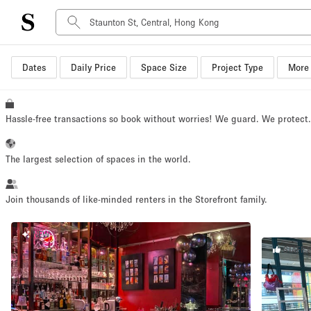
Dates
Daily Price
Space Size
Project Type
More 
Space Type
Advertisement Space
Art Gallery
Hassle-free transactions so book without worries! We guard. We protect
Boat
Boutique / Shop
The largest selection of spaces in the world.
Container
Event Space
Join thousands of like-minded renters in the Storefront family.
Hall
NEW
Mall Shop
STAFF 
Meeting Space
Other