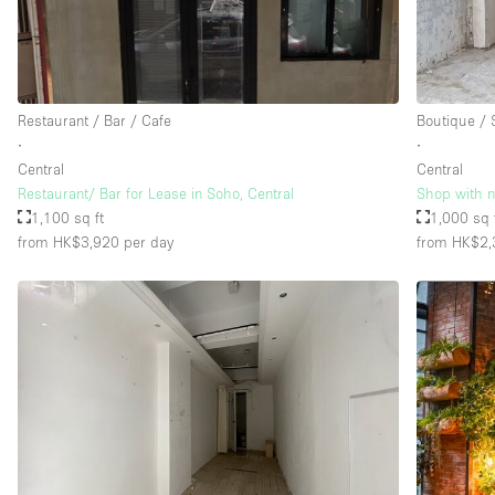
Restaurant / Bar / Cafe
Boutique /
∙
∙
Central
Central
Restaurant/ Bar for Lease in Soho, Central
Shop with ni
1,100 sq ft
1,000 sq 
from HK$3,920
per day
from HK$2,