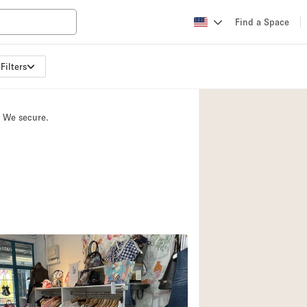
Find a Space
Filters
Apartment / Loft
Atelier / Workshop
. We secure.
Booth / Kiosk / St
Conference Room
3
Creative Space
Fair / Festival
Lobby Space
Mansion / House
PICK
Office Space
Photo / Filming St