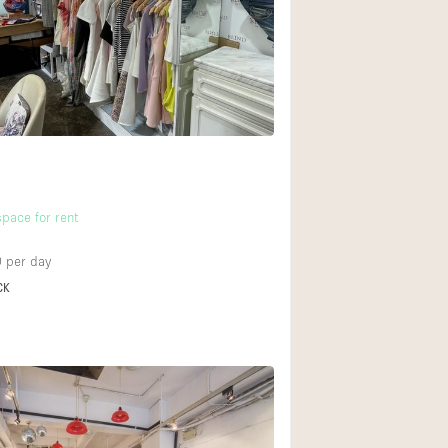
Rooftop
Shop Share
Truck
2
Warehouse
Animals Friendly
pace for rent
Bathroom
Concierge
0
per day
CK
Daylight
Elevator
Furniture
Garment Rack
Handicap Accessib