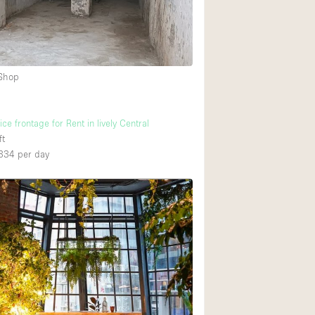
 Shop
ce frontage for Rent in lively Central
ft
334
per day