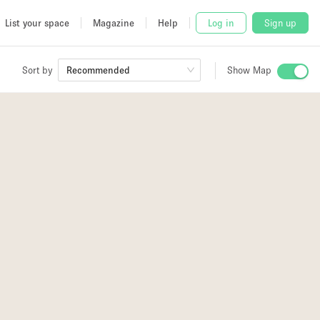
List your space
Magazine
Help
Log in
Sign up
Sort by
Recommended
Show Map
 Studio
and
3
2
2
3
2
2
2
udio