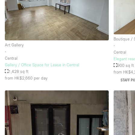
Floor/Access
Basement
Ground floor street
Boutique /
Terrace
Art Gallery
∙
Other
∙
Central
Central
Elegant rea
Gallery / Office Space for Lease in Central
900 sq ft
1,428 sq ft
from HK$4,
from HK$2,660
per day
STAFF PI