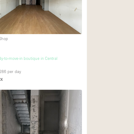
Ground floor backy
Shopping mall
 Shop
Upstairs
dy-to-move-in boutique in Central
286
per day
CK