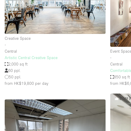
Haussmann Style
Industrial
Kitchen
Lighting
Creative Space
∙
Living Space
Central
Event Spac
Office Equipment
Artistic Central Creative Space
∙
2,000 sq ft
Central
Raw
60 ppl.
Comfortabl
Security System
50 ppl.
850 sq ft
from HK$19,800
per day
from HK$6,
Sound & Video Equipment
Stock Room
STAFF 
Stunning View
Toilets
Whitebox / Minimal