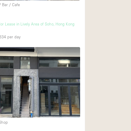
/ Bar / Cafe
for Lease in Lively Area of Soho, Hong Kong
334
per day
 Shop