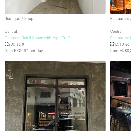
Boutique / Shop
Restaurant 
∙
∙
Central
Central
Compact Retail Space with High Traffic
Restaurant 
200 sq ft
4,510 sq 
from HK$667
per day
from HK$9,