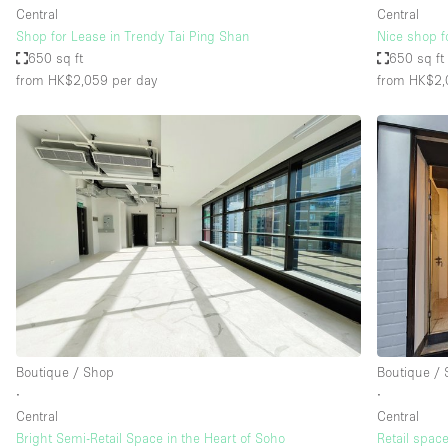
Central
Central
Shop for Lease in Trendy Tai Ping Shan
Nice shop f
650 sq ft
650 sq ft
from HK$2,059
per day
from HK$2,
Boutique / Shop
Boutique /
∙
∙
Central
Central
Bright Semi-Retail Space in the Heart of Soho
Retail space