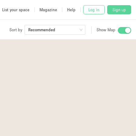
List your space
Magazine
Help
Log in
Sign up
Sort by
Recommended
Show Map
 Studio
and
udio