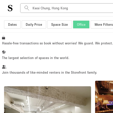
Dates
Daily Price
Space Size
Office
More Filters
Space Type
Advertisement Space
Art Gallery
Hassle-free transactions so book without worries! We guard. We protect
Boat
Boutique / Shop
The largest selection of spaces in the world.
Container
Event Space
Join thousands of like-minded renters in the Storefront family.
Hall
Mall Shop
Meeting Space
Other