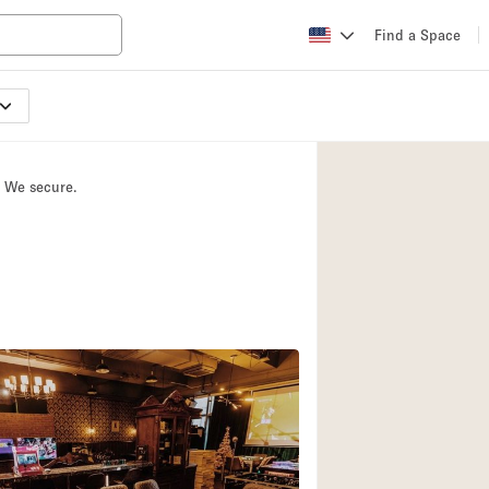
Find a Space
Apartment / Loft
Atelier / Workshop
. We secure.
Booth / Kiosk / St
Conference Room
Creative Space
Fair / Festival
Lobby Space
Mansion / House
Office Space
Photo / Filming St