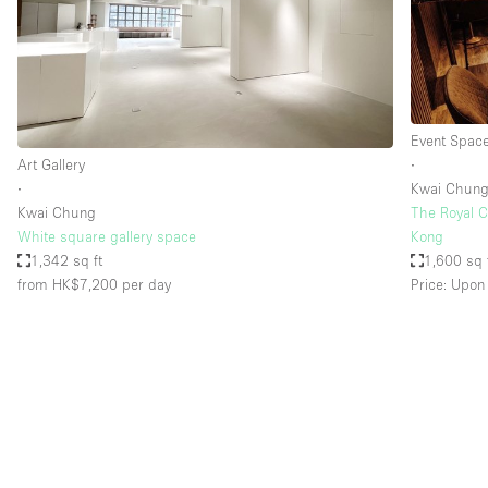
Restaurant / Bar / Cafe
Salon
Stall / Market Stall
Unique Space
Event Spac
Art Gallery
∙
∙
Kwai Chun
Space Features
Air Conditioning
Kwai Chung
The Royal C
White square gallery space
Kong
Bar
1,342 sq ft
1,600 sq 
Car Display
from HK$7,200
per day
Price: Upon
Counters
Electricity
Fitting Rooms
Garden
Ground Floor