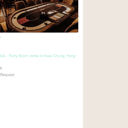
Rooftop
Shop Share
Truck
Warehouse
e
g
Animals Friendly
lub - Party Room rental in Kwai Chung, Hong
Bathroom
ft
Concierge
 Request
Daylight
Elevator
Furniture
Garment Rack
Handicap Accessib