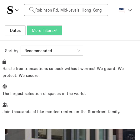
Daily Price
HK$0
HK$50,000+
Dates
More Filters
Sort by
Space Size
Recommended
Hassle-free transactions so book without worries! We guard. We
100 sq ft
5000+ sq ft
protect. We secure.
~ 13 people
~ 650 people
The largest selection of spaces in the world.
Project Type
Join thousands of like-minded renters in the Storefront family.
Retail
Showroom
Event
Art
Food