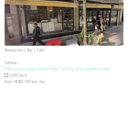
Conference Room
Container
Creative Space
Event Space
Fair / Festival
Restaurant / Bar / Cafe
Hall
∙
Lobby Space
Central
F&B unit for lease close to PMQ, Tai Ping Shan and Mid-Levels
Mall Shop
1,030 sq ft
Mansion / House
from HK$2,100
per day
Meeting Space
Office Space
Other
Photo / Filming Studio