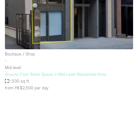
Conference Room
Container
Creative Space
Event Space
Fair / Festival
Boutique / Shop
Hall
∙
Lobby Space
Mid-level
Ground Floor Retail Space in Mid-Level Residential Area
Mall Shop
1,530 sq ft
Mansion / House
from HK$2,500
per day
Meeting Space
Office Space
Other
Photo / Filming Studio