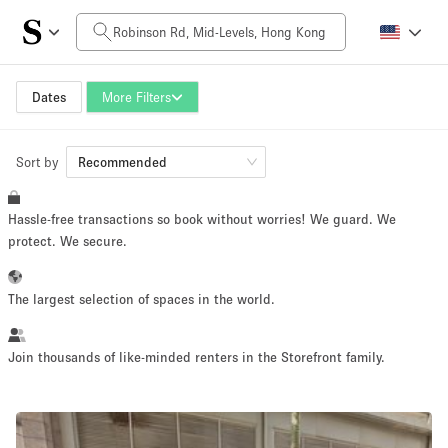
Daily Price
HK$0
HK$50,000+
Dates
More Filters
Sort by
Space Size
Recommended
Hassle-free transactions so book without worries! We guard. We
100 sq ft
5000+ sq ft
protect. We secure.
~ 13 people
~ 650 people
The largest selection of spaces in the world.
Project Type
Join thousands of like-minded renters in the Storefront family.
Retail
Showroom
Event
Art
Food