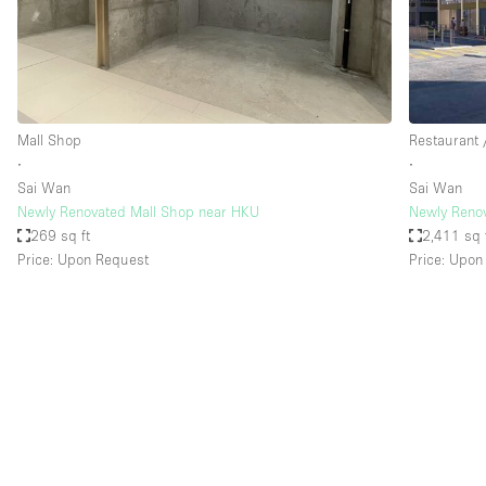
Restaurant / Bar / Cafe
Salon
Stall / Market Stall
Unique Space
Mall Shop
Restaurant 
∙
∙
Sai Wan
Sai Wan
Space Features
Air Conditioning
Newly Renovated Mall Shop near HKU
Newly Renov
269 sq ft
2,411 sq 
Bar
Price: Upon Request
Price: Upon
Car Display
Counters
Electricity
Fitting Rooms
Garden
Ground Floor