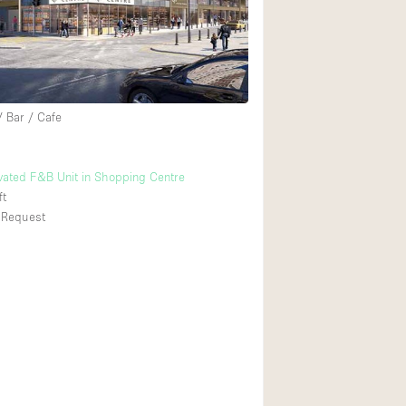
Rooftop
Shop Share
Truck
Warehouse
/ Bar / Cafe
Animals Friendly
ated F&B Unit in Shopping Centre
ft
Bathroom
 Request
Concierge
Daylight
Elevator
Furniture
Garment Rack
Handicap Accessib