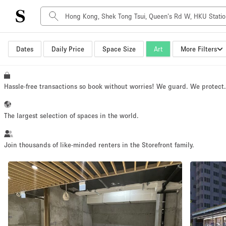
Dates
Daily Price
Space Size
Art
More Filters
Space Type
Advertisement Space
Art Gallery
Hassle-free transactions so book without worries! We guard. We protect
Boat
Boutique / Shop
The largest selection of spaces in the world.
Container
Event Space
Join thousands of like-minded renters in the Storefront family.
Hall
Mall Shop
Meeting Space
Other