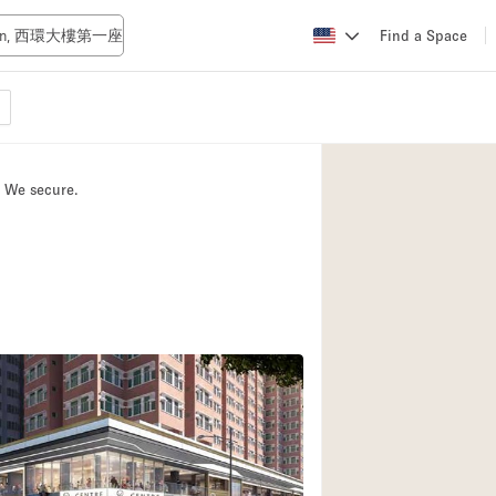
Find a Space
Apartment / Loft
Atelier / Workshop
. We secure.
Booth / Kiosk / St
Conference Room
Creative Space
Fair / Festival
Lobby Space
Mansion / House
Office Space
Photo / Filming St