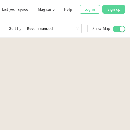
List your space
Magazine
Help
Log in
Sign up
Sort by
Recommended
Show Map
 Studio
and
udio