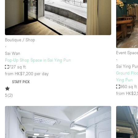
Restaurant / Bar / Cafe
Salon
Stall / Market Stall
Unique Space
Boutique / Shop
∙
Event Spac
Sai Wan
Space Features
Air Conditioning
∙
Pop-Up Shop Space in Sai Ying Pun
Sai Ying Pu
727 sq ft
Bar
Ground Floor
from HK$7,200
per day
Car Display
Ying Pun
STAFF PICK
960 sq ft
Counters
from HK$2,
5
(
2
)
Electricity
Fitting Rooms
Garden
Ground Floor