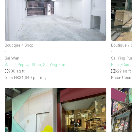
Haussmann Style
Industrial
Kitchen
Lighting
Boutique / Shop
Boutique /
Living Space
∙
∙
Office Equipment
Sai Wan
Sai Ying Pu
Well-lit Pop-Up Shop, Sai Ying Pun
Retail/Comm
Raw
900 sq ft
629 sq ft
Security System
from HK$1,640
per day
Price: Upon
Sound & Video Equipment
Stock Room
Stunning View
Toilets
Whitebox / Minimal