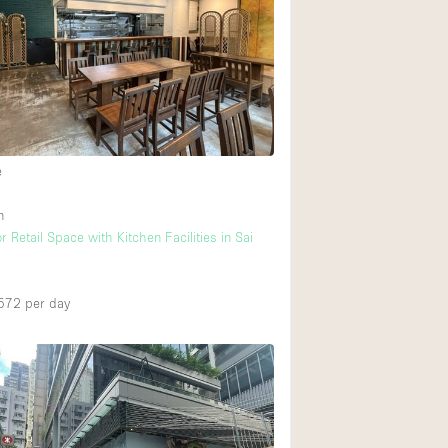
Rooftop
Shop Share
Truck
Warehouse
e
Animals Friendly
n
Bathroom
 Retail Space with Kitchen Facilities in Sai
Concierge
Daylight
572
per day
Elevator
Furniture
Garment Rack
Handicap Accessib