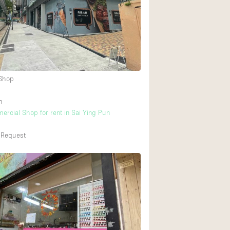
Heating
Internet
Large Door Entran
Liquor Licence
 Shop
Multiple Rooms
Private Parking
n
ercial Shop for rent in Sai Ying Pun
Rooftop / Terrace
Smoking Area
 Request
Soundproof
Street Level
Terrace
Water Access
Window Display