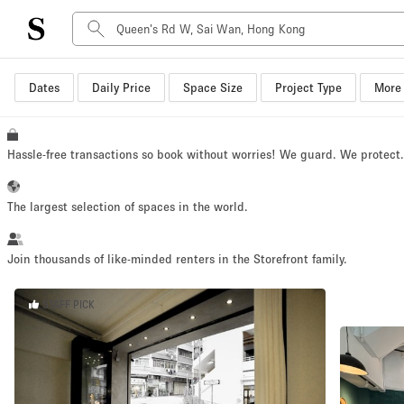
Dates
Daily Price
Space Size
Project Type
More 
Space Type
Advertisement Space
Art Gallery
Hassle-free transactions so book without worries! We guard. We protect
Boat
Boutique / Shop
The largest selection of spaces in the world.
Container
Event Space
Join thousands of like-minded renters in the Storefront family.
Hall
STAFF PICK
Mall Shop
Meeting Space
Other