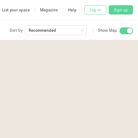
List your space
Magazine
Help
Log in
Sign up
Sort by
Recommended
Show Map
 Studio
and
udio