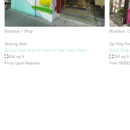
Floor/Access
Basement
Ground floor street
Boutique / Shop
Boutique /
∙
∙
Terrace
Sheung Wan
Sai Ying Pu
Other
Ground floor shop for lease on Des Voeux Road
Small Shop 
454 sq ft
250 sq ft
Price: Upon Request
from HK$8