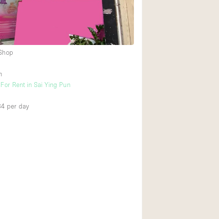
Ground floor backy
Shopping mall
 Shop
Upstairs
n
For Rent in Sai Ying Pun
34
per day