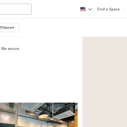
Find a Space
Filters
Apartment / Loft
Atelier / Workshop
. We secure.
Booth / Kiosk / St
Conference Room
Creative Space
Fair / Festival
Lobby Space
Mansion / House
Office Space
Photo / Filming St