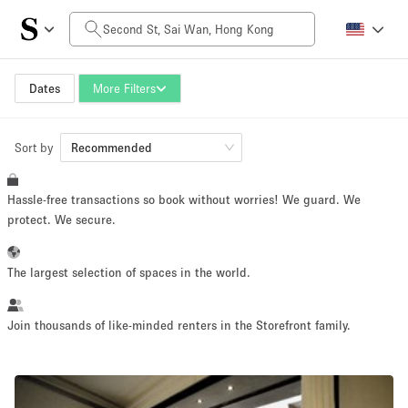
Daily Price
HK$0
HK$50,000+
Dates
More Filters
Sort by
Space Size
Recommended
Hassle-free transactions so book without worries! We guard. We
100 sq ft
5000+ sq ft
protect. We secure.
~ 13 people
~ 650 people
The largest selection of spaces in the world.
Project Type
Join thousands of like-minded renters in the Storefront family.
Retail
Showroom
Event
Art
Food