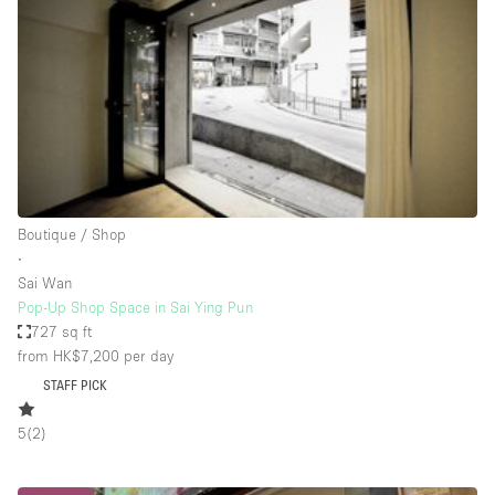
Photo
Conference
Meeting
Office
Shop Share
Shooting
Space Type
Boutique / Shop
Advertisement Space
∙
Apartment / Loft
Sai Wan
Pop-Up Shop Space in Sai Ying Pun
Art Gallery
727 sq ft
Atelier / Workshop Studio
from HK$7,200
per day
STAFF PICK
Boat
Booth / Kiosk / Stand
5
(
2
)
Boutique / Shop