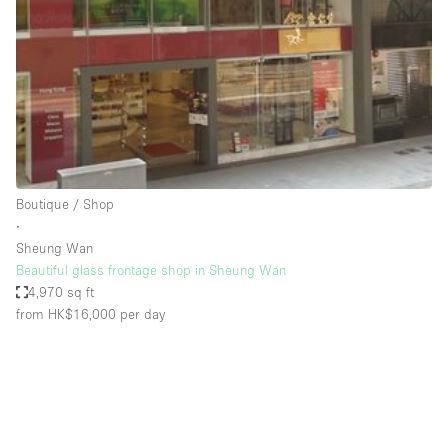
Restaurant / Bar / Cafe
Rooftop
Salon
Shop Share
Stall / Market Stall
Truck
Boutique / Shop
Unique Space
∙
Sheung Wan
Warehouse
Beautiful glass frontage shop in Sheung Wan
4,970 sq ft
from HK$16,000
per day
Space Features
Air Conditioning
Animals Friendly
Bar