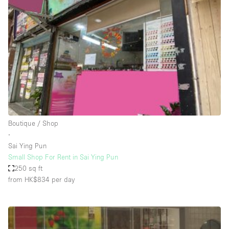
Conference Room
Container
Creative Space
Event Space
Fair / Festival
Hall
Lobby Space
Boutique / Shop
Mall Shop
∙
Mansion / House
Sai Ying Pun
Small Shop For Rent in Sai Ying Pun
Meeting Space
250 sq ft
from HK$834
per day
Office Space
Other
Photo / Filming Studio