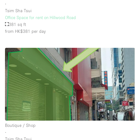
∙
Tsim Sha Tsui
Office Space for rent on Hillwood Road
Floor/Access
381 sq ft
from HK$381
per day
Basement
Ground floor backyard
Ground floor street
Shopping mall
Terrace
Upstairs
Other
Boutique / Shop
∙
Tsim Sha Tsui