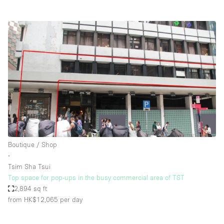
Boutique / Shop
∙
Tsim Sha Tsui
Top space for pop-ups in the busy commercial area of TST
2,894 sq ft
from HK$12,065
per day