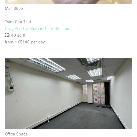
Rooftop / Terrace
Mall Shop
∙
Security System
Tsim Sha Tsui
Cozy Pop-Up Store in Tsim Sha Tsui
Smoking Area
140 sq ft
Sound & Video Equipment
from HK$140
per day
Soundproof
Stock Room
Street Level
Stunning View
Terrace
Toilets
Water Access
Whitebox / Minimal
Office Space
Window Display