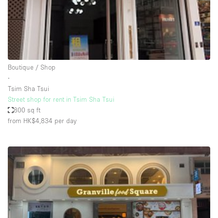
Restaurant / Bar / Cafe
Rooftop
Salon
Shop Share
Boutique / Shop
Stall / Market Stall
∙
Truck
Tsim Sha Tsui
Street shop for rent in Tsim Sha Tsui
Unique Space
800 sq ft
from HK$4,834
per day
Warehouse
Space Features
Air Conditioning
Animals Friendly
Bar