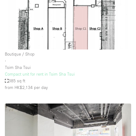
Boutique / Shop
∙
Tsim Sha Tsui
Compact unit for rent in Tsim Sha Tsui
385 sq ft
from HK$2,134
per day