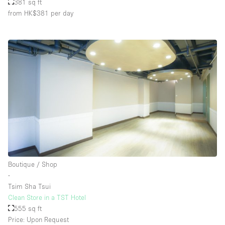
381 sq ft
from HK$381
per day
Boutique / Shop
∙
Tsim Sha Tsui
Clean Store in a TST Hotel
555 sq ft
Price: Upon Request