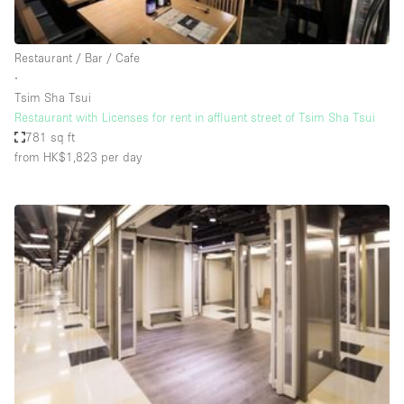
Haussmann Style
Heating
Restaurant / Bar / Cafe
∙
Industrial
Tsim Sha Tsui
Internet
Restaurant with Licenses for rent in affluent street of Tsim Sha Tsui
781 sq ft
Kitchen
from HK$1,823
per day
Large Door Entrance
Lighting
Liquor Licence
Living Space
Multiple Rooms
Office Equipment
Private Parking
Raw