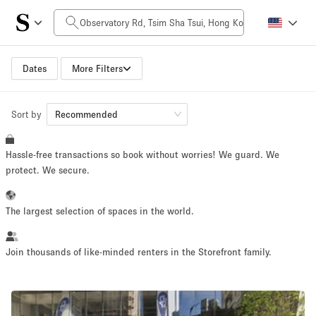
Daily Price
HK$0
HK$50,000+
Dates
More Filters
Sort by
Space Size
Recommended
Hassle-free transactions so book without worries! We guard. We
100 sq ft
5000+ sq ft
protect. We secure.
~ 13 people
~ 650 people
The largest selection of spaces in the world.
Project Type
Join thousands of like-minded renters in the Storefront family.
Retail
Showroom
Event
Art
Food