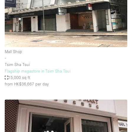
Conference Room
Container
Creative Space
Event Space
Fair / Festival
Mall Shop
Hall
∙
Lobby Space
Tsim Sha Tsui
Flagship megastore in Tsim Sha Tsui
Mall Shop
15,000 sq ft
Mansion / House
from HK$36,667
per day
Meeting Space
Office Space
Other
Photo / Filming Studio