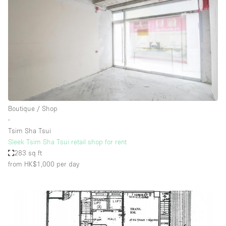
Boutique / Shop
∙
Tsim Sha Tsui
Sleek Tsim Sha Tsui retail shop for rent
283 sq ft
from HK$1,000
per day