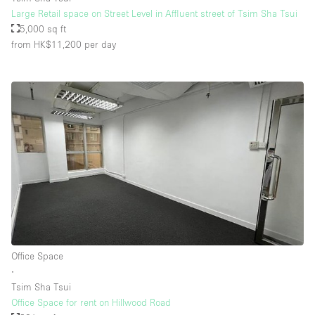
Large Retail space on Street Level in Affluent street of Tsim Sha Tsui
5,000 sq ft
from HK$11,200
per day
Office Space
∙
Tsim Sha Tsui
Office Space for rent on Hillwood Road