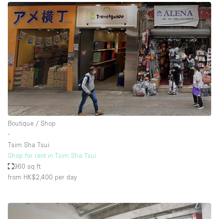
Boutique / Shop
∙
Tsim Sha Tsui
Shop for rent in Tsim Sha Tsui
960 sq ft
from HK$2,400
per day