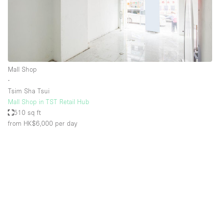
Mall Shop
∙
Tsim Sha Tsui
Mall Shop in TST Retail Hub
510 sq ft
from HK$6,000
per day