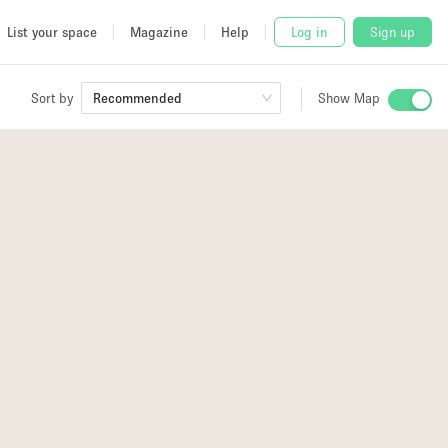
List your space
Magazine
Help
Log in
Sign up
Sort by
Recommended
Show Map
 Studio
and
udio