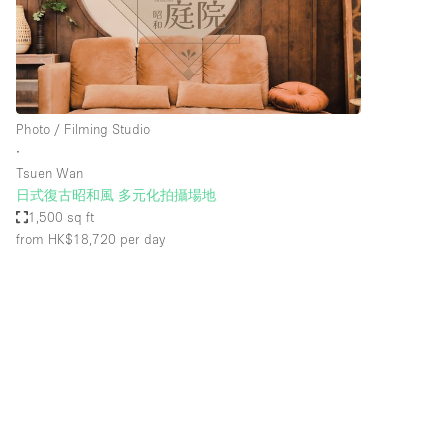
Restaurant / Bar / Cafe
Salon
Stall / Market Stall
Unique Space
Photo / Filming Studio
∙
Tsuen Wan
Space Features
Air Conditioning
日式復古昭和風 多元化拍攝場地
1,500 sq ft
Bar
from HK$18,720
per day
Car Display
Counters
Electricity
Fitting Rooms
Garden
Ground Floor