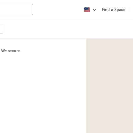
Find a Space
Apartment / Loft
Atelier / Workshop
. We secure.
Booth / Kiosk / St
Conference Room
Creative Space
Fair / Festival
Lobby Space
Mansion / House
Office Space
Photo / Filming St