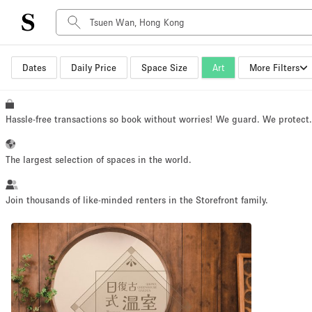
Dates
Daily Price
Space Size
Art
More Filters
Space Type
Advertisement Space
Art Gallery
Hassle-free transactions so book without worries! We guard. We protect
Boat
Boutique / Shop
The largest selection of spaces in the world.
Container
Event Space
Join thousands of like-minded renters in the Storefront family.
Hall
Mall Shop
Meeting Space
Other