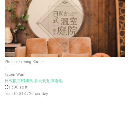
Photo
Conference
Meeting
Office
Shop Share
Shooting
Space Type
Photo / Filming Studio
Advertisement Space
∙
Apartment / Loft
Tsuen Wan
日式復古昭和風 多元化拍攝場地
Art Gallery
1,500 sq ft
Atelier / Workshop Studio
from HK$18,720
per day
Boat
Booth / Kiosk / Stand
Boutique / Shop