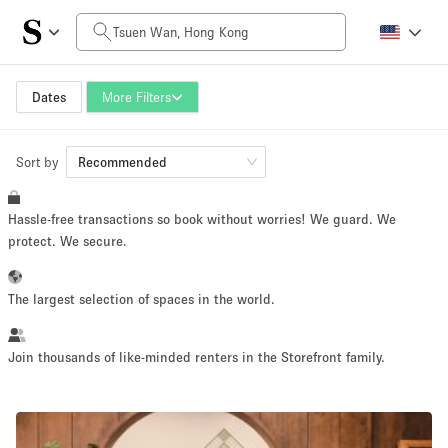
Daily Price
HK$0
HK$50,000+
Dates
More Filters
Sort by
Space Size
Recommended
Hassle-free transactions so book without worries! We guard. We
100 sq ft
5000+ sq ft
protect. We secure.
~ 13 people
~ 650 people
The largest selection of spaces in the world.
Project Type
Join thousands of like-minded renters in the Storefront family.
Retail
Showroom
Event
Art
Food