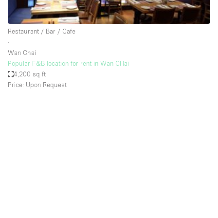
Haussmann Style
Heating
Restaurant / Bar / Cafe
∙
Industrial
Wan Chai
Internet
Popular F&B location for rent in Wan CHai
4,200 sq ft
Kitchen
Price: Upon Request
Large Door Entrance
Lighting
Liquor Licence
Living Space
Multiple Rooms
Office Equipment
Private Parking
Raw