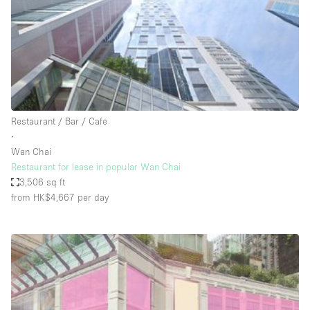
Conference Room
Container
Creative Space
Event Space
Fair / Festival
Restaurant / Bar / Cafe
Hall
∙
Lobby Space
Wan Chai
Restaurant for lease in popular Wan Chai
Mall Shop
3,506 sq ft
Mansion / House
from HK$4,667
per day
Meeting Space
Office Space
Other
Photo / Filming Studio