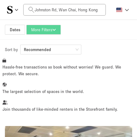
Daily Price
HK$0
HK$50,000+
Dates
More Filters
Sort by
Space Size
Recommended
Hassle-free transactions so book without worries! We guard. We
100 sq ft
5000+ sq ft
protect. We secure.
~ 13 people
~ 650 people
The largest selection of spaces in the world.
Project Type
Join thousands of like-minded renters in the Storefront family.
Retail
Showroom
Event
Art
Food