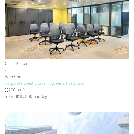
Photo
Conference
Meeting
Office
Shop Share
Shooting
Space Type
Office Space
Advertisement Space
∙
Apartment / Loft
Wan Chai
Corporate Event Space in Queen's Road East
Art Gallery
200 sq ft
Atelier / Workshop Studio
from HK$6,360
per day
Boat
Booth / Kiosk / Stand
Boutique / Shop