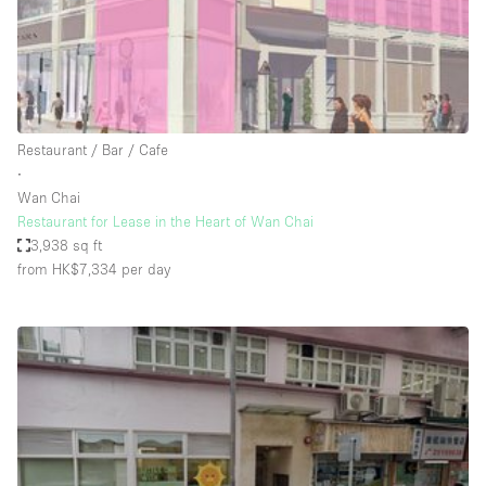
Restaurant / Bar / Cafe
Rooftop
Salon
Shop Share
Restaurant / Bar / Cafe
Stall / Market Stall
∙
Truck
Wan Chai
Restaurant for Lease in the Heart of Wan Chai
Unique Space
3,938 sq ft
from HK$7,334
per day
Warehouse
Space Features
Air Conditioning
Animals Friendly
Bar