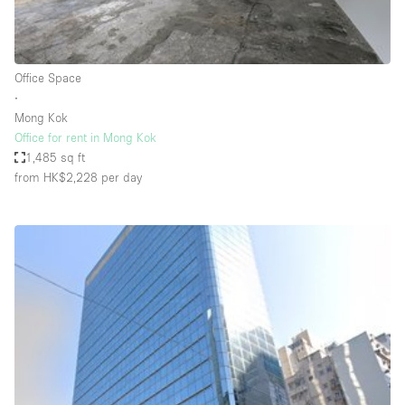
Haussmann Style
Heating
Office Space
Industrial
∙
Internet
Mong Kok
Office for rent in Mong Kok
Kitchen
1,485 sq ft
from HK$2,228
per day
Large Door Entrance
Lighting
Liquor Licence
Living Space
Multiple Rooms
Office Equipment
Private Parking
Raw