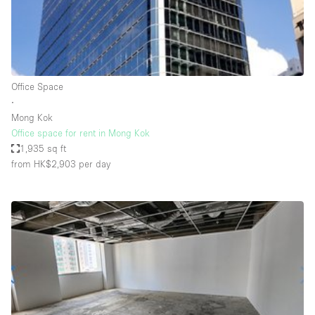
Bathroom
Car Display
Concierge
Office Space
Counters
∙
Daylight
Mong Kok
Office space for rent in Mong Kok
Electricity
1,935 sq ft
Elevator
from HK$2,903
per day
Fitting Rooms
Furniture
Garden
Garment Rack
Ground Floor
Handicap Accessible