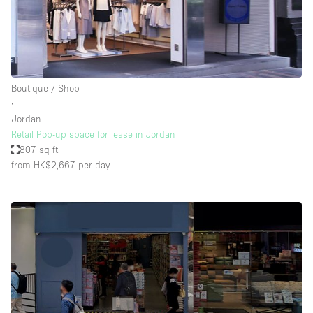
Boutique / Shop
∙
Jordan
Retail Pop-up space for lease in Jordan
807 sq ft
from HK$2,667
per day