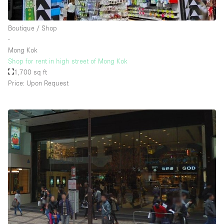
Boutique / Shop
∙
Mong Kok
Shop for rent in high street of Mong Kok
1,700 sq ft
Price: Upon Request