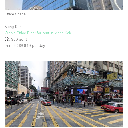
Rooftop / Terrace
Office Space
Security System
∙
Mong Kok
Smoking Area
Whole Office Floor for rent in Mong Kok
Sound & Video Equipment
5,966 sq ft
from HK$8,949
per day
Soundproof
Stock Room
Street Level
Stunning View
Terrace
Toilets
Water Access
Whitebox / Minimal
Window Display