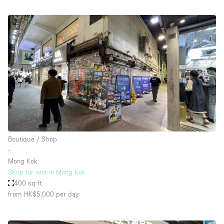
Boutique / Shop
∙
Mong Kok
Shop for rent in Mong Kok
400 sq ft
from HK$5,000
per day