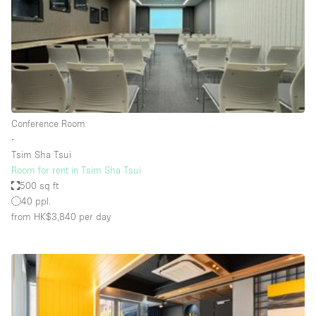
Conference Room
Container
Creative Space
Event Space
Fair / Festival
Conference Room
Hall
∙
Lobby Space
Tsim Sha Tsui
Room for rent in Tsim Sha Tsui
Mall Shop
500 sq ft
Mansion / House
40 ppl.
from HK$3,840
per day
Meeting Space
Office Space
Other
Photo / Filming Studio