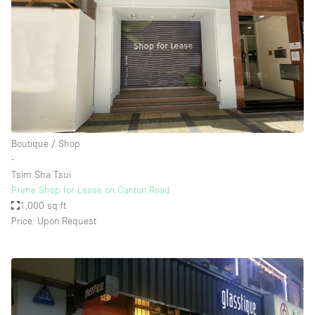
Boutique / Shop
∙
Tsim Sha Tsui
Prime Shop for Lease on Canton Road
1,000 sq ft
Price: Upon Request