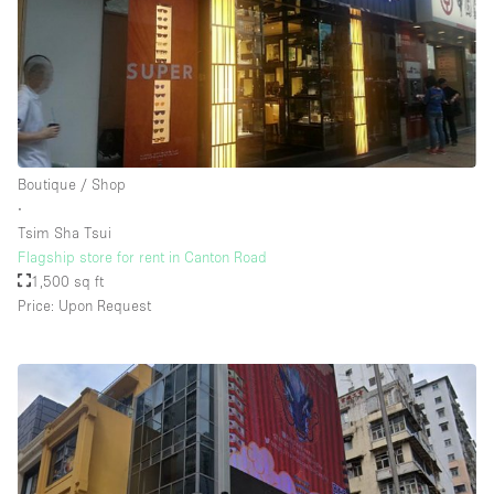
Boutique / Shop
∙
Tsim Sha Tsui
Flagship store for rent in Canton Road
1,500 sq ft
Price: Upon Request