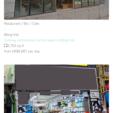
Restaurant / Bar / Cafe
∙
Mong Kok
2-storey commercial unit for lease in Mong Kok
4,753 sq ft
from HK$6,667
per day