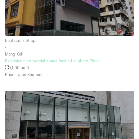
Boutique / Shop
∙
Mong Kok
Extensive commercial space facing Langham Place
5,500 sq ft
Price: Upon Request