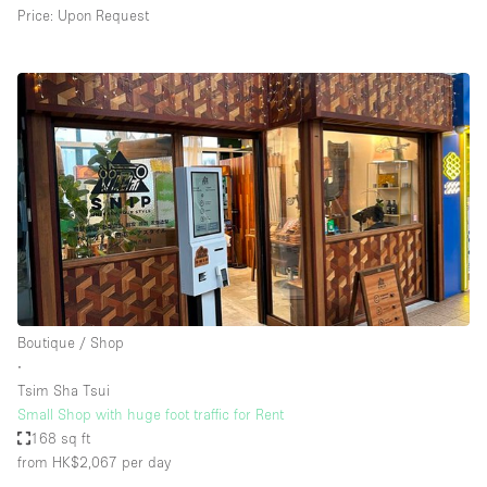
Price: Upon Request
Boutique / Shop
∙
Tsim Sha Tsui
Small Shop with huge foot traffic for Rent
168 sq ft
from HK$2,067
per day