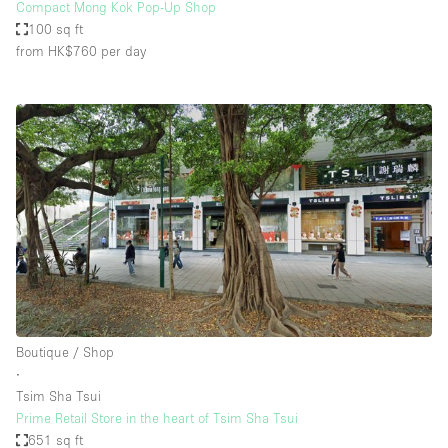
Compact Mong Kok Pop-Up Shop
100 sq ft
from HK$760
per day
Boutique / Shop
∙
Tsim Sha Tsui
Prime Retail Store in the heart of Tsim Sha Tsui
651 sq ft