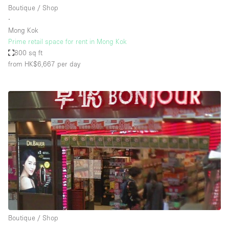
Boutique / Shop
∙
Mong Kok
Prime retail space for rent in Mong Kok
800 sq ft
from HK$6,667
per day
Boutique / Shop