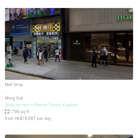
Mall Shop
∙
Mong Kok
Shop for rent in Nathan Centre, Kowloon
1,790 sq ft
from HK$16,667
per day