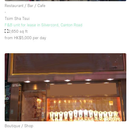
Restaurant / Bar / Cafe
∙
Tsim Sha Tsui
F&B unit for lease in Silvercord, Canton Road
2,650 sq ft
from HK$5,000
per day
Boutique / Shop