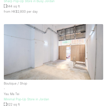
Sharp Pop-Up Store in Busy Jordan
644 sq ft
from HK$2,800
per day
Boutique / Shop
∙
Yau Ma Tei
Minimal Pop-Up Store in Jordan
822 sq ft