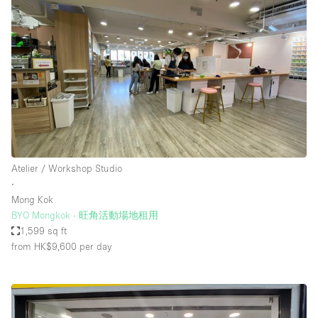
Atelier / Workshop Studio
∙
Mong Kok
BYO Mongkok - 旺角活動場地租用
1,599 sq ft
from HK$9,600
per day