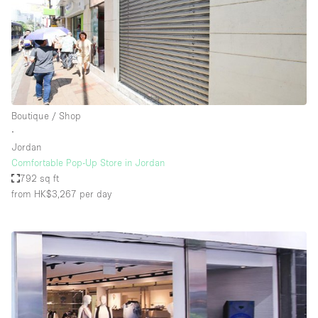
Boutique / Shop
∙
Jordan
Comfortable Pop-Up Store in Jordan
792 sq ft
from HK$3,267
per day