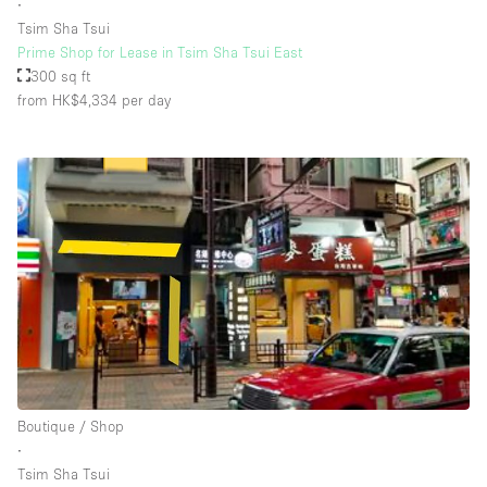
∙
Tsim Sha Tsui
Prime Shop for Lease in Tsim Sha Tsui East
300 sq ft
from HK$4,334
per day
Boutique / Shop
∙
Tsim Sha Tsui