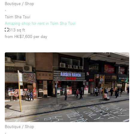
Boutique / Shop
∙
Tsim Sha Tsui
Floor/Access
Amazing shop for rent in Tsim Sha Tsui
613 sq ft
Basement
from HK$7,600
per day
Ground floor backyard
Ground floor street
Shopping mall
Terrace
Upstairs
Other
Boutique / Shop
∙