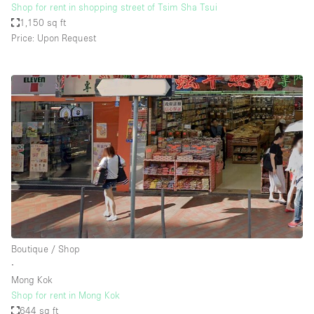
Shop for rent in shopping street of Tsim Sha Tsui
1,150 sq ft
Price: Upon Request
Boutique / Shop
∙
Mong Kok
Shop for rent in Mong Kok
644 sq ft