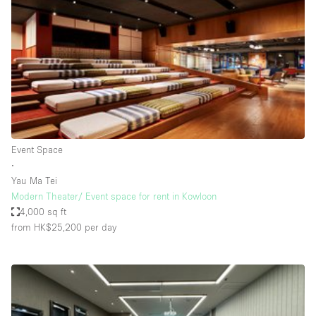
Photo
Conference
Meeting
Office
Shop Share
Shooting
Space Type
Event Space
Advertisement Space
∙
Apartment / Loft
Yau Ma Tei
Modern Theater/ Event space for rent in Kowloon
Art Gallery
4,000 sq ft
Atelier / Workshop Studio
from HK$25,200
per day
Boat
Booth / Kiosk / Stand
Boutique / Shop