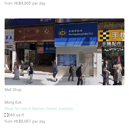
from HK$4,965
per day
Mall Shop
∙
Mong Kok
Shop for rent in Nathan Centre, Kowloon
640 sq ft
from HK$6,667
per day