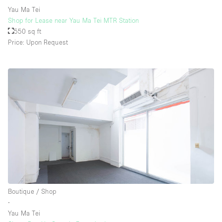
Yau Ma Tei
Shop for Lease near Yau Ma Tei MTR Station
550 sq ft
Price: Upon Request
Boutique / Shop
∙
Yau Ma Tei