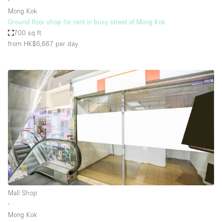
∙
Mong Kok
Ground floor shop for rent in busy street of Mong Kok
700 sq ft
from HK$6,667
per day
Mall Shop
∙
Mong Kok