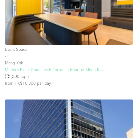
Restaurant / Bar / Cafe
Rooftop
Salon
Shop Share
Stall / Market Stall
Event Space
Truck
∙
Mong Kok
Unique Space
Modern Event Space with Terrace | Heart of Mong Kok
1,500 sq ft
Warehouse
from HK$10,800
per day
Space Features
Air Conditioning
Animals Friendly
Bar