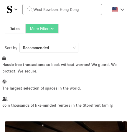
Daily Price
HK$0
HK$50,000+
Dates
More Filters
Sort by
Space Size
Recommended
Hassle-free transactions so book without worries! We guard. We
100 sq ft
5000+ sq ft
protect. We secure.
~ 13 people
~ 650 people
The largest selection of spaces in the world.
Project Type
Join thousands of like-minded renters in the Storefront family.
Retail
Showroom
Event
Art
Food