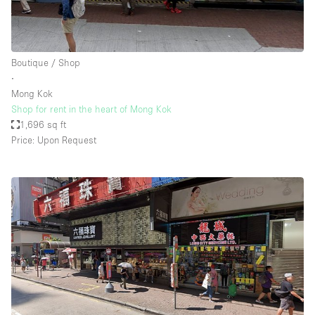
Boutique / Shop
∙
Mong Kok
Shop for rent in the heart of Mong Kok
1,696 sq ft
Price: Upon Request