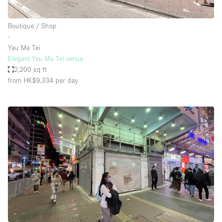
Boutique / Shop
∙
Yau Ma Tei
Elegant Yau Ma Tei venue
2,200 sq ft
from HK$9,334
per day