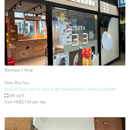
Boutique / Shop
∙
Tsim Sha Tsui
Ground Floor Unit for Rent (Light Refreshment License possible)
399 sq ft
from HK$2,734
per day