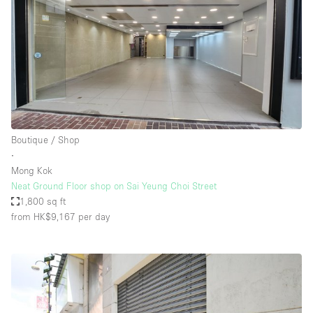
Boutique / Shop
∙
Mong Kok
Neat Ground Floor shop on Sai Yeung Choi Street
1,800 sq ft
from HK$9,167
per day