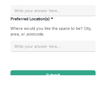
Conference Room
Container
Creative Space
Event Space
Fair / Festival
Hall
Lobby Space
Mall Shop
Mansion / House
Meeting Space
Office Space
Other
Photo / Filming Studio