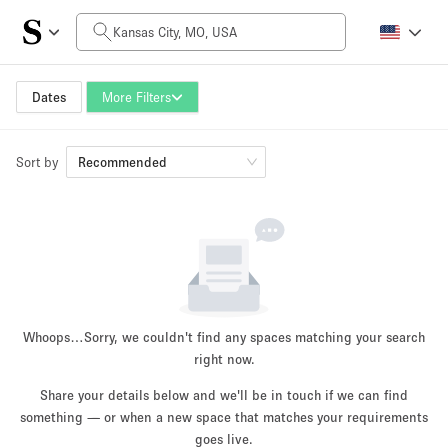
Daily Price
$0
$5,000+
Dates
More Filters
Sort by
Space Size
Recommended
100 sq ft
5000+ sq ft
~ 13 people
~ 650 people
Project Type
Whoops…
Sorry, we couldn't find any spaces matching your search
right now.
Share your details below and we'll be in touch if we can find
something — or when a new space that matches your requirements
Retail
Showroom
Event
Art
Food
goes live.