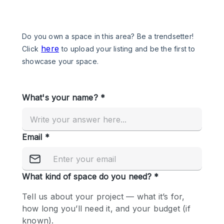
Photo
Conference
Meeting
Office
Shop Share
Shooting
Space Type
Advertisement Space
Apartment / Loft
Art Gallery
Atelier / Workshop Studio
Boat
Booth / Kiosk / Stand
Boutique / Shop