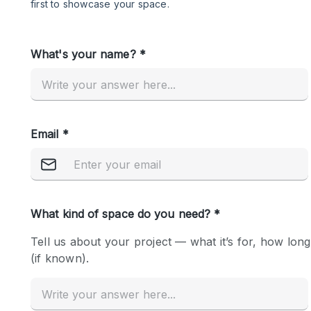
Restaurant / Bar / Cafe
Salon
Stall / Market Stall
Unique Space
Space Features
Air Conditioning
Bar
Car Display
Counters
Electricity
Fitting Rooms
Garden
Ground Floor