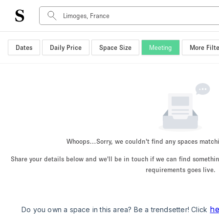
Dates
Daily Price
Space Size
Meeting
More Filte
Space Type
Advertisement Space
Art Gallery
Boat
Boutique / Shop
Container
Event Space
Whoops…
Sorry, we couldn't find any spaces match
Hall
Share your details below and we'll be in touch if we can find someth
Mall Shop
requirements goes live.
Meeting Space
Other