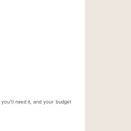
Rooftop
Shop Share
Truck
Warehouse
Animals Friendly
Bathroom
Concierge
Daylight
Elevator
Furniture
Garment Rack
Handicap Accessib