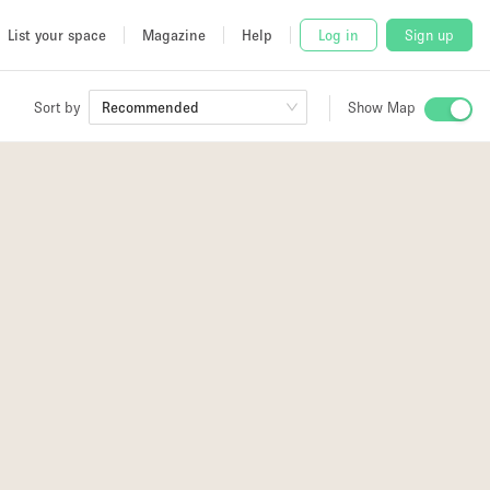
List your space
Magazine
Help
Log in
Sign up
Sort by
Recommended
Show Map
 Studio
and
udio