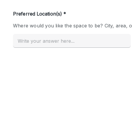
Haussmann Style
Industrial
Kitchen
Lighting
Living Space
Office Equipment
Raw
Security System
Sound & Video Equipment
Stock Room
Stunning View
Toilets
Whitebox / Minimal