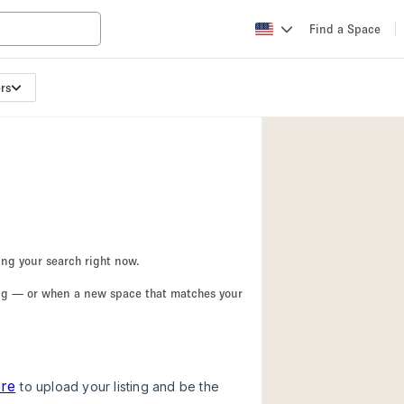
Find a Space
rs
Apartment / Loft
Atelier / Workshop
Booth / Kiosk / St
Conference Room
Creative Space
Fair / Festival
ing your search right now.
Lobby Space
ing — or when a new space that matches your
Mansion / House
Office Space
Photo / Filming St