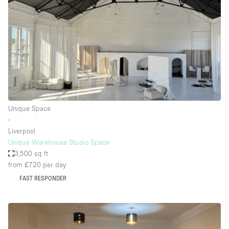
Photo
Conference
Meeting
Office
Shop Share
Shooting
Space Type
Unique Space
Advertisement Space
∙
Apartment / Loft
Liverpool
Unique Warehouse Studio Space
Art Gallery
3,500 sq ft
Atelier / Workshop Studio
from £720
per day
FAST RESPONDER
Boat
Booth / Kiosk / Stand
Boutique / Shop