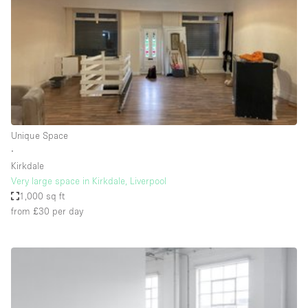
Conference Room
Container
Creative Space
Event Space
Fair / Festival
Hall
Unique Space
Lobby Space
∙
Kirkdale
Mall Shop
Very large space in Kirkdale, Liverpool
Mansion / House
1,000 sq ft
from £30
per day
Meeting Space
Office Space
Other
Photo / Filming Studio