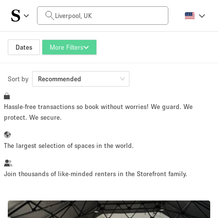
Daily Price
£0
£5,000+
Dates
More Filters
Sort by
Space Size
Recommended
Hassle-free transactions so book without worries! We guard. We
100 sq ft
5000+ sq ft
protect. We secure.
~ 13 people
~ 650 people
The largest selection of spaces in the world.
Project Type
Join thousands of like-minded renters in the Storefront family.
Retail
Showroom
Event
Art
Food