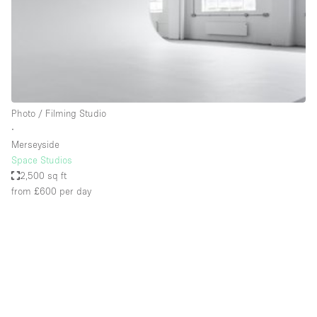
Restaurant / Bar / Cafe
Rooftop
Salon
Shop Share
Stall / Market Stall
Photo / Filming Studio
Truck
∙
Merseyside
Unique Space
Space Studios
2,500 sq ft
Warehouse
from £600
per day
Space Features
Air Conditioning
Animals Friendly
Bar