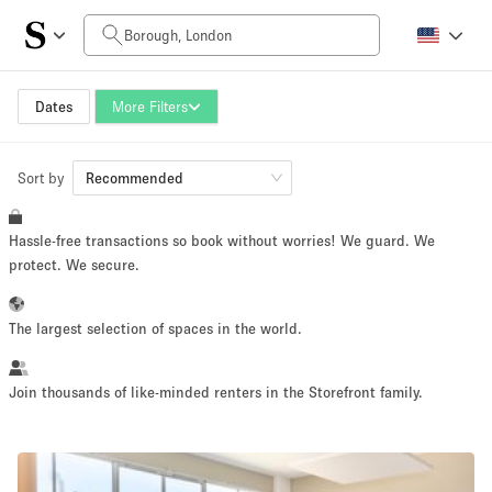
Daily Price
£0
£5,000+
Dates
More Filters
Sort by
Space Size
Recommended
Hassle-free transactions so book without worries! We guard. We
100 sq ft
5000+ sq ft
protect. We secure.
~ 13 people
~ 650 people
The largest selection of spaces in the world.
Project Type
Join thousands of like-minded renters in the Storefront family.
Retail
Showroom
Event
Art
Food