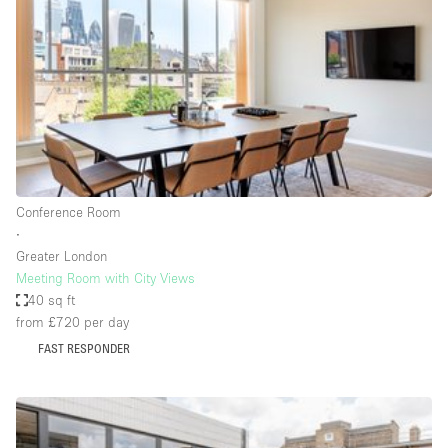
Photo
Conference
Meeting
Office
Shop Share
Shooting
Space Type
Conference Room
Advertisement Space
∙
Apartment / Loft
Greater London
Meeting Room with City Views
Art Gallery
40 sq ft
Atelier / Workshop Studio
from £720
per day
FAST RESPONDER
Boat
Booth / Kiosk / Stand
Boutique / Shop