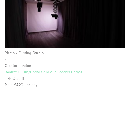
Restaurant / Bar / Cafe
Rooftop
Salon
Shop Share
Stall / Market Stall
Truck
Photo / Filming Studio
∙
Unique Space
Greater London
Beautiful Film/Photo Studio in London Bridge
Warehouse
400 sq ft
from £420
per day
Space Features
Air Conditioning
Animals Friendly
Bar