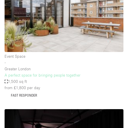
Conference Room
Container
Creative Space
Event Space
Fair / Festival
Hall
Event Space
Lobby Space
∙
Greater London
Mall Shop
A perfect space for bringing people together
Mansion / House
1,500 sq ft
from £1,800
per day
Meeting Space
FAST RESPONDER
Office Space
Other
Photo / Filming Studio