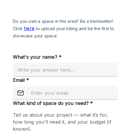
Photo
Conference
Meeting
Office
Shop Share
Shooting
Space Type
Advertisement Space
Apartment / Loft
Art Gallery
Atelier / Workshop Studio
Boat
Booth / Kiosk / Stand
Boutique / Shop