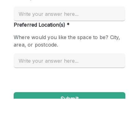
Conference Room
Container
Creative Space
Event Space
Fair / Festival
Hall
Lobby Space
Mall Shop
Mansion / House
Meeting Space
Office Space
Other
Photo / Filming Studio