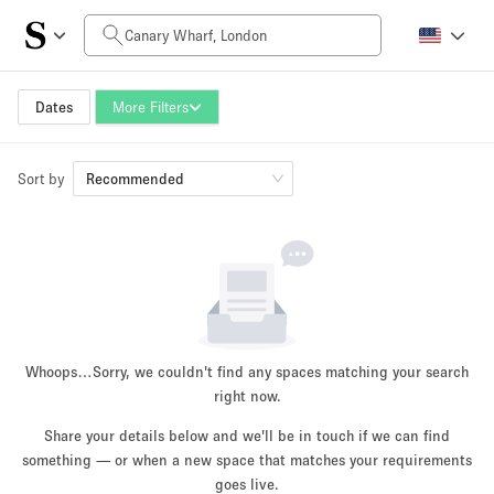
Daily Price
£0
£5,000+
Dates
More Filters
Sort by
Space Size
Recommended
100 sq ft
5000+ sq ft
~ 13 people
~ 650 people
Project Type
Whoops…
Sorry, we couldn't find any spaces matching your search
right now.
Share your details below and we'll be in touch if we can find
something — or when a new space that matches your requirements
Retail
Showroom
Event
Art
Food
goes live.