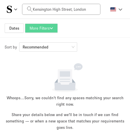
Daily Price
£0
£5,000+
Dates
More Filters
Sort by
Space Size
Recommended
100 sq ft
5000+ sq ft
~ 13 people
~ 650 people
Project Type
Whoops…
Sorry, we couldn't find any spaces matching your search
right now.
Share your details below and we'll be in touch if we can find
something — or when a new space that matches your requirements
Retail
Showroom
Event
Art
Food
goes live.