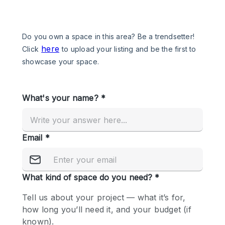
Photo
Conference
Meeting
Office
Shop Share
Shooting
Space Type
Advertisement Space
Apartment / Loft
Art Gallery
Atelier / Workshop Studio
Boat
Booth / Kiosk / Stand
Boutique / Shop