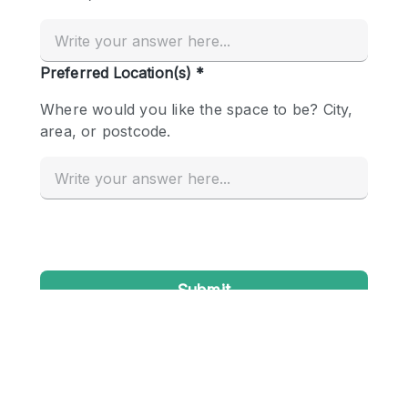
Conference Room
Container
Creative Space
Event Space
Fair / Festival
Hall
Lobby Space
Mall Shop
Mansion / House
Meeting Space
Office Space
Other
Photo / Filming Studio