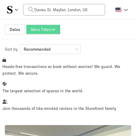
Daily Price
£0
£5,000+
Dates
More Filters
Sort by
Space Size
Recommended
Hassle-free transactions so book without worries! We guard. We
100 sq ft
5000+ sq ft
protect. We secure.
~ 13 people
~ 650 people
The largest selection of spaces in the world.
Project Type
Join thousands of like-minded renters in the Storefront family.
Retail
Showroom
Event
Art
Food