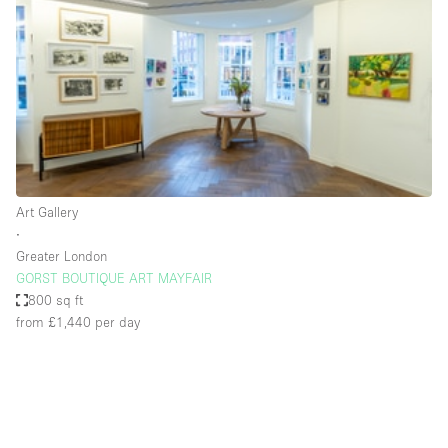
Photo
Conference
Meeting
Office
Shop Share
Shooting
Space Type
Art Gallery
Advertisement Space
∙
Apartment / Loft
Greater London
GORST BOUTIQUE ART MAYFAIR
Art Gallery
800 sq ft
Atelier / Workshop Studio
from £1,440
per day
Boat
Booth / Kiosk / Stand
Boutique / Shop