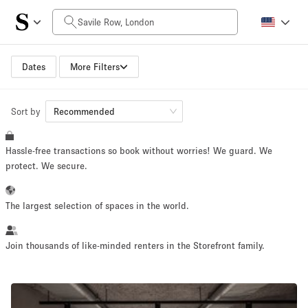
Daily Price
£0
£5,000+
Dates
More Filters
Sort by
Space Size
Recommended
Hassle-free transactions so book without worries! We guard. We
100 sq ft
5000+ sq ft
protect. We secure.
~ 13 people
~ 650 people
The largest selection of spaces in the world.
Project Type
Join thousands of like-minded renters in the Storefront family.
Retail
Showroom
Event
Art
Food