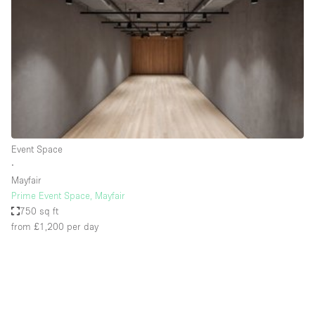
Photo
Conference
Meeting
Office
Shop Share
Shooting
Space Type
Event Space
Advertisement Space
∙
Apartment / Loft
Mayfair
Prime Event Space, Mayfair
Art Gallery
750 sq ft
Atelier / Workshop Studio
from £1,200
per day
Boat
Booth / Kiosk / Stand
Boutique / Shop