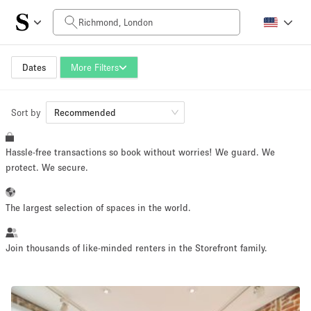
Daily Price
£0
£5,000+
Dates
More Filters
Sort by
Space Size
Recommended
Hassle-free transactions so book without worries! We guard. We
100 sq ft
5000+ sq ft
protect. We secure.
~ 13 people
~ 650 people
The largest selection of spaces in the world.
Project Type
Join thousands of like-minded renters in the Storefront family.
Retail
Showroom
Event
Art
Food