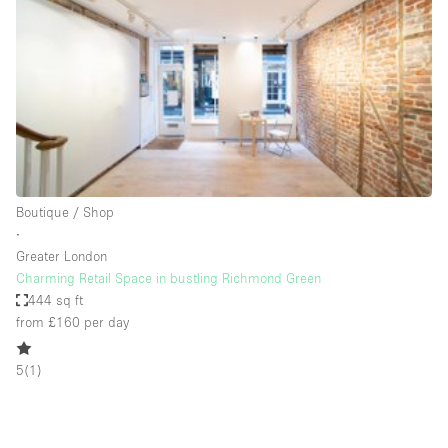
Photo
Conference
Meeting
Office
Shop Share
Shooting
Space Type
Boutique / Shop
Advertisement Space
∙
Apartment / Loft
Greater London
Charming Retail Space in bustling Richmond Green
Art Gallery
444 sq ft
Atelier / Workshop Studio
from £160
per day
Boat
5
(
1
)
Booth / Kiosk / Stand
Boutique / Shop