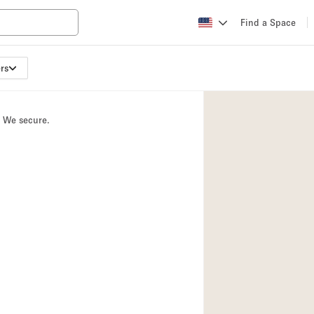
Find a Space
rs
Apartment / Loft
Atelier / Workshop
. We secure.
Booth / Kiosk / St
Conference Room
Creative Space
Fair / Festival
Lobby Space
Mansion / House
Office Space
Photo / Filming St