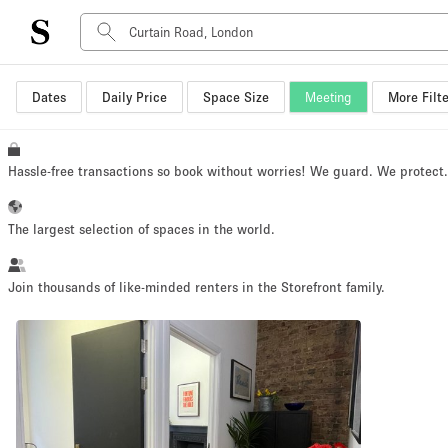
Dates
Daily Price
Space Size
Meeting
More Filte
Space Type
Advertisement Space
Art Gallery
Hassle-free transactions so book without worries! We guard. We protect
Boat
Boutique / Shop
The largest selection of spaces in the world.
Container
Event Space
Join thousands of like-minded renters in the Storefront family.
Hall
Mall Shop
Meeting Space
Other