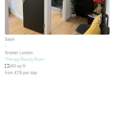
Restaurant / Bar / Cafe
Salon
Stall / Market Stall
Unique Space
Salon
∙
Greater London
Space Features
Air Conditioning
Therapy Beauty Room
240 sq ft
Bar
from £78
per day
Car Display
Counters
Electricity
Fitting Rooms
Garden
Ground Floor