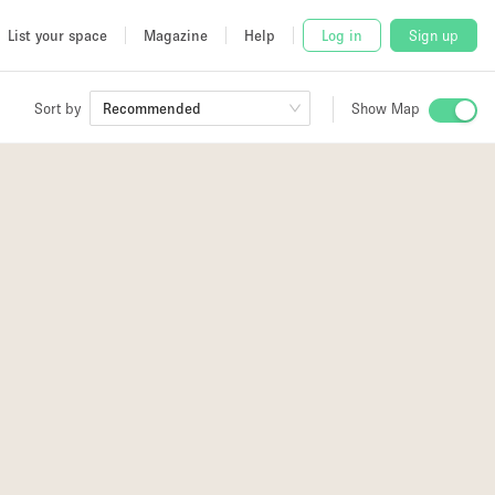
List your space
Magazine
Help
Log in
Sign up
Sort by
Recommended
Show Map
 Studio
and
udio