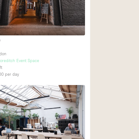
Ground floor backy
Shopping mall
e
Upstairs
ndon
horeditch Event Space
ft
00
per day