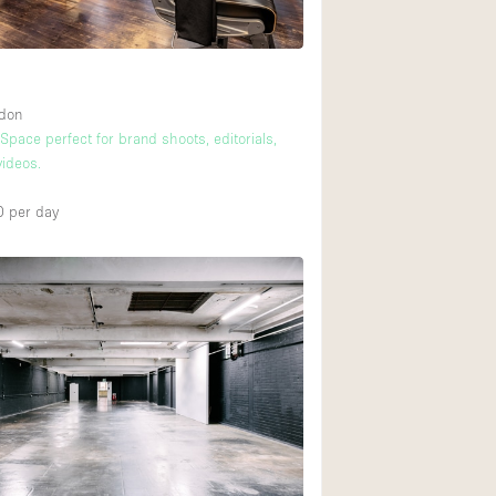
ndon
 Space perfect for brand shoots, editorials,
ideos.
0
per day