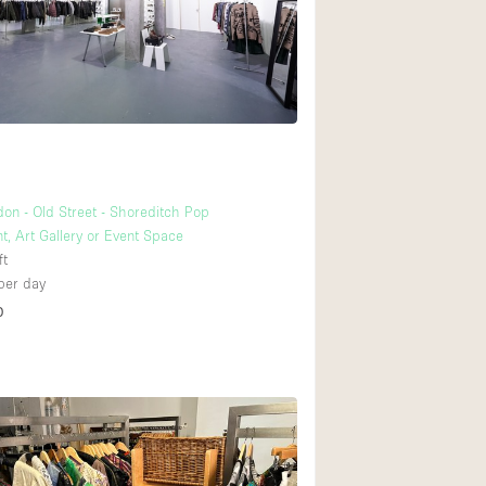
Rooftop
Shop Share
Truck
Warehouse
Animals Friendly
don - Old Street - Shoreditch Pop
t, Art Gallery or Event Space
Bathroom
ft
Concierge
per day
D
2
Daylight
Elevator
Furniture
Garment Rack
Handicap Accessib