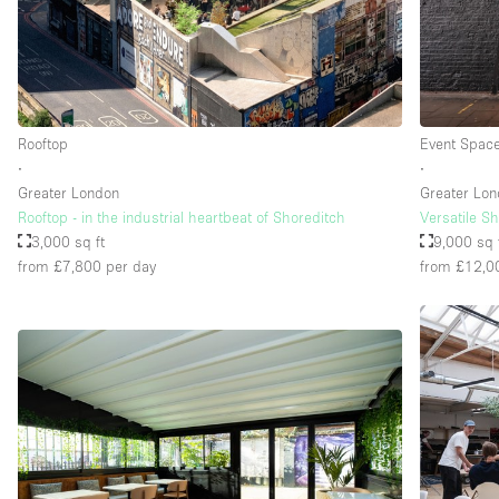
Floor/Access
Basement
Ground floor street
Rooftop
Event Spac
Terrace
∙
∙
Other
Greater London
Greater Lo
Rooftop - in the industrial heartbeat of Shoreditch
Versatile S
3,000 sq ft
9,000 sq 
from £7,800
per day
from £12,0