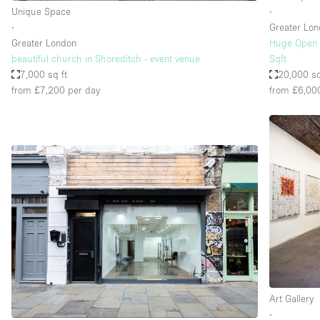
Unique Space
∙
∙
Greater Lo
Greater London
Huge Open S
beautiful church in Shoreditch - event venue
Sqft
7,000 sq ft
20,000 sq
from £7,200
per day
from £6,00
Art Gallery
∙