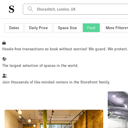
Dates
Daily Price
Space Size
Food
More Filters
Space Type
Advertisement Space
Art Gallery
Hassle-free transactions so book without worries! We guard. We protect
Boat
Boutique / Shop
The largest selection of spaces in the world.
Container
Event Space
Join thousands of like-minded renters in the Storefront family.
Hall
FEATUR
Mall Shop
Meeting Space
Other