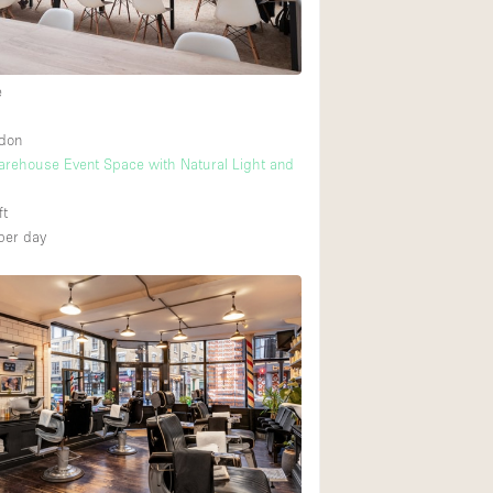
e
ndon
arehouse Event Space with Natural Light and
ft
per day