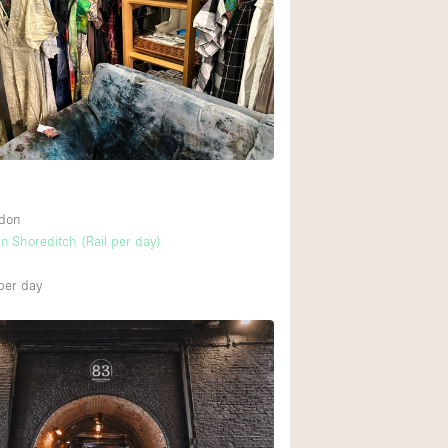
Heating
Internet
Large Door Entran
Liquor Licence
Multiple Rooms
Private Parking
ndon
Rooftop / Terrace
n Shoreditch (Rail per day)
Smoking Area
per day
Soundproof
Street Level
Terrace
Water Access
Window Display