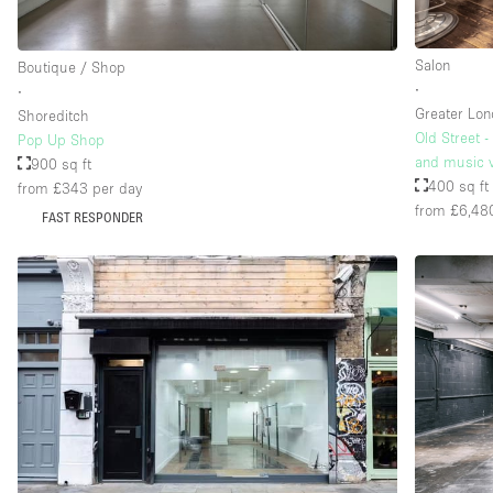
Salon
Boutique / Shop
∙
∙
Greater Lo
Shoreditch
Old Street -
Pop Up Shop
and music v
900 sq ft
400 sq ft
from £343
per day
from £6,48
FAST RESPONDER