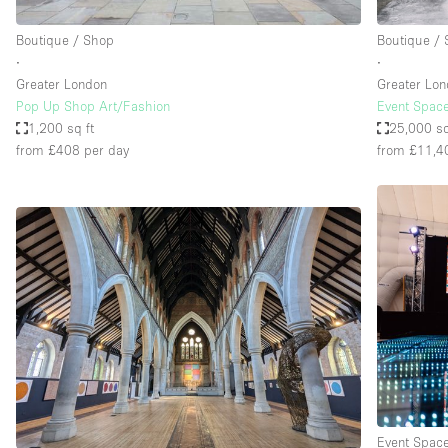
Boutique / Shop
Boutique /
∙
∙
Greater London
Greater Lo
Pop Up Shop Art/Fashion
Event Space
1,200 sq ft
25,000 sq
from £408
per day
from £11,4
Event Spac