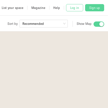
List your space
Magazine
Help
Log in
Sign up
Sort by
Recommended
Show Map
 Studio
and
udio