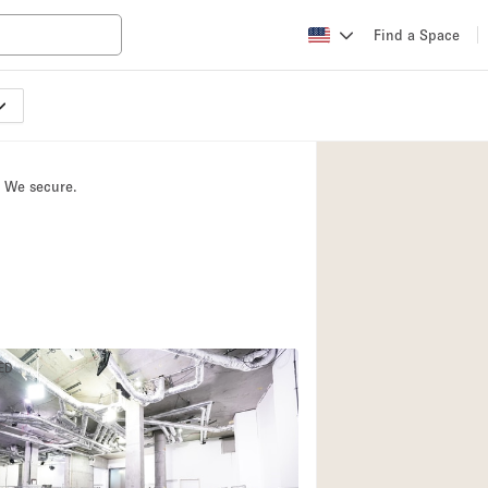
Find a Space
Apartment / Loft
Atelier / Workshop
. We secure.
Booth / Kiosk / St
Conference Room
Creative Space
Fair / Festival
Lobby Space
ED
Mansion / House
Office Space
Photo / Filming St