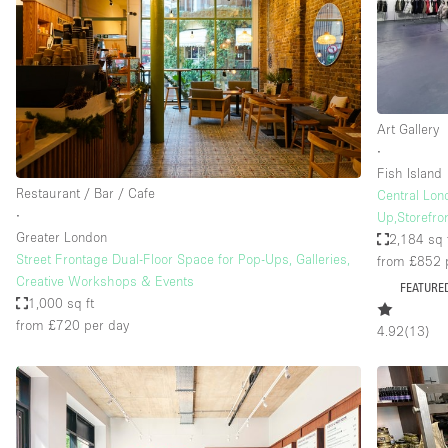
Restaurant / Bar / Cafe
Salon
Stall / Market Stall
Unique Space
Art Gallery
∙
Fish Island
Space Features
Air Conditioning
Restaurant / Bar / Cafe
Central Lon
∙
Up,Storefron
Bar
Greater London
2,184 sq 
Car Display
Street Frontage Dual-Floor Space for Pop-Ups, Galleries,
from £852
Creative Workshops & Events
FEATURE
Counters
1,000 sq ft
from £720
per day
Electricity
4.92
(
13
)
Fitting Rooms
Garden
Ground Floor