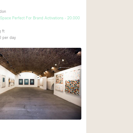
ndon
pace Perfect For Brand Activations - 20.000
 ft
0
per day