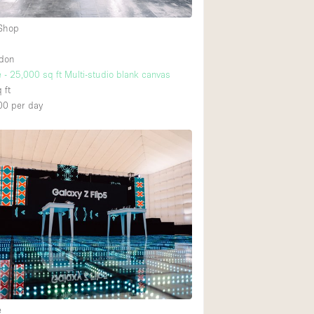
 Shop
ndon
 - 25,000 sq ft Multi-studio blank canvas
 ft
00
per day
e