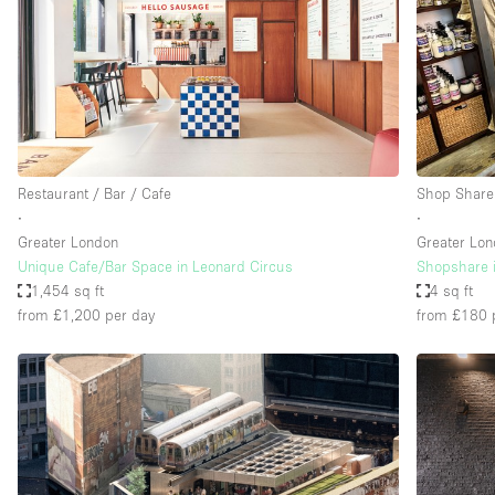
Haussmann Style
Industrial
Kitchen
Lighting
Living Space
Restaurant / Bar / Cafe
Shop Share
Office Equipment
∙
∙
Greater London
Greater Lo
Raw
Unique Cafe/Bar Space in Leonard Circus
Shopshare i
Security System
1,454 sq ft
4 sq ft
from £1,200
per day
from £180
Sound & Video Equipment
Stock Room
Stunning View
Toilets
Whitebox / Minimal