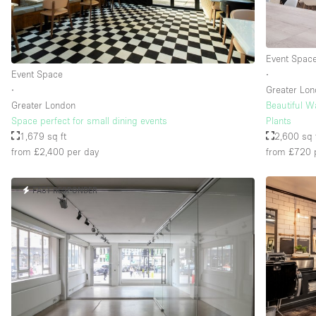
Event Spac
Event Space
∙
∙
Greater Lo
Greater London
Beautiful W
Space perfect for small dining events
Plants
1,679 sq ft
2,600 sq 
from £2,400
per day
from £720
FAST RESPONDER