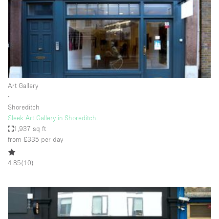
Conference Room
Container
Creative Space
Event Space
Fair / Festival
Art Gallery
Hall
∙
Lobby Space
Shoreditch
Sleek Art Gallery in Shoreditch
Mall Shop
1,937 sq ft
Mansion / House
from £335
per day
Meeting Space
4.85
(
10
)
Office Space
Other
Photo / Filming Studio