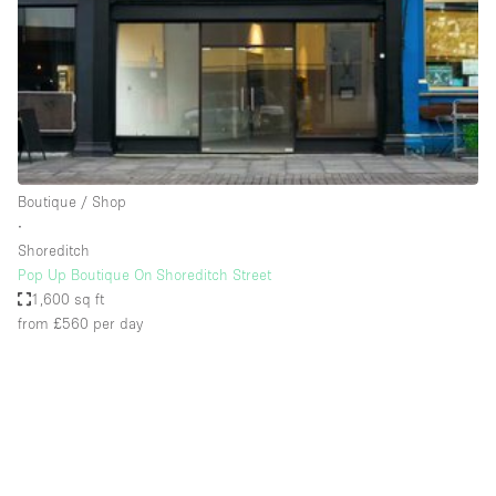
Restaurant / Bar / Cafe
Rooftop
Salon
Shop Share
Stall / Market Stall
Truck
Boutique / Shop
∙
Unique Space
Shoreditch
Pop Up Boutique On Shoreditch Street
Warehouse
1,600 sq ft
from £560
per day
Space Features
Air Conditioning
Animals Friendly
Bar