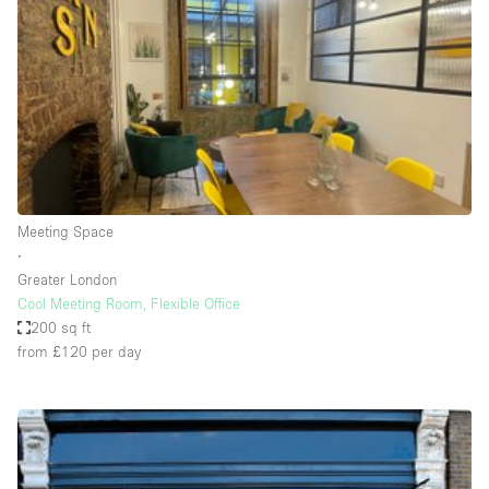
Photo
Conference
Meeting
Office
Shop Share
Shooting
Space Type
Meeting Space
Advertisement Space
∙
Apartment / Loft
Greater London
Cool Meeting Room, Flexible Office
Art Gallery
200 sq ft
Atelier / Workshop Studio
from £120
per day
Boat
Booth / Kiosk / Stand
Boutique / Shop