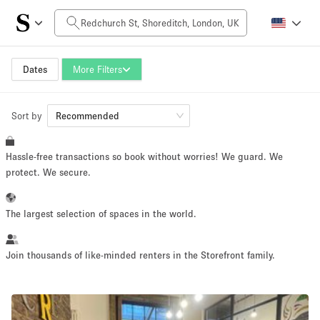
Daily Price
£0
£5,000+
Dates
More Filters
Sort by
Space Size
Recommended
Hassle-free transactions so book without worries! We guard. We
100 sq ft
5000+ sq ft
protect. We secure.
~ 13 people
~ 650 people
The largest selection of spaces in the world.
Project Type
Join thousands of like-minded renters in the Storefront family.
Retail
Showroom
Event
Art
Food