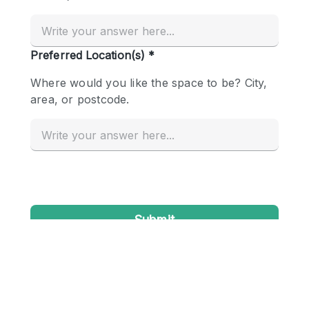
Conference Room
Container
Creative Space
Event Space
Fair / Festival
Hall
Lobby Space
Mall Shop
Mansion / House
Meeting Space
Office Space
Other
Photo / Filming Studio