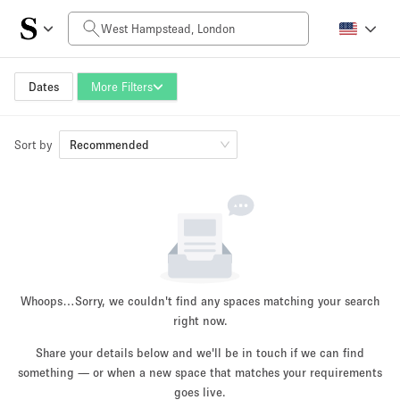
Daily Price
£0
£5,000+
Dates
More Filters
Sort by
Space Size
Recommended
100 sq ft
5000+ sq ft
~ 13 people
~ 650 people
Project Type
Whoops…
Sorry, we couldn't find any spaces matching your search
right now.
Share your details below and we'll be in touch if we can find
something — or when a new space that matches your requirements
Retail
Showroom
Event
Art
Food
goes live.