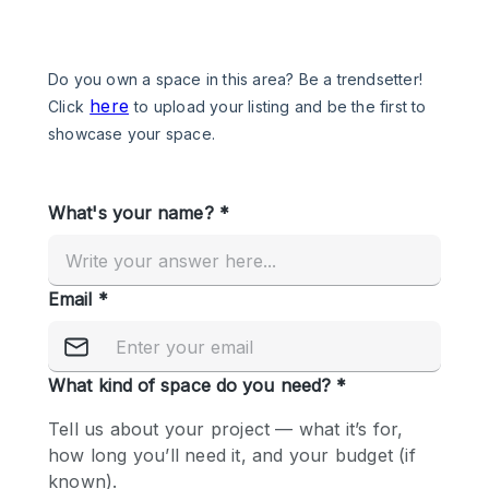
Photo
Conference
Meeting
Office
Shop Share
Shooting
Space Type
Advertisement Space
Apartment / Loft
Art Gallery
Atelier / Workshop Studio
Boat
Booth / Kiosk / Stand
Boutique / Shop