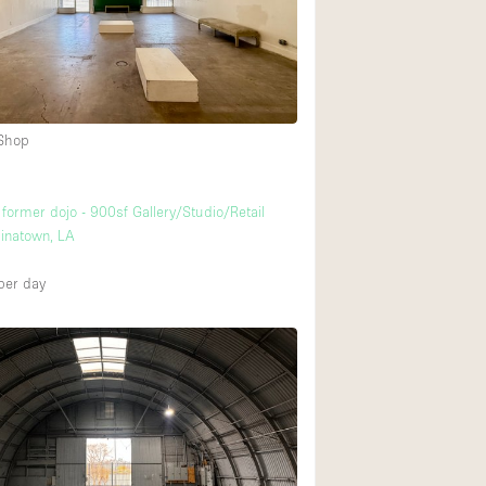
Rooftop
Shop Share
Truck
Warehouse
4
 Shop
Animals Friendly
 former dojo - 900sf Gallery/Studio/Retail
inatown, LA
Bathroom
Concierge
per day
Daylight
Elevator
Furniture
Garment Rack
Handicap Accessib