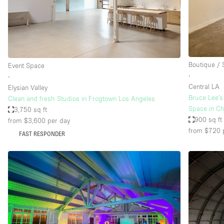
Restaurant / Bar / Cafe
Salon
Stall / Market Stall
Unique Space
Boutique /
Event Space
∙
∙
Central LA
Elysian Valley
Space Features
Air Conditioning
Bruce Lee's
Clean and fresh Studios in Frogtown Los Angeles
Space in Ch
3,750 sq ft
Bar
900 sq ft
from $3,600
per day
Car Display
from $720
FAST RESPONDER
Counters
Electricity
Fitting Rooms
Garden
Ground Floor