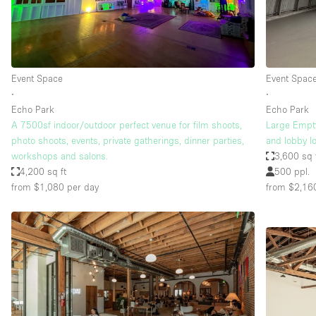
Haussmann Style
Industrial
Kitchen
Event Space
Event Spac
Lighting
∙
∙
Echo Park
Echo Park
Living Space
A 7500sf indoor/outdoor perfect venue for film shoots,
Large Empty
Office Equipment
photo shoots, events, private gatherings, dinner parties,
and lobby l
workshops and salons.
3,600 sq 
Raw
4,200 sq ft
500 ppl.
Security System
from $1,080
per day
from $2,16
Sound & Video Equipment
Stock Room
Stunning View
Toilets
Whitebox / Minimal