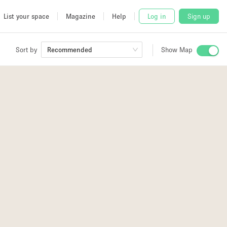
List your space
Magazine
Help
Log in
Sign up
Sort by
Recommended
Show Map
 Studio
and
2
udio