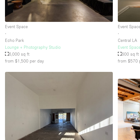
Event Space
Event Spac
∙
∙
Echo Park
Central LA
Lounge + Photography Studio
Event Spac
6,000 sq ft
600 sq ft
from $1,500
per day
from $570