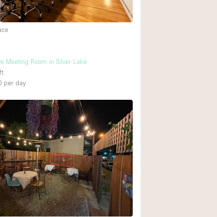
ace
ve Meeting Room in Silver Lake
ft
0
per day