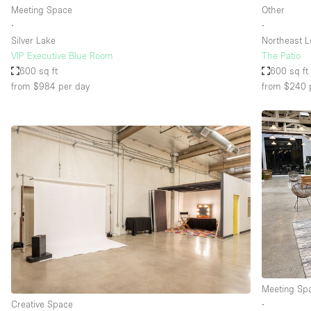
Meeting Space
Other
∙
∙
Silver Lake
Northeast L
VIP Executive Blue Room
The Patio
600 sq ft
600 sq ft
from $984
per day
from $240
Meeting Sp
Creative Space
∙