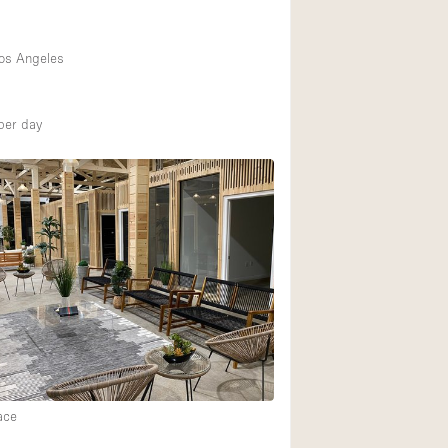
os Angeles
per day
ace