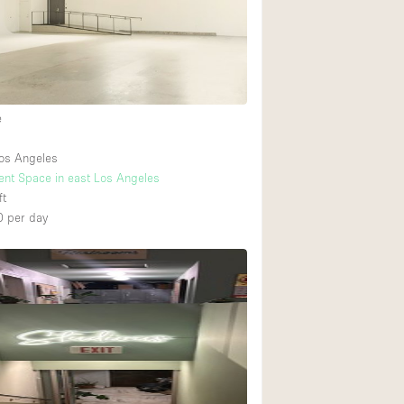
Ground floor backy
Shopping mall
e
Upstairs
os Angeles
vent Space in east Los Angeles
ft
0
per day