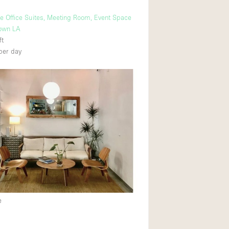
ve Office Suites, Meeting Room, Event Space
own LA
ft
per day
e