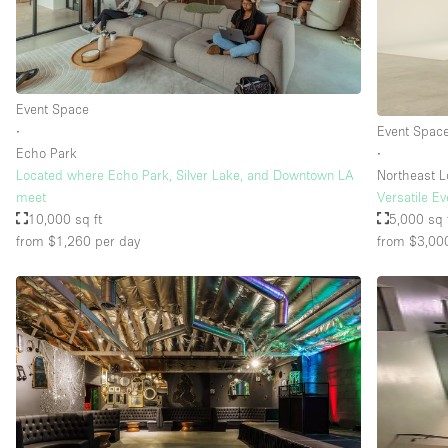
Floor/Access
Basement
Ground floor street
Event Space
∙
Event Spac
Terrace
Echo Park
∙
Other
Located where Echo Park, Silver Lake, and Downtown LA
Northeast L
meet
Versatile E
10,000 sq ft
5,000 sq 
from $1,260
per day
from $3,00