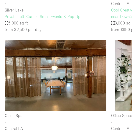
∙
Central LA
Silver Lake
Cool Creati
Private Loft Studio | Small Events & Pop-Ups
near Downt
5,000 sq ft
3,000 sq 
from $2,500
per day
from $690
Office Space
Office Spac
∙
∙
Central LA
Central LA