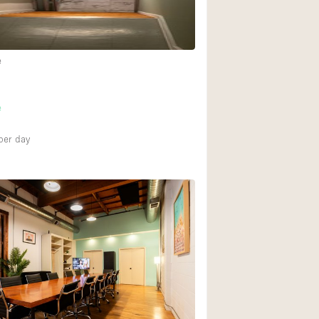
e
e
per day