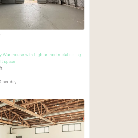
Heating
Internet
Large Door Entran
e
Liquor Licence
Multiple Rooms
 Warehouse with high arched metal ceiling
Private Parking
oft space
ft
Rooftop / Terrace
Smoking Area
0
per day
Soundproof
Street Level
Terrace
Water Access
Window Display