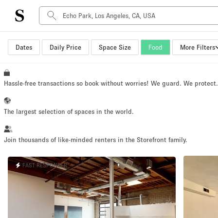
Dates
Daily Price
Space Size
Food
More Filters
Space Type
Advertisement Space
Art Gallery
Hassle-free transactions so book without worries! We guard. We protect
Boat
Boutique / Shop
The largest selection of spaces in the world.
Container
Event Space
Join thousands of like-minded renters in the Storefront family.
Hall
FAST RESPONDER
Mall Shop
Meeting Space
Other