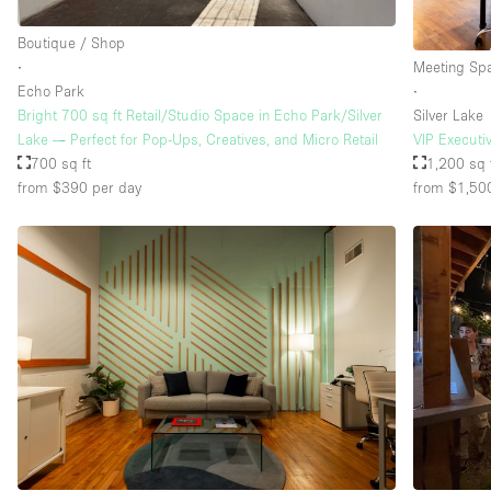
Boutique / Shop
∙
Meeting Sp
Echo Park
∙
Bright 700 sq ft Retail/Studio Space in Echo Park/Silver
Silver Lake
Lake — Perfect for Pop-Ups, Creatives, and Micro Retail
VIP Executi
700 sq ft
1,200 sq 
from $390
per day
from $1,50