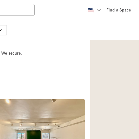
Find a Space
Apartment / Loft
Atelier / Workshop
. We secure.
Booth / Kiosk / St
Conference Room
Creative Space
Fair / Festival
Lobby Space
Mansion / House
Office Space
Photo / Filming St