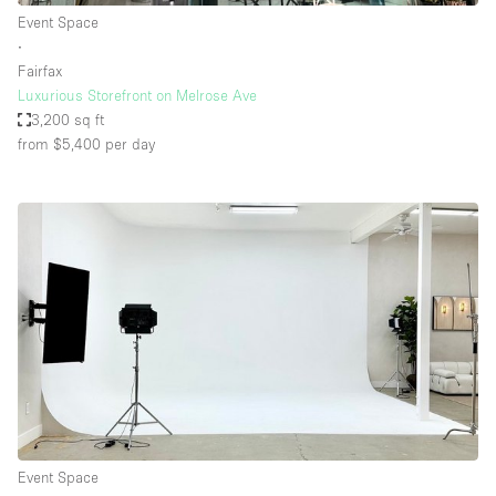
Event Space
∙
Fairfax
Luxurious Storefront on Melrose Ave
3,200 sq ft
from $5,400
per day
Event Space