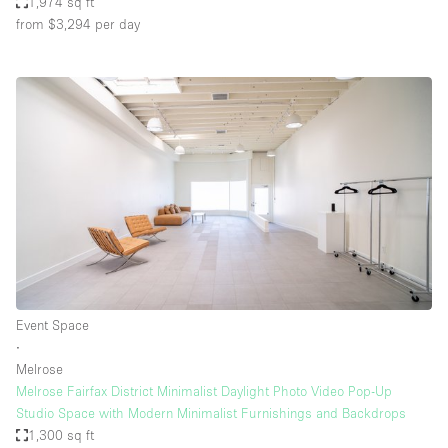
1,974 sq ft
from $3,294
per day
Event Space
∙
Melrose
Melrose Fairfax District Minimalist Daylight Photo Video Pop-Up
Studio Space with Modern Minimalist Furnishings and Backdrops
1,300 sq ft