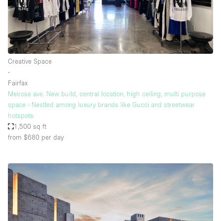
Creative Space
∙
Fairfax
Melrose ave. New build, central location, high ceiling, multi purpose
space - Nestled among luxury brands like Gucci and streetwear
hotspots
1,500 sq ft
from $680
per day