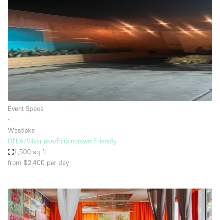
Event Space
∙
Westlake
DTLA/Silverlake/Filipinotown Friendly
1,500 sq ft
from $2,400
per day