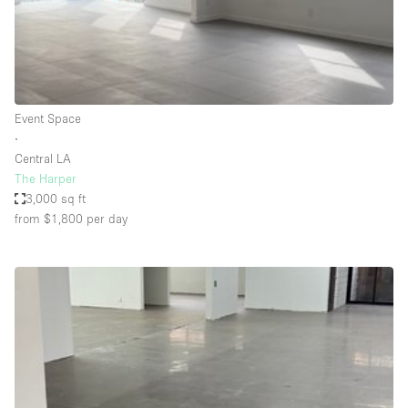
Haussmann Style
Heating
Industrial
Internet
Event Space
∙
Kitchen
Central LA
The Harper
Large Door Entrance
3,000 sq ft
Lighting
from $1,800
per day
Liquor Licence
Living Space
Multiple Rooms
Office Equipment
Private Parking
Raw