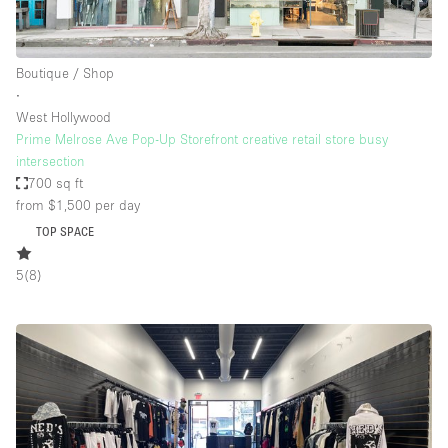
Boutique / Shop
∙
West Hollywood
Prime Melrose Ave Pop-Up Storefront creative retail store busy
intersection
700 sq ft
from $1,500
per day
TOP SPACE
5
(
8
)