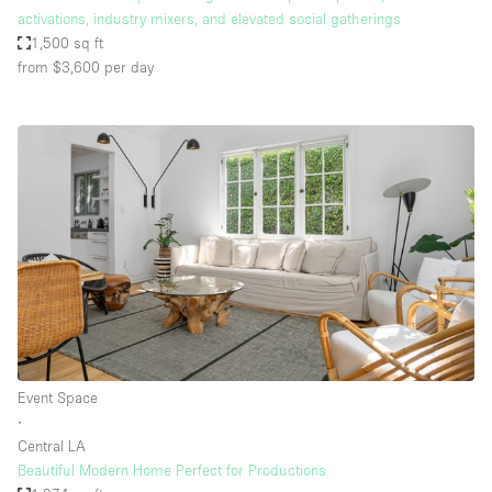
activations, industry mixers, and elevated social gatherings
1,500 sq ft
from $3,600
per day
Event Space
∙
Central LA
Beautiful Modern Home Perfect for Productions