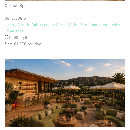
Creative Space
∙
Sunset Strip
Luxury Pop-Up Gallery on the Sunset Strip | Storefront + Immersive
Experience
1,600 sq ft
from $1,800
per day