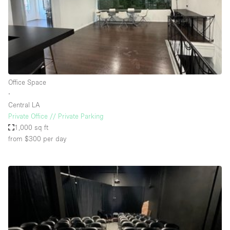
Restaurant / Bar / Cafe
Rooftop
Salon
Shop Share
Stall / Market Stall
Office Space
Truck
∙
Central LA
Unique Space
Private Office // Private Parking
1,000 sq ft
Warehouse
from $300
per day
Space Features
Air Conditioning
Animals Friendly
Bar