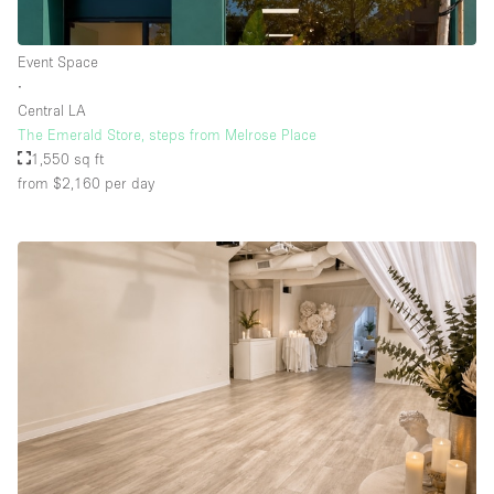
Event Space
Floor/Access
∙
Central LA
Basement
The Emerald Store, steps from Melrose Place
1,550 sq ft
Ground floor backyard
from $2,160
per day
Ground floor street
Shopping mall
Terrace
Upstairs
Other