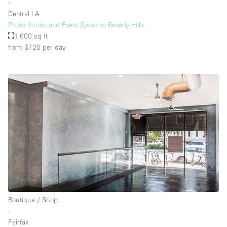
∙
Central LA
Photo Studio and Event Space in Beverly Hills
1,600 sq ft
from $720
per day
Boutique / Shop
∙
Fairfax