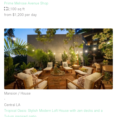
Prime Melrose Avenue Shop
2,100 sq ft
from $1,200
per day
Mansion / House
∙
Central LA
Tropical Oasis: Stylish Modern Loft House with zen decks and a
Tulum inspired patio