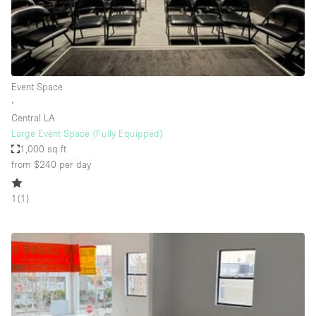
Bathroom
Car Display
Concierge
Event Space
Counters
∙
Daylight
Central LA
Large Event Space (Fully Equipped)
Electricity
1,000 sq ft
Elevator
from $240
per day
Fitting Rooms
1
(
1
)
Furniture
Garden
Garment Rack
Ground Floor
Handicap Accessible