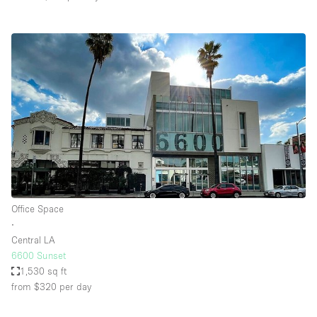
Office Space
∙
Central LA
6600 Sunset
1,530 sq ft
from $320
per day