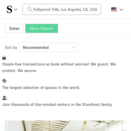
Daily Price
$0
$5,000+
Dates
More Filters
Sort by
Space Size
Recommended
Hassle-free transactions so book without worries! We guard. We
100 sq ft
5000+ sq ft
protect. We secure.
~ 13 people
~ 650 people
The largest selection of spaces in the world.
Project Type
Join thousands of like-minded renters in the Storefront family.
Retail
Showroom
Event
Art
Food