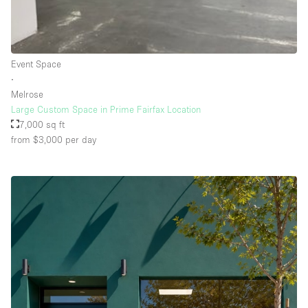
Rooftop / Terrace
Security System
Event Space
Smoking Area
∙
Sound & Video Equipment
Melrose
Large Custom Space in Prime Fairfax Location
Soundproof
7,000 sq ft
Stock Room
from $3,000
per day
Street Level
Stunning View
Terrace
Toilets
Water Access
Whitebox / Minimal
Window Display