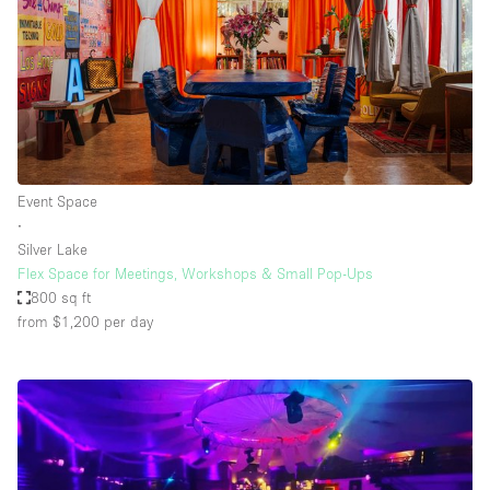
Event Space
∙
Silver Lake
Flex Space for Meetings, Workshops & Small Pop-Ups
800 sq ft
from $1,200
per day