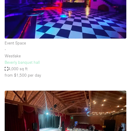
Event Space
∙
Westlake
Beverly banquet hall
4,000 sq ft
from $1,500
per day