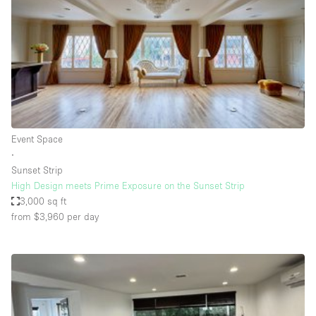
Conference Room
Container
Creative Space
Event Space
Fair / Festival
Hall
Event Space
Lobby Space
∙
Sunset Strip
Mall Shop
High Design meets Prime Exposure on the Sunset Strip
Mansion / House
3,000 sq ft
from $3,960
per day
Meeting Space
Office Space
Other
Photo / Filming Studio