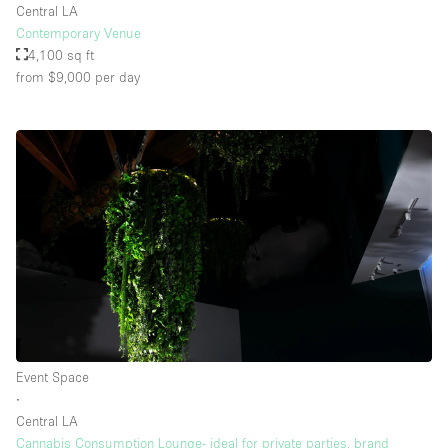
Central LA
Contemporary Venue
4,100 sq ft
from $9,000
per day
Event Space
∙
Central LA
Cannabis Consumption Lounge- ideal for private parties, brand