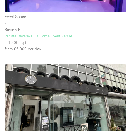
Event Space
∙
Beverly Hills
Private Beverly Hills Home Event Venue
1,800 sq ft
from $6,000
per day