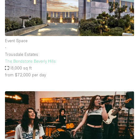
Event Space
∙
Trousdale Estates
The Bondstone Beverly Hills
18,000 sq ft
from $72,000
per day