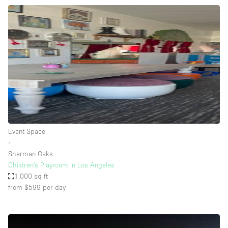
Event Space
∙
Sherman Oaks
Children's Playroom in Los Angeles
1,000 sq ft
from $599
per day