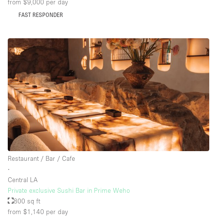
from $9,000
per day
FAST RESPONDER
Restaurant / Bar / Cafe
∙
Central LA
Private exclusive Sushi Bar in Prime Weho
800 sq ft
from $1,140
per day