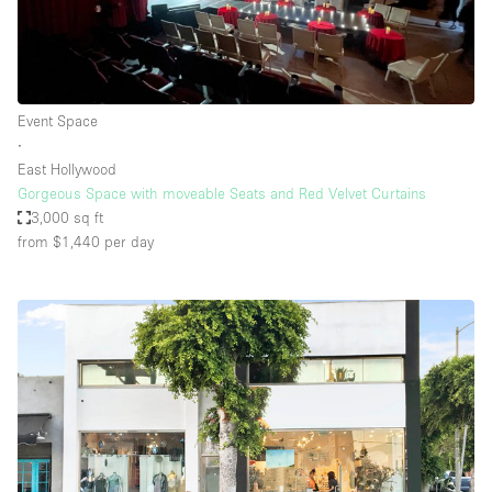
Event Space
∙
East Hollywood
Gorgeous Space with moveable Seats and Red Velvet Curtains
3,000 sq ft
from $1,440
per day