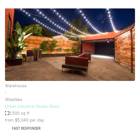
Warehouse
∙
Westlake
Urban Industrial Studio Oasis
6,500 sq ft
from $5,040
per day
FAST RESPONDER