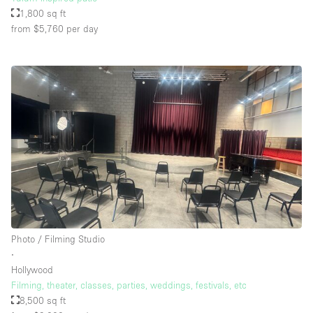
1,800 sq ft
from $5,760
per day
Photo / Filming Studio
∙
Hollywood
Filming, theater, classes, parties, weddings, festivals, etc
8,500 sq ft