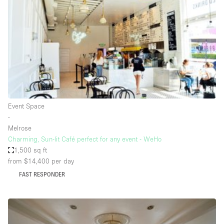
Photo
Conference
Meeting
Office
Shop Share
Shooting
Space Type
Event Space
Advertisement Space
∙
Apartment / Loft
Melrose
Charming, Sun-lit Café perfect for any event - WeHo
Art Gallery
1,500 sq ft
Atelier / Workshop Studio
from $14,400
per day
FAST RESPONDER
Boat
Booth / Kiosk / Stand
Boutique / Shop