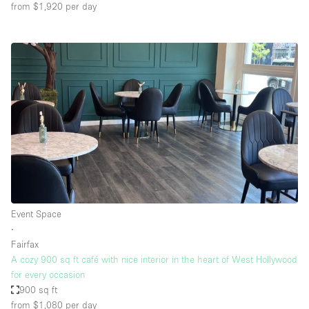
from $1,920
per day
Event Space
∙
Fairfax
A cozy 900 sq ft café with nice interior in the heart of West Hollywood
for every occasion
900 sq ft
from $1,080
per day