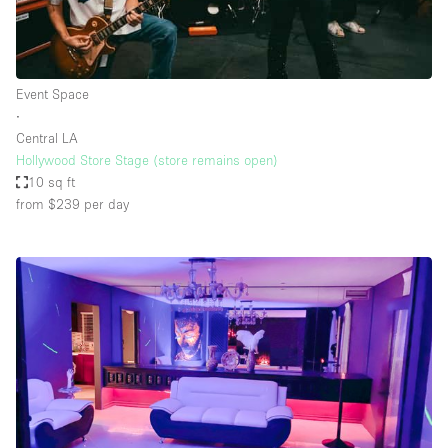
Event Space
∙
Central LA
Hollywood Store Stage (store remains open)
10 sq ft
from $239
per day