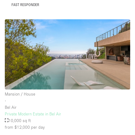
FAST RESPONDER
Mansion / House
∙
Bel Air
Private Modern Estate in Bel Air
10,000 sq ft
from $12,000
per day