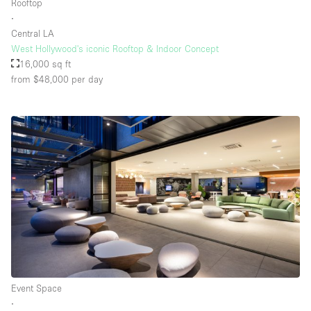
Rooftop
∙
Central LA
West Hollywood's iconic Rooftop & Indoor Concept
16,000 sq ft
from $48,000
per day
Event Space
∙