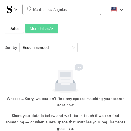
Daily Price
$0
$5,000+
Dates
More Filters
Sort by
Space Size
Recommended
100 sq ft
5000+ sq ft
~ 13 people
~ 650 people
Project Type
Whoops…
Sorry, we couldn't find any spaces matching your search
right now.
Share your details below and we'll be in touch if we can find
something — or when a new space that matches your requirements
Retail
Showroom
Event
Art
Food
goes live.