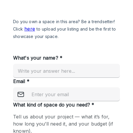
Photo
Conference
Meeting
Office
Shop Share
Shooting
Space Type
Advertisement Space
Apartment / Loft
Art Gallery
Atelier / Workshop Studio
Boat
Booth / Kiosk / Stand
Boutique / Shop