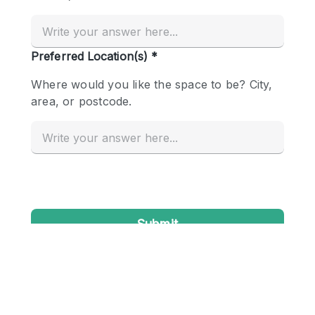
Conference Room
Container
Creative Space
Event Space
Fair / Festival
Hall
Lobby Space
Mall Shop
Mansion / House
Meeting Space
Office Space
Other
Photo / Filming Studio