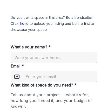
Photo
Conference
Meeting
Office
Shop Share
Shooting
Space Type
Advertisement Space
Apartment / Loft
Art Gallery
Atelier / Workshop Studio
Boat
Booth / Kiosk / Stand
Boutique / Shop