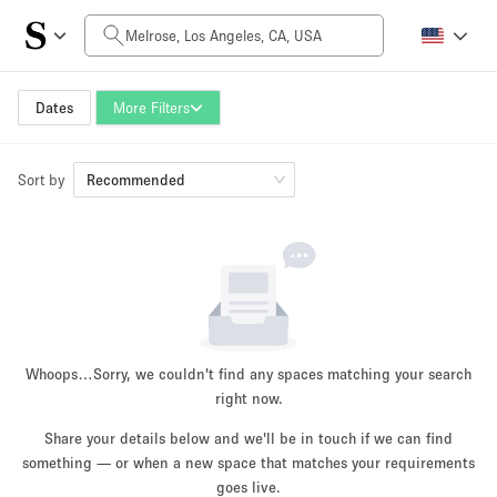
Daily Price
$0
$5,000+
Dates
More Filters
Sort by
Space Size
Recommended
100 sq ft
5000+ sq ft
~ 13 people
~ 650 people
Project Type
Whoops…
Sorry, we couldn't find any spaces matching your search
right now.
Share your details below and we'll be in touch if we can find
something — or when a new space that matches your requirements
Retail
Showroom
Event
Art
Food
goes live.