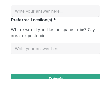
Conference Room
Container
Creative Space
Event Space
Fair / Festival
Hall
Lobby Space
Mall Shop
Mansion / House
Meeting Space
Office Space
Other
Photo / Filming Studio