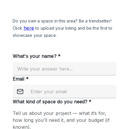
Photo
Conference
Meeting
Office
Shop Share
Shooting
Space Type
Advertisement Space
Apartment / Loft
Art Gallery
Atelier / Workshop Studio
Boat
Booth / Kiosk / Stand
Boutique / Shop