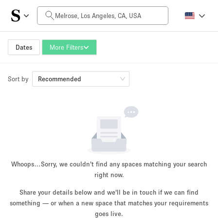
Daily Price
$0
$5,000+
Dates
More Filters
Sort by
Space Size
Recommended
100 sq ft
5000+ sq ft
~ 13 people
~ 650 people
Project Type
Whoops…
Sorry, we couldn't find any spaces matching your search
right now.
Share your details below and we'll be in touch if we can find
something — or when a new space that matches your requirements
Retail
Showroom
Event
Art
Food
goes live.