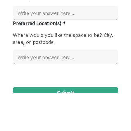
Conference Room
Container
Creative Space
Event Space
Fair / Festival
Hall
Lobby Space
Mall Shop
Mansion / House
Meeting Space
Office Space
Other
Photo / Filming Studio