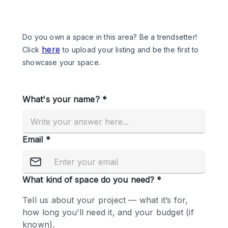
Photo
Conference
Meeting
Office
Shop Share
Shooting
Space Type
Advertisement Space
Apartment / Loft
Art Gallery
Atelier / Workshop Studio
Boat
Booth / Kiosk / Stand
Boutique / Shop