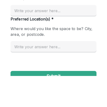
Conference Room
Container
Creative Space
Event Space
Fair / Festival
Hall
Lobby Space
Mall Shop
Mansion / House
Meeting Space
Office Space
Other
Photo / Filming Studio