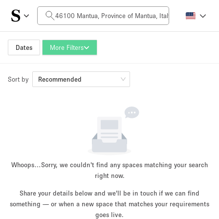
Daily Price
0€
5.000€+
Dates
More Filters
Sort by
Space Size
Recommended
10 m²
500+ m²
~ 13 people
~ 650 people
Project Type
Whoops…
Sorry, we couldn't find any spaces matching your search
right now.
Share your details below and we'll be in touch if we can find
something — or when a new space that matches your requirements
Retail
Showroom
Event
Art
Food
goes live.