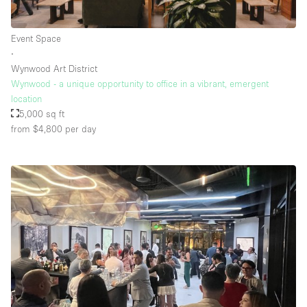
Event Space
Floor/Access
∙
Wynwood Art District
Basement
Wynwood - a unique opportunity to office in a vibrant, emergent
location
Ground floor backyard
5,000 sq ft
Ground floor street
from $4,800
per day
Shopping mall
Terrace
Upstairs
Other