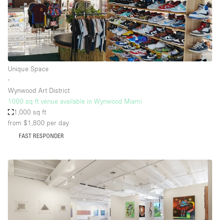
Unique Space
∙
Wynwood Art District
1000 sq ft venue available in Wynwood Miami
1,000 sq ft
from $1,800
per day
FAST RESPONDER