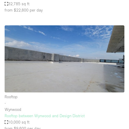
32,785 sq ft
from $22,800
per day
Rooftop
∙
Wynwood
Rooftop between Wynwood and Design District
10,000 sq ft
from $9,600
per day