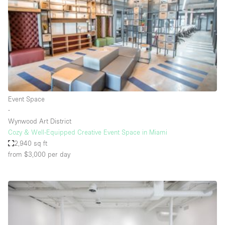
Conference Room
Container
Creative Space
Event Space
Fair / Festival
Hall
Event Space
Lobby Space
∙
Wynwood Art District
Mall Shop
Cozy & Well-Equipped Creative Event Space in Miami
Mansion / House
2,940 sq ft
from $3,000
per day
Meeting Space
Office Space
Other
Photo / Filming Studio