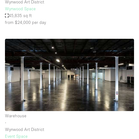
Wynwood Art District
Wynwood Space
45,835 sq ft
from $24,000
per day
Warehouse
∙
Wynwood Art District
Event Space