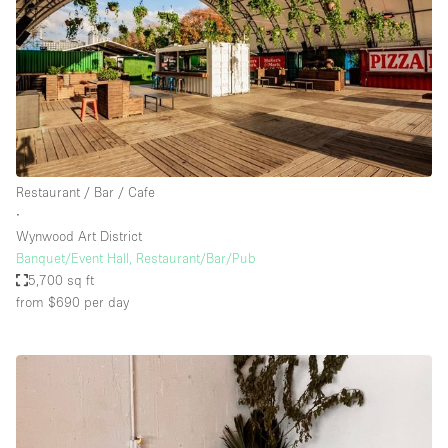
Restaurant / Bar / Cafe
∙
Wynwood Art District
Banquet/Event Hall, Restaurant/Bar/Pub
5,700 sq ft
from $690
per day