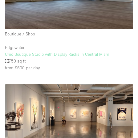
Boutique / Shop
∙
Edgewater
Chic Boutique Studio with Display Racks in Central Miami
750 sq ft
from $600
per day