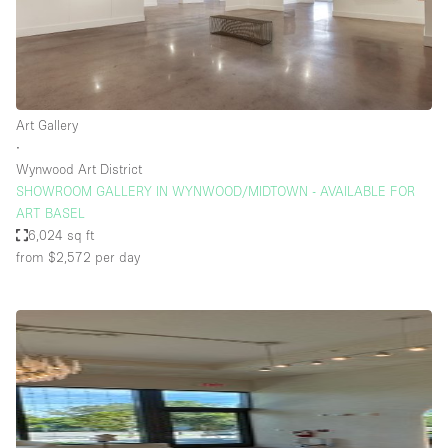
Art Gallery
∙
Wynwood Art District
SHOWROOM GALLERY IN WYNWOOD/MIDTOWN - AVAILABLE FOR
ART BASEL
6,024 sq ft
from $2,572
per day