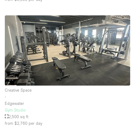
Creative Space
∙
Edgewater
Gym Studio
2,500 sq ft
from $2,760
per day