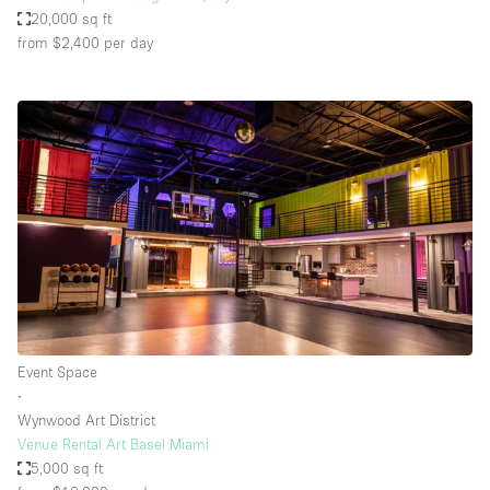
20,000 sq ft
from $2,400
per day
Event Space
∙
Wynwood Art District
Venue Rental Art Basel Miami
5,000 sq ft