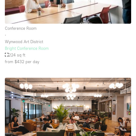
Rooftop / Terrace
Security System
Conference Room
Smoking Area
∙
Sound & Video Equipment
Wynwood Art District
Bright Conference Room
Soundproof
224 sq ft
Stock Room
from $432
per day
Street Level
Stunning View
Terrace
Toilets
Water Access
Whitebox / Minimal
Window Display