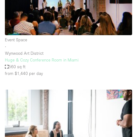
Haussmann Style
Heating
Industrial
Internet
Event Space
∙
Kitchen
Wynwood Art District
Huge & Cozy Conference Room in Miami
Large Door Entrance
560 sq ft
Lighting
from $1,440
per day
Liquor Licence
Living Space
Multiple Rooms
Office Equipment
Private Parking
Raw