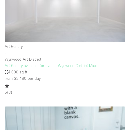
Restaurant / Bar / Cafe
Rooftop
Salon
Shop Share
Stall / Market Stall
Art Gallery
Truck
∙
Wynwood Art District
Unique Space
Art Gallery available for event | Wynwood District Miami
4,000 sq ft
Warehouse
from $3,480
per day
5
(
3
)
Space Features
Air Conditioning
Animals Friendly
Bar