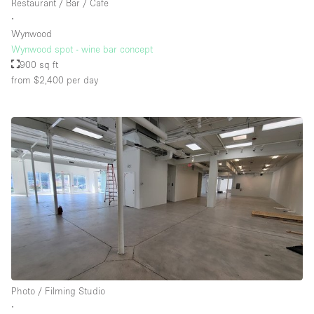
Restaurant / Bar / Cafe
∙
Wynwood
Wynwood spot - wine bar concept
900 sq ft
from $2,400
per day
Photo / Filming Studio
∙