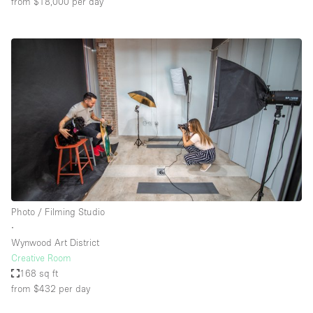
from $18,000
per day
Photo / Filming Studio
∙
Wynwood Art District
Creative Room
168 sq ft
from $432
per day