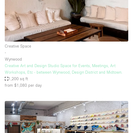
Creative Space
∙
Wynwood
Creative Art and Design Studio Space for Events, Meetings, Art
Workshops, Etc - between Wynwood, Design District and Midtown.
1,200 sq ft
from $1,080
per day