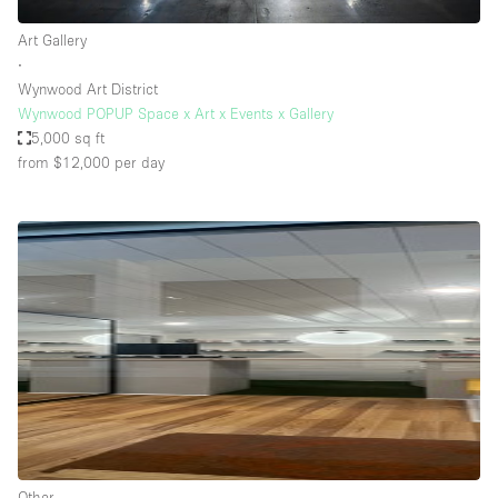
Art Gallery
∙
Wynwood Art District
Wynwood POPUP Space x Art x Events x Gallery
5,000 sq ft
from $12,000
per day
Other