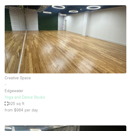
Creative Space
∙
Edgewater
Yoga and Dance Studio
925 sq ft
from $984
per day