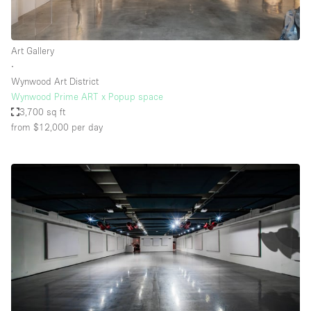
Art Gallery
∙
Wynwood Art District
Wynwood Prime ART x Popup space
3,700 sq ft
from $12,000
per day