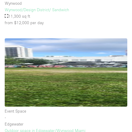
Wynwood
Wynwood/Design District/ Sandwich
11,300 sq ft
from $12,000
per day
Event Space
∙
Edgewater
Outdoor space in Edgewater/Wynwood Miami