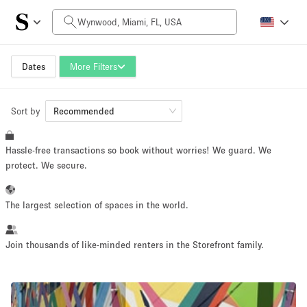
Daily Price
$0
$5,000+
Dates
More Filters
Sort by
Space Size
Recommended
Hassle-free transactions so book without worries! We guard. We
100 sq ft
5000+ sq ft
protect. We secure.
~ 13 people
~ 650 people
The largest selection of spaces in the world.
Project Type
Join thousands of like-minded renters in the Storefront family.
Retail
Showroom
Event
Art
Food