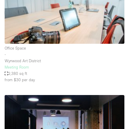
Bathroom
Car Display
Concierge
Counters
Daylight
Office Space
∙
Electricity
Wynwood Art District
Elevator
Meeting Room
2,380 sq ft
Fitting Rooms
from $30
per day
Furniture
Garden
Garment Rack
Ground Floor
Handicap Accessible