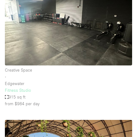
Creative Space
∙
Edgewater
Fitness Studio
915 sq ft
from $984
per day