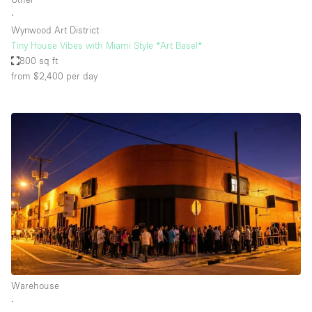
∙
Wynwood Art District
Tiny House Vibes with Miami Style *Art Basel*
800 sq ft
from $2,400
per day
Warehouse
∙