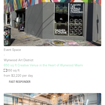
Photo
Conference
Meeting
Office
Shop Share
Shooting
Space Type
Event Space
Advertisement Space
∙
Apartment / Loft
Wynwood Art District
650 sq ft Creative Venue in the Heart of Wynwood Miami
Art Gallery
650 sq ft
Atelier / Workshop Studio
from $2,220
per day
FAST RESPONDER
Boat
Booth / Kiosk / Stand
Boutique / Shop