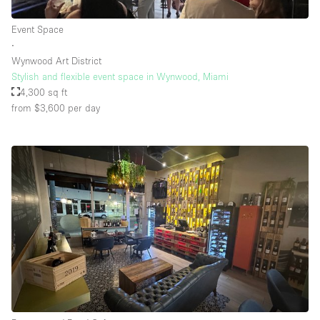
Event Space
∙
Wynwood Art District
Stylish and flexible event space in Wynwood, Miami
4,300 sq ft
from $3,600
per day