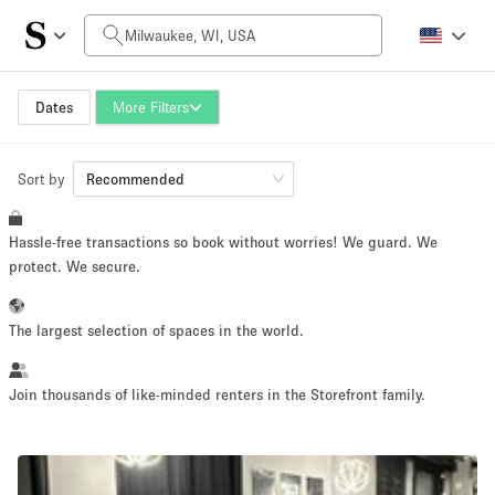
Daily Price
$0
$5,000+
Dates
More Filters
Sort by
Space Size
Recommended
Hassle-free transactions so book without worries! We guard. We
100 sq ft
5000+ sq ft
protect. We secure.
~ 13 people
~ 650 people
The largest selection of spaces in the world.
Project Type
Join thousands of like-minded renters in the Storefront family.
Retail
Showroom
Event
Art
Food