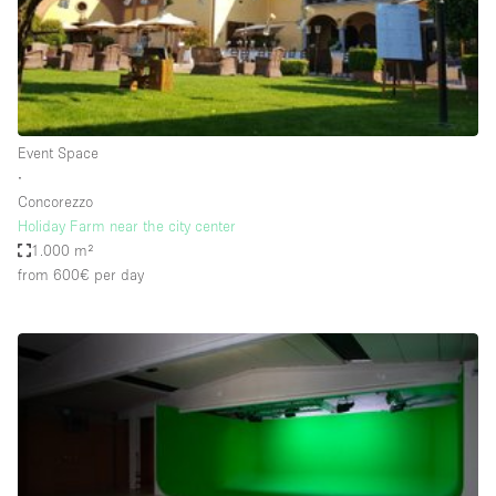
Restaurant / Bar / Cafe
Rooftop
Salon
Shop Share
Event Space
Stall / Market Stall
∙
Truck
Concorezzo
Holiday Farm near the city center
Unique Space
1.000 m²
from 600€
per day
Warehouse
Space Features
Air Conditioning
Animals Friendly
Bar