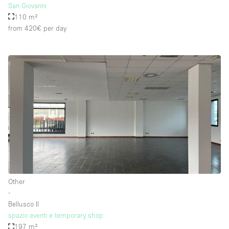
San Giovanni
110 m²
from 420€
per day
Other
∙
Bellusco II
spazio eventi e temporary shop
197 m²