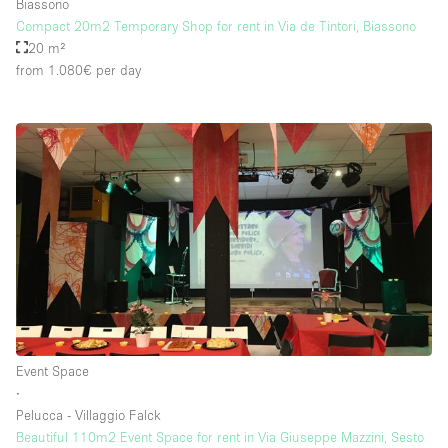
Biassono
Compact 20m2 Temporary Shop for rent in Via de Tintori, Biassono
20 m²
from 1.080€
per day
Event Space
∙
Pelucca - Villaggio Falck
Beautiful 110m2 Event Space for rent in Via Giuseppe Mazzini, Sesto