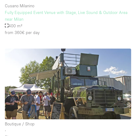
Cusano Milanino
Fully Equipped Event Venue with Stage, Live Sound & Outdoor Area
near Milan
400 m²
from 360€
per day
Boutique / Shop
∙