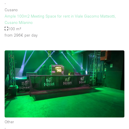
∙
Cusano
Ample 100m2 Meeting Space for rent in Viale Giacomo Matteotti,
Floor/Access
Cusano Milanino
100 m²
Basement
from 296€
per day
Ground floor backyard
Ground floor street
Shopping mall
Terrace
Upstairs
Other
Other
∙