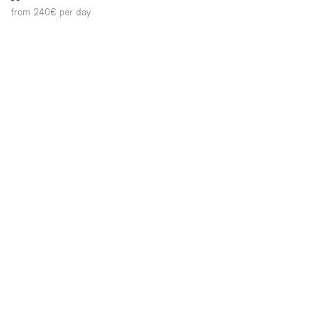
from 240€
per day