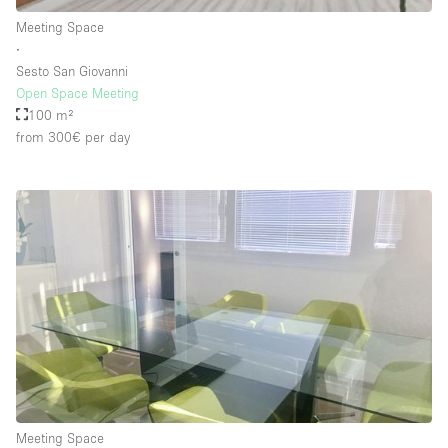
Rooftop / Terrace
Meeting Space
∙
Security System
Sesto San Giovanni
Open Space Meeting
Smoking Area
100 m²
Sound & Video Equipment
from 300€
per day
Soundproof
Stock Room
Street Level
Stunning View
Terrace
Toilets
Water Access
Whitebox / Minimal
Meeting Space
Window Display