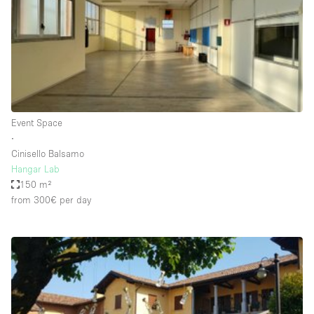
Conference Room
Container
Creative Space
Event Space
Fair / Festival
Event Space
Hall
∙
Lobby Space
Cinisello Balsamo
Hangar Lab
Mall Shop
150 m²
Mansion / House
from 300€
per day
Meeting Space
Office Space
Other
Photo / Filming Studio