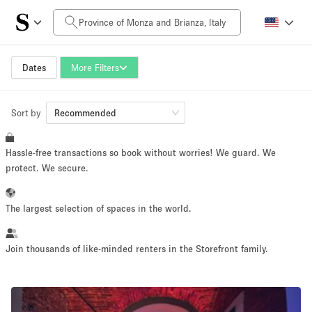
Daily Price
0€
5.000€+
Dates
More Filters
Sort by
Space Size
Recommended
Hassle-free transactions so book without worries! We guard. We
10 m²
500+ m²
protect. We secure.
~ 13 people
~ 650 people
The largest selection of spaces in the world.
Project Type
Join thousands of like-minded renters in the Storefront family.
Retail
Showroom
Event
Art
Food