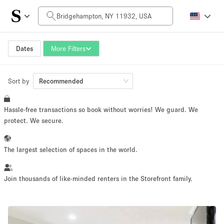
Daily Price
$0
$5,000+
Dates
More Filters
Sort by
Space Size
Recommended
Hassle-free transactions so book without worries! We guard. We
100 sq ft
5000+ sq ft
protect. We secure.
~ 13 people
~ 650 people
The largest selection of spaces in the world.
Project Type
Join thousands of like-minded renters in the Storefront family.
Retail
Showroom
Event
Art
Food