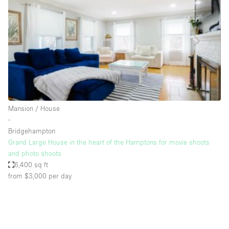
Photo
Conference
Meeting
Office
Shop Share
Shooting
Space Type
Mansion / House
Advertisement Space
∙
Apartment / Loft
Bridgehampton
Grand Large House in the heart of the Hamptons for movie shoots
Art Gallery
and photo shoots
Atelier / Workshop Studio
6,400 sq ft
from $3,000
per day
Boat
Booth / Kiosk / Stand
Boutique / Shop